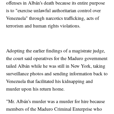
offenses in Albán's death because its entire purpose
is to "exercise unlawful authoritarian control over
Venezuela" through narcotics trafficking, acts of
terrorism and human rights violations.
Adopting the earlier findings of a magistrate judge,
the court said operatives for the Maduro government
tailed Albán while he was still in New York, taking
surveillance photos and sending information back to
Venezuela that facilitated his kidnapping and
murder upon his return home.
"Mr. Albán's murder was a murder for hire because
members of the Maduro Criminal Enterprise who