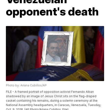
opponent's death
Photo by: Ariana Cubillos/AP
FILE - A framed portrait of opposition activist Fernando Alban
shadowed by an image of Jesus Christ sits on the flag-draped
casket containing his remains, during a solemn ceremony at the
National Assembly headquarters, in Caracas, Venezuela, Tuesday,
Oct. 9, 2018. (AP Photo/Ariana Cubillos, File)