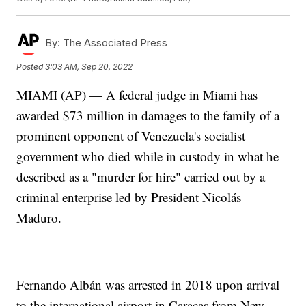
By:
The Associated Press
Posted
3:03 AM, Sep 20, 2022
MIAMI (AP) — A federal judge in Miami has
awarded $73 million in damages to the family of a
prominent opponent of Venezuela's socialist
government who died while in custody in what he
described as a "murder for hire" carried out by a
criminal enterprise led by President Nicolás
Maduro.
Fernando Albán was arrested in 2018 upon arrival
to the international airport in Caracas from New