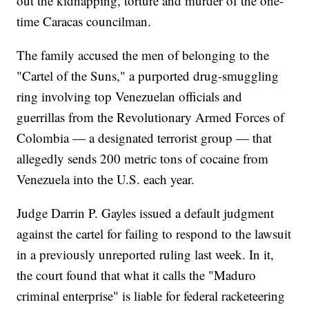
out the kidnapping, torture and murder of the one-
time Caracas councilman.
The family accused the men of belonging to the
"Cartel of the Suns," a purported drug-smuggling
ring involving top Venezuelan officials and
guerrillas from the Revolutionary Armed Forces of
Colombia — a designated terrorist group — that
allegedly sends 200 metric tons of cocaine from
Venezuela into the U.S. each year.
Judge Darrin P. Gayles issued a default judgment
against the cartel for failing to respond to the lawsuit
in a previously unreported ruling last week. In it,
the court found that what it calls the "Maduro
criminal enterprise" is liable for federal racketeering