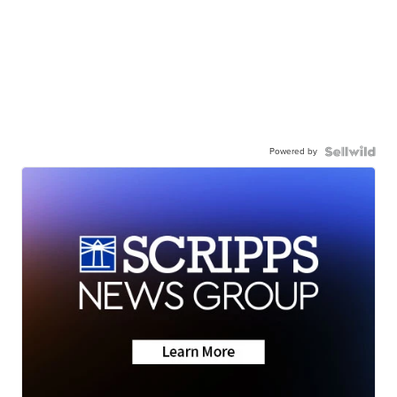
Powered by