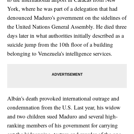
York, where he was part of a delegation that had
denounced Maduro's government on the sidelines of
the United Nations General Assembly. He died three
days later in what authorities initially described as a
suicide jump from the 10th floor of a building
belonging to Venezuela's intelligence services.
Albán's death provoked international outrage and
condemnation from the U.S. Last year, his widow
and two children sued Maduro and several high-
ranking members of his government for carrying