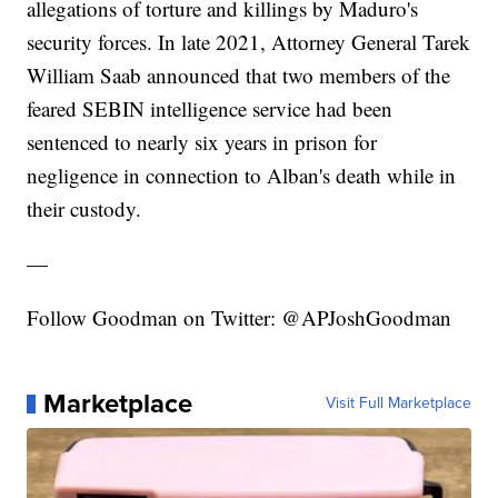
allegations of torture and killings by Maduro's
security forces. In late 2021, Attorney General Tarek
William Saab announced that two members of the
feared SEBIN intelligence service had been
sentenced to nearly six years in prison for
negligence in connection to Alban's death while in
their custody.
—
Follow Goodman on Twitter: @APJoshGoodman
Marketplace
Visit Full Marketplace