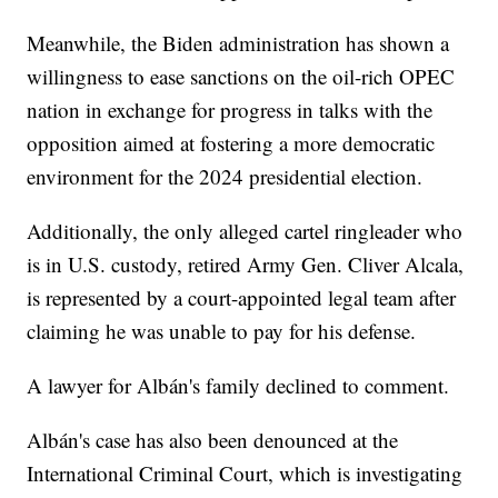
Meanwhile, the Biden administration has shown a
willingness to ease sanctions on the oil-rich OPEC
nation in exchange for progress in talks with the
opposition aimed at fostering a more democratic
environment for the 2024 presidential election.
Additionally, the only alleged cartel ringleader who
is in U.S. custody, retired Army Gen. Cliver Alcala,
is represented by a court-appointed legal team after
claiming he was unable to pay for his defense.
A lawyer for Albán's family declined to comment.
Albán's case has also been denounced at the
International Criminal Court, which is investigating