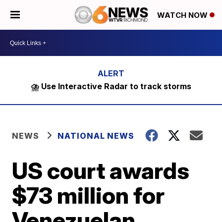
WATCH NOW
⛈️ Use Interactive Radar to track storms
NEWS
NATIONAL NEWS
US court awards
$73 million for
Venezuelan