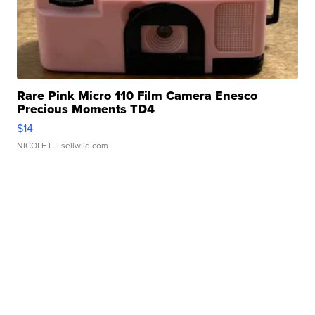
Rare Pink Micro 110 Film Camera Enesco
Precious Moments TD4
$14
NICOLE L.
| sellwild.com