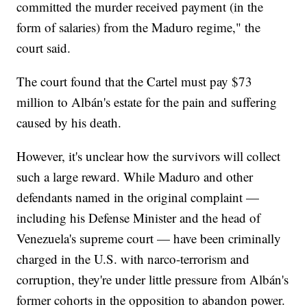
committed the murder received payment (in the
form of salaries) from the Maduro regime," the
court said.
The court found that the Cartel must pay $73
million to Albán's estate for the pain and suffering
caused by his death.
However, it's unclear how the survivors will collect
such a large reward. While Maduro and other
defendants named in the original complaint —
including his Defense Minister and the head of
Venezuela's supreme court — have been criminally
charged in the U.S. with narco-terrorism and
corruption, they're under little pressure from Albán's
former cohorts in the opposition to abandon power.