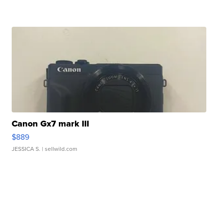
Canon Gx7 mark III
$889
JESSICA S.
| sellwild.com