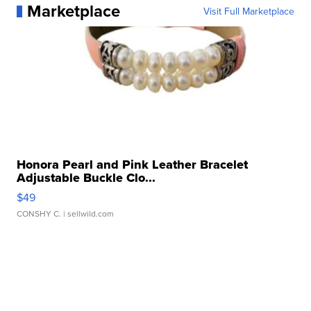
Marketplace
Visit Full Marketplace
Honora Pearl and Pink Leather Bracelet
Adjustable Buckle Clo...
$49
CONSHY C.
| sellwild.com