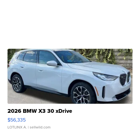
2026 BMW X3 30 xDrive
$56,335
LOTLINX A.
| sellwild.com