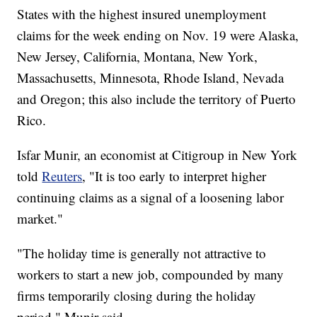
States with the highest insured unemployment
claims for the week ending on Nov. 19 were Alaska,
New Jersey, California, Montana, New York,
Massachusetts, Minnesota, Rhode Island, Nevada
and Oregon; this also include the territory of Puerto
Rico.
Isfar Munir, an economist at Citigroup in New York
told
Reuters
, "It is too early to interpret higher
continuing claims as a signal of a loosening labor
market."
"The holiday time is generally not attractive to
workers to start a new job, compounded by many
firms temporarily closing during the holiday
period," Munir said.