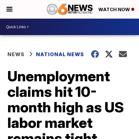
WATCH NOW
NEWS
NATIONAL NEWS
Unemployment
claims hit 10-
month high as US
labor market
remains tight