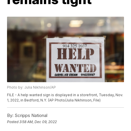
Photo by: Julia Nikhinson/AP
FILE - A help wanted sign is displayed in a storefront, Tuesday, Nov.
1, 2022, in Bedford, N.Y. (AP Photo/Julia Nikhinson, File)
By:
Scripps National
Posted
3:58 AM, Dec 09, 2022