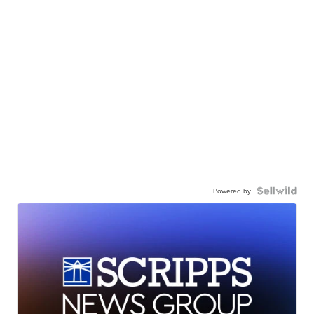
Powered by