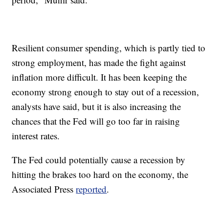
Resilient consumer spending, which is partly tied to
strong employment, has made the fight against
inflation more difficult. It has been keeping the
economy strong enough to stay out of a recession,
analysts have said, but it is also increasing the
chances that the Fed will go too far in raising
interest rates.
The Fed could potentially cause a recession by
hitting the brakes too hard on the economy, the
Associated Press
reported
.