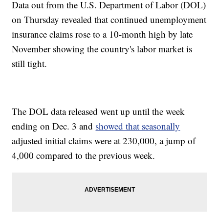
Data out from the U.S. Department of Labor (DOL)
on Thursday revealed that continued unemployment
insurance claims rose to a 10-month high by late
November showing the country's labor market is
still tight.
The DOL data released went up until the week
ending on Dec. 3 and
showed that seasonally
adjusted initial claims were at 230,000, a jump of
4,000 compared to the previous week.