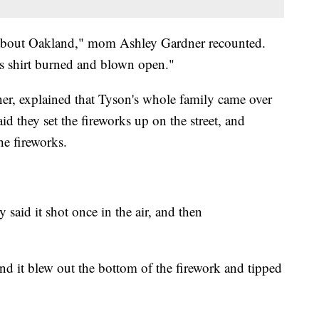
d about Oakland," mom Ashley Gardner recounted.
is shirt burned and blown open."
r, explained that Tyson's whole family came over
id they set the fireworks up on the street, and
he fireworks.
ey said it shot once in the air, and then
and it blew out the bottom of the firework and tipped