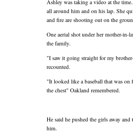
Ashley was taking a video at the time.
all around him and on his lap. She qu
and fire are shooting out on the ground
One aerial shot under her mother-in-la
the family.
"I saw it going straight for my brother
recounted.
"It looked like a baseball that was on f
the chest" Oakland remembered.
He said he pushed the girls away and t
him.