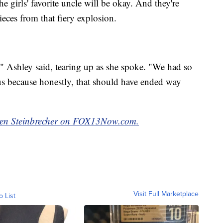
e girls' favorite uncle will be okay. And they're
nieces from that fiery explosion.
" Ashley said, tearing up as she spoke. "We had so
s because honestly, that should have ended way
auren Steinbrecher on FOX13Now.com.
Visit Full Marketplace
o List