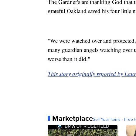
The Gardner's are thanking God that th
grateful Oakland saved his four little 
"We were watched over and protected,
many guardian angels watching over u
worse than it did."
This story originally reported by L
Marketplace
Sell Your Items - Free t