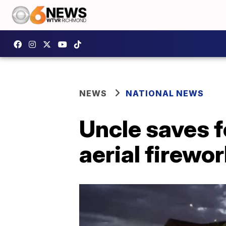
NEWS
NATIONAL NEWS
Uncle saves f
aerial firewo