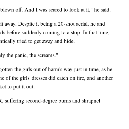
lown off. And I was scared to look at it," he said.
t away. Despite it being a 20-shot aerial, he and
nds before suddenly coming to a stop. In that time,
ntically tried to get away and hide.
ly the panic, the screams."
otten the girls out of harm's way just in time, as he
 of the girls' dresses did catch on fire, and another
t to put it out.
, suffering second-degree burns and shrapnel