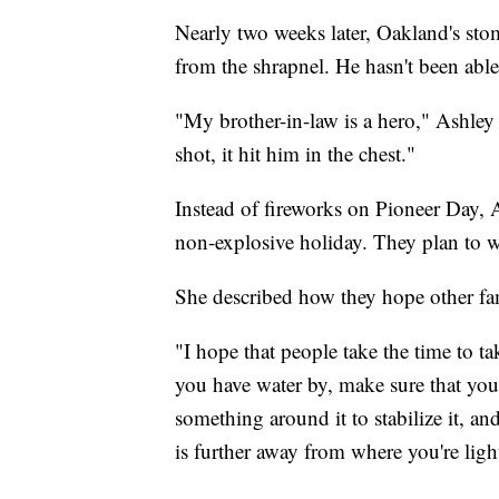
Nearly two weeks later, Oakland's stom
from the shrapnel. He hasn't been able
"My brother-in-law is a hero," Ashley
shot, it hit him in the chest."
Instead of fireworks on Pioneer Day, A
non-explosive holiday. They plan to 
She described how they hope other fa
"I hope that people take the time to t
you have water by, make sure that you
something around it to stabilize it, a
is further away from where you're ligh