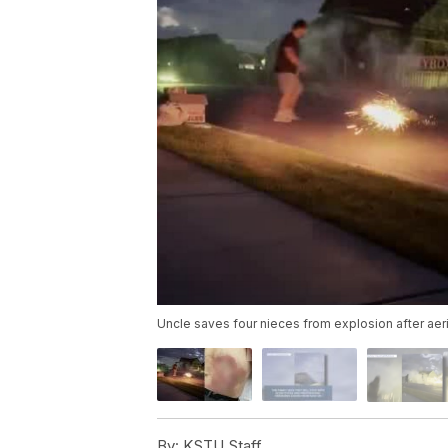
Uncle saves four nieces from explosion after aeri
By:
KSTU Staff