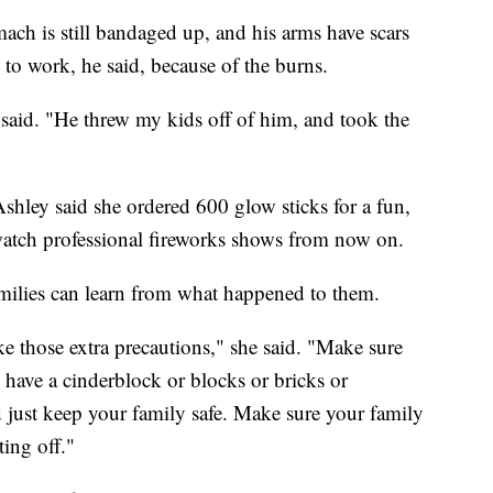
ach is still bandaged up, and his arms have scars
 to work, he said, because of the burns.
 said. "He threw my kids off of him, and took the
shley said she ordered 600 glow sticks for a fun,
watch professional fireworks shows from now on.
milies can learn from what happened to them.
ake those extra precautions," she said. "Make sure
 have a cinderblock or blocks or bricks or
nd just keep your family safe. Make sure your family
ting off."