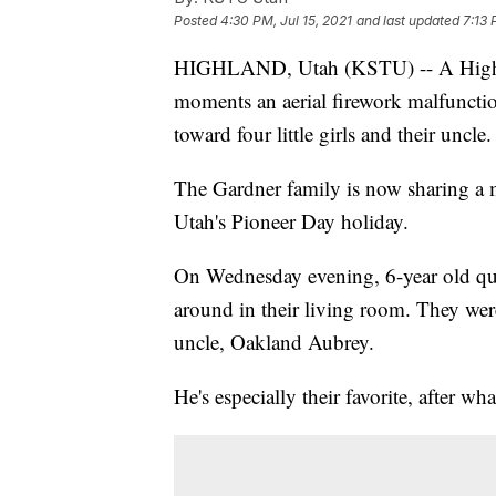
Posted
4:30 PM, Jul 15, 2021
and last updated
7:13 
HIGHLAND, Utah (KSTU) -- A Highlan
moments an aerial firework malfunction
toward four little girls and their uncle.
The Gardner family is now sharing a m
Utah's Pioneer Day holiday.
On Wednesday evening, 6-year old quad
around in their living room. They were
uncle, Oakland Aubrey.
He's especially their favorite, after w