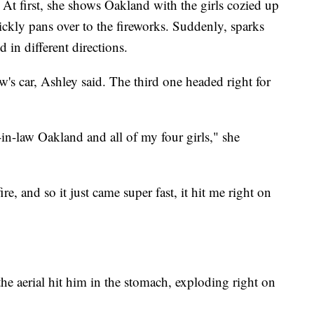
 At first, she shows Oakland with the girls cozied up
ickly pans over to the fireworks. Suddenly, sparks
 in different directions.
w's car, Ashley said. The third one headed right for
-in-law Oakland and all of my four girls," she
ire, and so it just came super fast, it hit me right on
he aerial hit him in the stomach, exploding right on