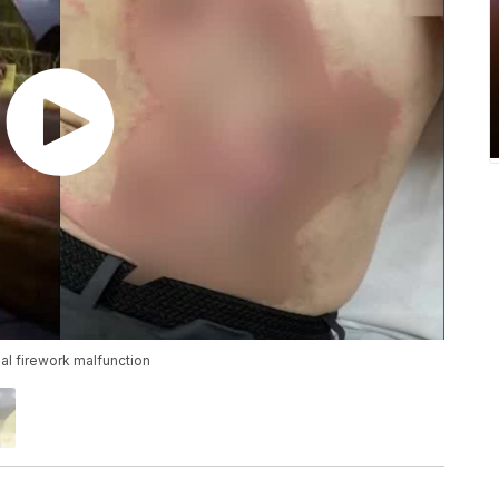
al firework malfunction