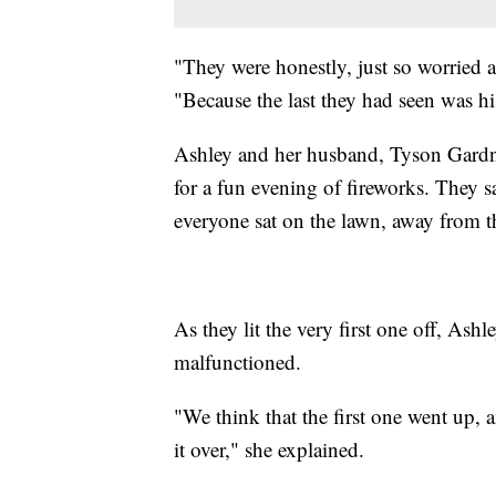
"They were honestly, just so worrie
"Because the last they had seen was h
Ashley and her husband, Tyson Gardne
for a fun evening of fireworks. They sa
everyone sat on the lawn, away from t
As they lit the very first one off, Ashl
malfunctioned.
"We think that the first one went up, 
it over," she explained.