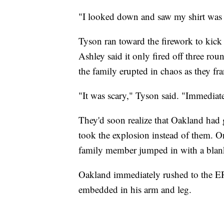
"I looked down and saw my shirt was b
Tyson ran toward the firework to kick i
Ashley said it only fired off three rou
the family erupted in chaos as they fra
"It was scary," Tyson said. "Immediate
They'd soon realize that Oakland had g
took the explosion instead of them. One
family member jumped in with a blanke
Oakland immediately rushed to the ER
embedded in his arm and leg.