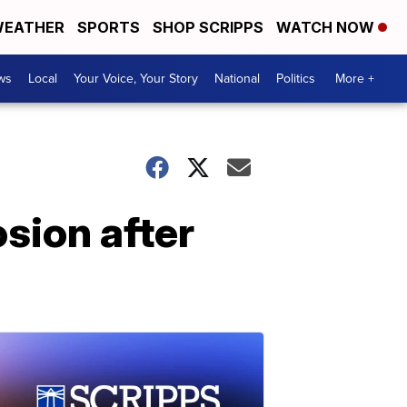
EATHER
SPORTS
SHOP SCRIPPS
WATCH NOW
ws
Local
Your Voice, Your Story
National
Politics
More +
sion after