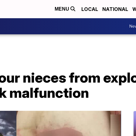
LOCAL
NATIONAL
W
MENU
Ne
our nieces from explo
rk malfunction