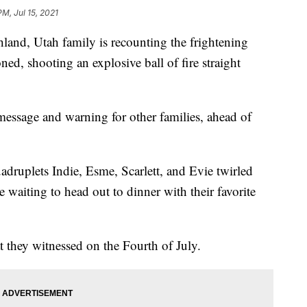
PM, Jul 15, 2021
d, Utah family is recounting the frightening
ed, shooting an explosive ball of fire straight
essage and warning for other families, ahead of
ruplets Indie, Esme, Scarlett, and Evie twirled
 waiting to head out to dinner with their favorite
hat they witnessed on the Fourth of July.