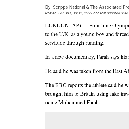
By:
Scripps National & The Associated Pr
Posted
3:44 PM, Jul 12, 2022
and last updated
3:44
LONDON (AP) — Four-time Olympic c
to the U.K. as a young boy and forced t
servitude through running.
In a new documentary, Farah says his
He said he was taken from the East Af
The BBC reports the athlete said he 
brought him to Britain using fake trav
name Mohammed Farah.