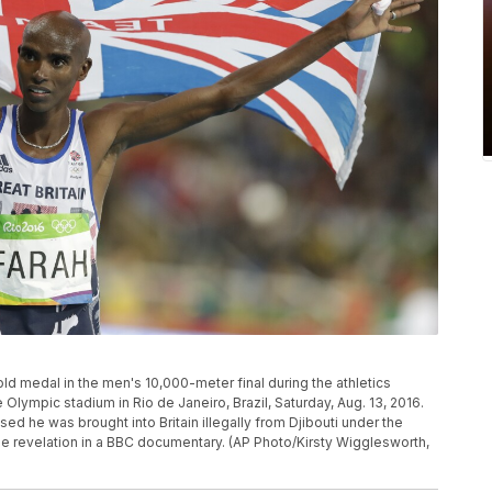
old medal in the men's 10,000-meter final during the athletics
lympic stadium in Rio de Janeiro, Brazil, Saturday, Aug. 13, 2016.
 he was brought into Britain illegally from Djibouti under the
he revelation in a BBC documentary. (AP Photo/Kirsty Wigglesworth,