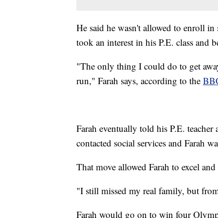
He said he wasn't allowed to enroll in
took an interest in his P.E. class and 
"The only thing I could do to get away
run," Farah says, according to the
BB
Farah eventually told his P.E. teacher
contacted social services and Farah wa
That move allowed Farah to excel and 
"I still missed my real family, but fro
Farah would go on to win four Olymp