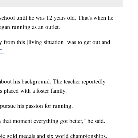
 school until he was 12 years old. That's when he
began running as an outlet.
 from this [living situation] was to get out and
C.
 about his background. The teacher reportedly
s placed with a foster family.
pursue his passion for running.
m that moment everything got better," he said.
ic gold medals and six world championships.