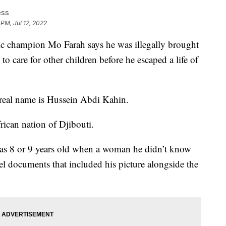
ess
 PM, Jul 12, 2022
hampion Mo Farah says he was illegally brought
o care for other children before he escaped a life of
 real name is Hussein Abdi Kahin.
rican nation of Djibouti.
was 8 or 9 years old when a woman he didn’t know
el documents that included his picture alongside the