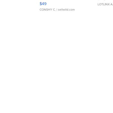
Adjustable Buckle Clo...
$49
LOTLINX A
CONSHY C.
| sellwild.com