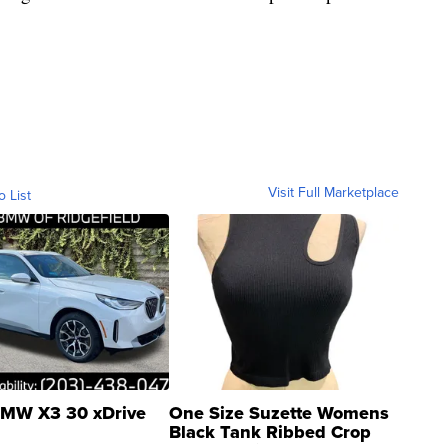
Visit Full Marketplace
o List
MW X3 30 xDrive
One Size Suzette Womens
Black Tank Ribbed Crop