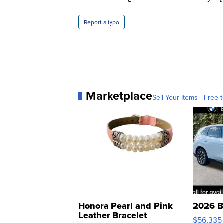
Report a typo
Marketplace
Sell Your Items - Free t
Honora Pearl and Pink
2026 B
Leather Bracelet
$56,335