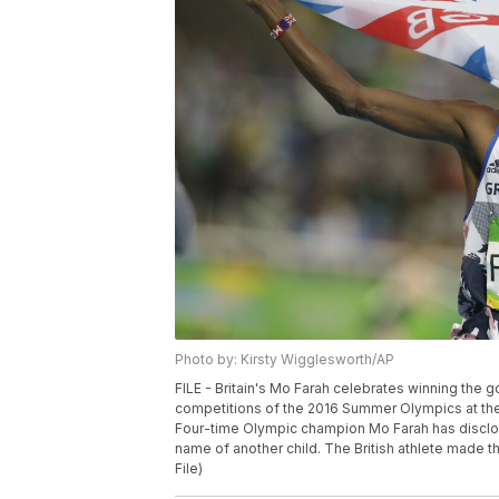
Photo by: Kirsty Wigglesworth/AP
FILE - Britain's Mo Farah celebrates winning the g
competitions of the 2016 Summer Olympics at the O
Four-time Olympic champion Mo Farah has disclosed
name of another child. The British athlete made t
File)