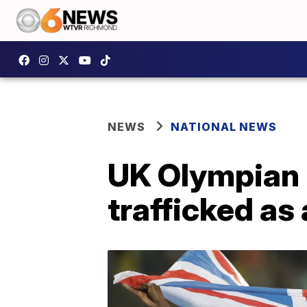
NEWS
NATIONAL NEWS
UK Olympian 
trafficked as 