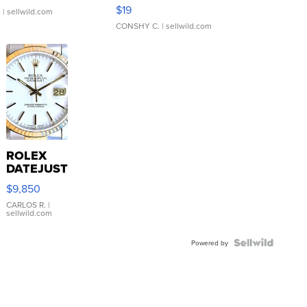
Asymmetrical ...
$19
.
| sellwild.com
CONSHY C.
| sellwild.com
ROLEX
DATEJUST
16233
$9,850
WHITE
DIAL
CARLOS R.
|
sellwild.com
FLUTED
BEZEL
TWO-
Powered by
TONE
JUBILE...