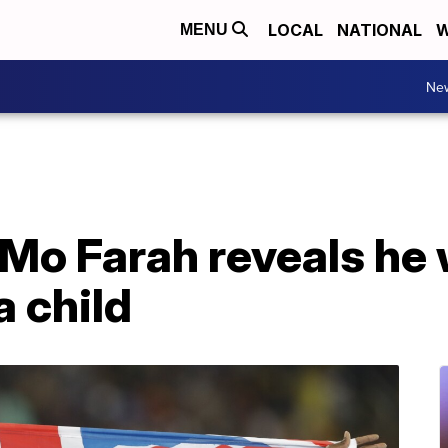
LOCAL
NATIONAL
W
MENU
Ne
Mo Farah reveals he
a child