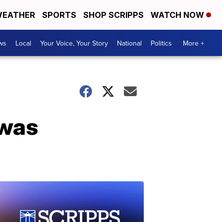
EATHER
SPORTS
SHOP SCRIPPS
WATCH NOW
ws
Local
Your Voice, Your Story
National
Politics
More +
 was