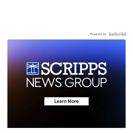
Powered by