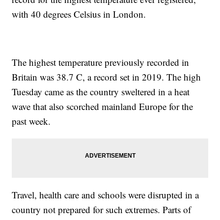
with 40 degrees Celsius in London.
The highest temperature previously recorded in
Britain was 38.7 C, a record set in 2019. The high
Tuesday came as the country sweltered in a heat
wave that also scorched mainland Europe for the
past week.
Travel, health care and schools were disrupted in a
country not prepared for such extremes. Parts of