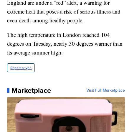
England are under a “red” alert, a warning for
extreme heat that poses a risk of serious illness and
even death among healthy people.
The high temperature in London reached 104
degrees on Tuesday, nearly 30 degrees warmer than
its average summer high.
Report a typo
Marketplace
Visit Full Marketplace