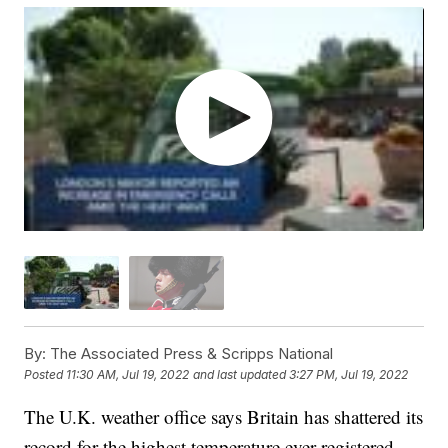
By:
The Associated Press & Scripps National
Posted
11:30 AM, Jul 19, 2022
and last updated
3:27 PM, Jul 19, 2022
The U.K. weather office says Britain has shattered its
record for the highest temperature ever registered,