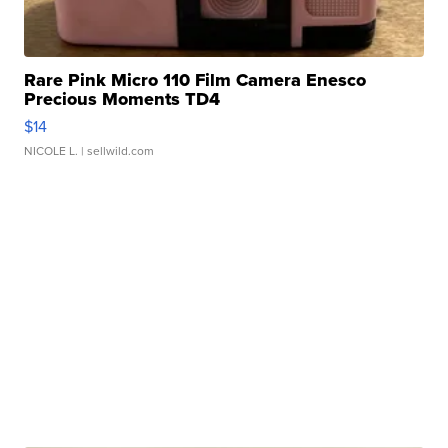
Rare Pink Micro 110 Film Camera Enesco
Precious Moments TD4
$14
NICOLE L.
| sellwild.com