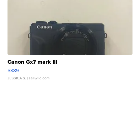
Canon Gx7 mark III
$889
JESSICA S.
| sellwild.com