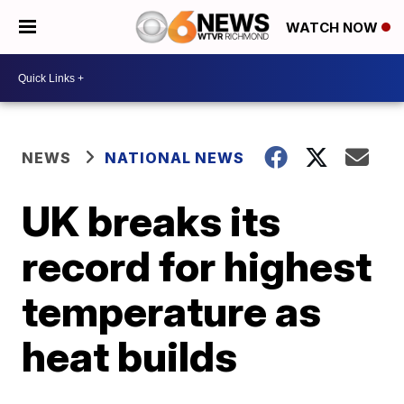
WATCH NOW
NEWS
NATIONAL NEWS
UK breaks its
record for highest
temperature as
heat builds