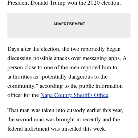
President Donald Trump won the 2020 election.
Days after the election, the two reportedly began
discussing possible attacks over messaging apps. A
person close to one of the men reported him to
authorities as "potentially dangerous to the
community," according to the public information
officer for the
Napa County Sheriff's Office
.
That man was taken into custody earlier this year,
the second man was brought in recently and the
federal indictment was unsealed this week.