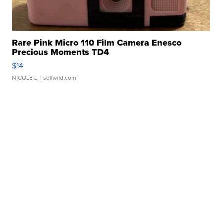
Rare Pink Micro 110 Film Camera Enesco
Precious Moments TD4
$14
NICOLE L.
| sellwild.com