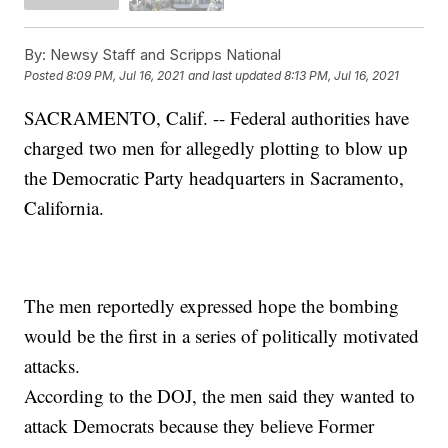
By:
Newsy Staff and Scripps National
Posted
8:09 PM, Jul 16, 2021
and last updated
8:13 PM, Jul 16, 2021
SACRAMENTO, Calif. -- Federal authorities have
charged two men for allegedly plotting to blow up
the Democratic Party headquarters in Sacramento,
California.
The men reportedly expressed hope the bombing
would be the first in a series of politically motivated
attacks.
According to the DOJ, the men said they wanted to
attack Democrats because they believe Former