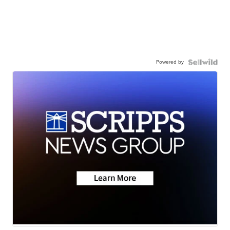
Powered by