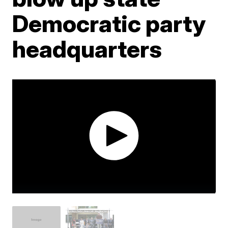
Democratic party
headquarters