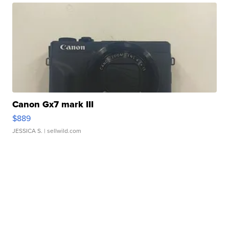
Canon Gx7 mark III
$889
JESSICA S.
| sellwild.com