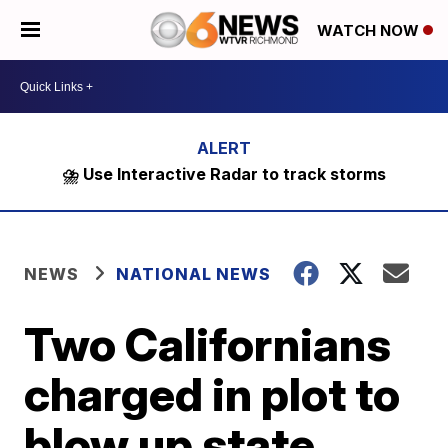
WATCH NOW
⛈️ Use Interactive Radar to track storms
NEWS
NATIONAL NEWS
Two Californians
charged in plot to
blow up state