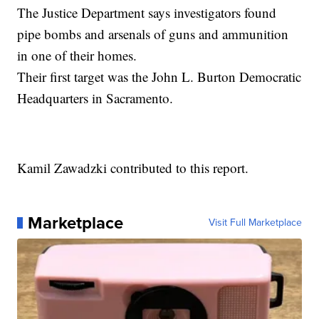
The Justice Department says investigators found
pipe bombs and arsenals of guns and ammunition
in one of their homes.
Their first target was the John L. Burton Democratic
Headquarters in Sacramento.
Kamil Zawadzki contributed to this report.
Marketplace
Visit Full Marketplace