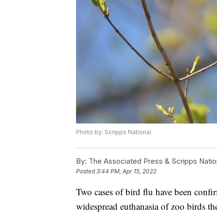
Photo by: Scripps National
By:
The Associated Press & Scripps Natio
Posted
3:44 PM, Apr 15, 2022
Two cases of bird flu have been confir
widespread euthanasia of zoo birds th