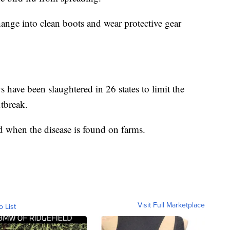
ange into clean boots and wear protective gear
 have been slaughtered in 26 states to limit the
utbreak.
led when the disease is found on farms.
Visit Full Marketplace
o List