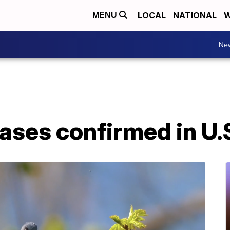
LOCAL
NATIONAL
W
MENU
Ne
cases confirmed in U.