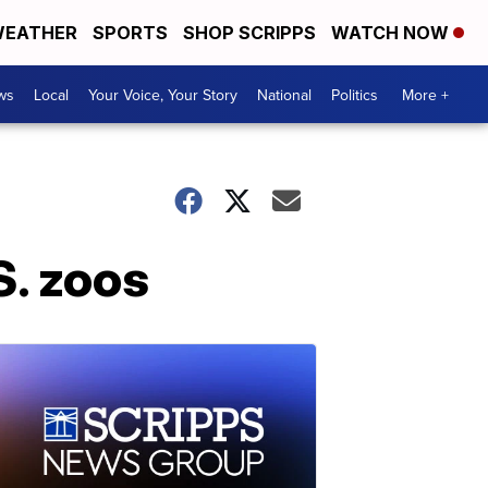
EATHER
SPORTS
SHOP SCRIPPS
WATCH NOW
ws
Local
Your Voice, Your Story
National
Politics
More +
S. zoos