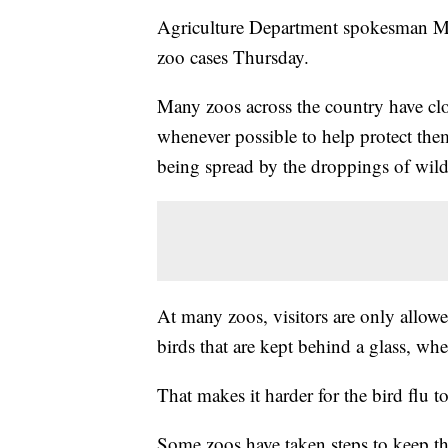
Agriculture Department spokesman Mike
zoo cases Thursday.
Many zoos across the country have clo
whenever possible to help protect them 
being spread by the droppings of wild
At many zoos, visitors are only allowe
birds that are kept behind a glass, wh
That makes it harder for the bird flu t
Some zoos have taken steps to keep th