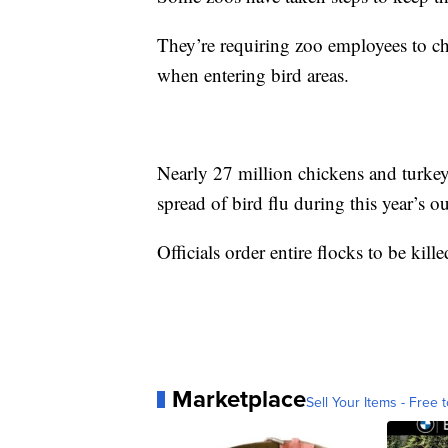
They’re requiring zoo employees to ch
when entering bird areas.
Nearly 27 million chickens and turkeys
spread of bird flu during this year’s o
Officials order entire flocks to be kil
Marketplace
Sell Your Items - Free t