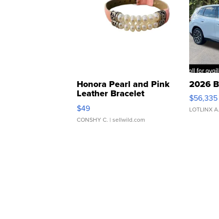
Honora Pearl and Pink
2026 B
Leather Bracelet
$56,335
Adjustable Buckle Clo...
$49
LOTLINX A
CONSHY C.
| sellwild.com