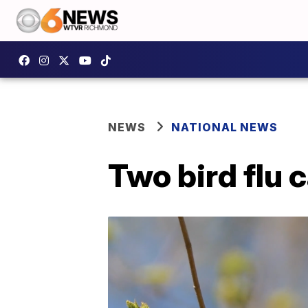
NEWS
NATIONAL NEWS
Two bird flu 