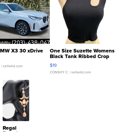
MW X3 30 xDrive
One Size Suzette Womens
Black Tank Ribbed Crop
Asymmetrical ...
$19
.
| sellwild.com
CONSHY C.
| sellwild.com
Regal