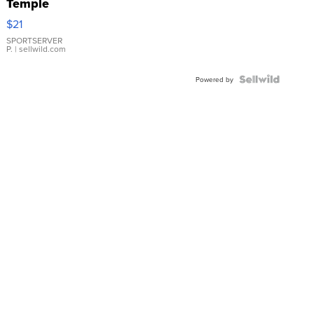
Temple
Droplet
$21
Earrings
SPORTSERVER
P.
| sellwild.com
Powered by