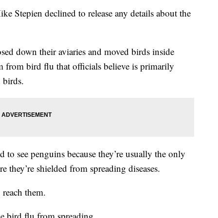
 Stepien declined to release any details about the
sed down their aviaries and moved birds inside
from bird flu that officials believe is primarily
 birds.
d to see penguins because they’re usually the only
ere they’re shielded from spreading diseases.
o reach them.
e bird flu from spreading.