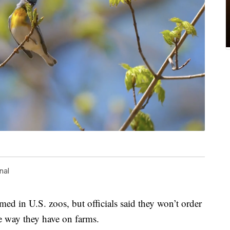
nal
med in U.S. zoos, but officials said they won’t order
e way they have on farms.