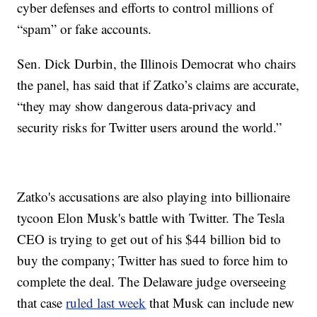
cyber defenses and efforts to control millions of
“spam” or fake accounts.
Sen. Dick Durbin, the Illinois Democrat who chairs
the panel, has said that if Zatko’s claims are accurate,
“they may show dangerous data-privacy and
security risks for Twitter users around the world.”
Zatko's accusations are also playing into billionaire
tycoon Elon Musk's battle with Twitter. The Tesla
CEO is trying to get out of his $44 billion bid to
buy the company; Twitter has sued to force him to
complete the deal. The Delaware judge overseeing
that case
ruled last week
that Musk can include new