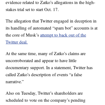
evidence related to Zatko’s allegations in the high-
stakes trial set to start Oct. 17.
The allegation that Twitter engaged in deception in
its handling of automated “spam bot” accounts is at
the core of Musk’s
attempt to back out of the
Twitter deal.
At the same time, many of Zatko’s claims are
uncorroborated and appear to have little
documentary support. In a statement, Twitter has
called Zatko’s description of events “a false
narrative.”
Also on Tuesday, Twitter’s shareholders are
scheduled to vote on the company’s pending