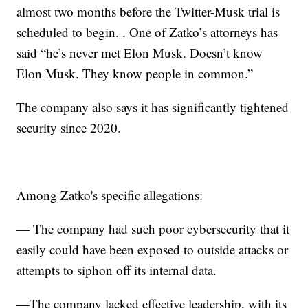
almost two months before the Twitter-Musk trial is
scheduled to begin. . One of Zatko’s attorneys has
said “he’s never met Elon Musk. Doesn’t know
Elon Musk. They know people in common.”
The company also says it has significantly tightened
security since 2020.
Among Zatko's specific allegations:
— The company had such poor cybersecurity that it
easily could have been exposed to outside attacks or
attempts to siphon off its internal data.
—The company lacked effective leadership, with its