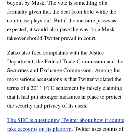
buyout by Musk. The vote is something of a
formality given that the deal is on hold while the
court case plays out. But if the measure passes as
expected, it would also pave the way for a Musk
takeover should Twitter prevail in court.
Zatko also filed complaints with the Justice
Department, the Federal Trade Commission and the
Securities and Exchange Commission. Among his
most serious accusations is that Twitter violated the
terms of a 2011 FTC settlement by falsely claiming
that it had put stronger measures in place to protect
the security and privacy of its users.
The SEC is questioning Twitter about how it counts
fake accounts on its platform
. Twitter uses counts of