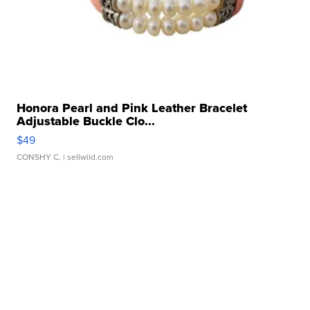
Honora Pearl and Pink Leather Bracelet
Adjustable Buckle Clo...
$49
CONSHY C.
| sellwild.com