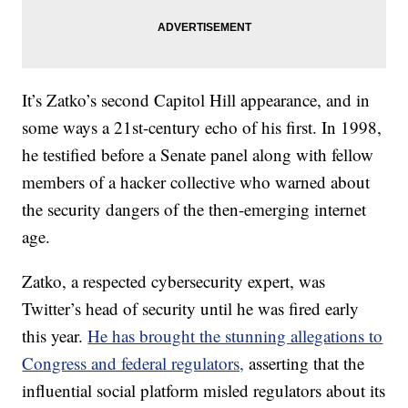
It’s Zatko’s second Capitol Hill appearance, and in
some ways a 21st-century echo of his first. In 1998,
he testified before a Senate panel along with fellow
members of a hacker collective who warned about
the security dangers of the then-emerging internet
age.
Zatko, a respected cybersecurity expert, was
Twitter’s head of security until he was fired early
this year.
He has brought the stunning allegations to
Congress and federal regulators,
asserting that the
influential social platform misled regulators about its