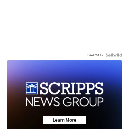
Powered by