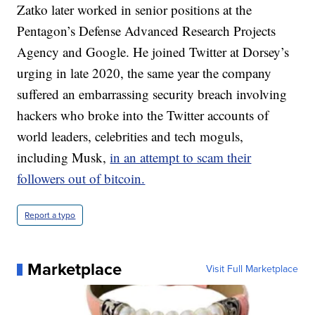
Zatko later worked in senior positions at the
Pentagon’s Defense Advanced Research Projects
Agency and Google. He joined Twitter at Dorsey’s
urging in late 2020, the same year the company
suffered an embarrassing security breach involving
hackers who broke into the Twitter accounts of
world leaders, celebrities and tech moguls,
including Musk,
in an attempt to scam their
followers out of bitcoin.
Report a typo
Marketplace
Visit Full Marketplace