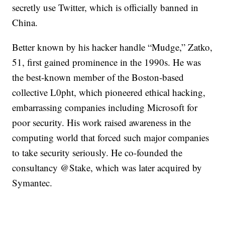
secretly use Twitter, which is officially banned in
China.
Better known by his hacker handle “Mudge,” Zatko,
51, first gained prominence in the 1990s. He was
the best-known member of the Boston-based
collective L0pht, which pioneered ethical hacking,
embarrassing companies including Microsoft for
poor security. His work raised awareness in the
computing world that forced such major companies
to take security seriously. He co-founded the
consultancy @Stake, which was later acquired by
Symantec.