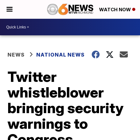
WATCH NOW
NEWS
NATIONAL NEWS
Twitter
whistleblower
bringing security
warnings to
Congress