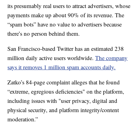
its presumably real users to attract advertisers, whose
payments make up about 90% of its revenue. The
“spam bots” have no value to advertisers because
there’s no person behind them.
San Francisco-based Twitter has an estimated 238
million daily active users worldwide.
The company
says it removes 1 million spam accounts daily.
Zatko’s 84-page complaint alleges that he found
“extreme, egregious deficiencies" on the platform,
including issues with "user privacy, digital and
physical security, and platform integrity/content
moderation.”