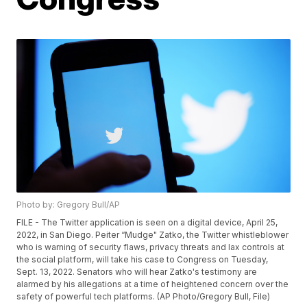
Photo by: Gregory Bull/AP
FILE - The Twitter application is seen on a digital device, April 25,
2022, in San Diego. Peiter “Mudge" Zatko, the Twitter whistleblower
who is warning of security flaws, privacy threats and lax controls at
the social platform, will take his case to Congress on Tuesday,
Sept. 13, 2022. Senators who will hear Zatko's testimony are
alarmed by his allegations at a time of heightened concern over the
safety of powerful tech platforms. (AP Photo/Gregory Bull, File)