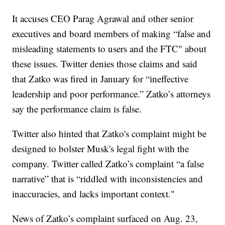
It accuses CEO Parag Agrawal and other senior
executives and board members of making “false and
misleading statements to users and the FTC" about
these issues. Twitter denies those claims and said
that Zatko was fired in January for “ineffective
leadership and poor performance.” Zatko’s attorneys
say the performance claim is false.
Twitter also hinted that Zatko's complaint might be
designed to bolster Musk's legal fight with the
company. Twitter called Zatko’s complaint “a false
narrative” that is “riddled with inconsistencies and
inaccuracies, and lacks important context."
News of Zatko’s complaint surfaced on Aug. 23,