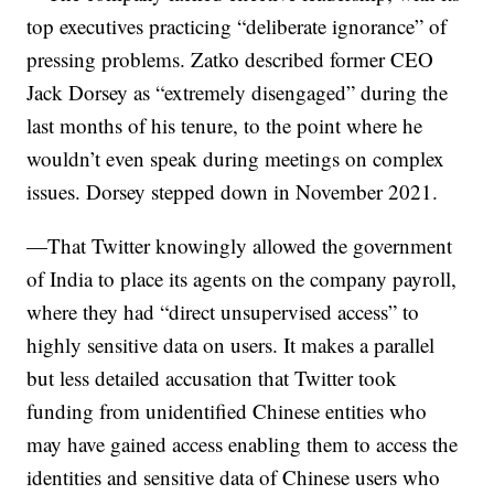
top executives practicing “deliberate ignorance” of
pressing problems. Zatko described former CEO
Jack Dorsey as “extremely disengaged” during the
last months of his tenure, to the point where he
wouldn’t even speak during meetings on complex
issues. Dorsey stepped down in November 2021.
—That Twitter knowingly allowed the government
of India to place its agents on the company payroll,
where they had “direct unsupervised access” to
highly sensitive data on users. It makes a parallel
but less detailed accusation that Twitter took
funding from unidentified Chinese entities who
may have gained access enabling them to access the
identities and sensitive data of Chinese users who