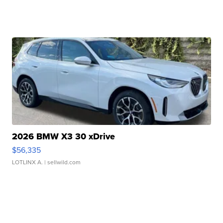
2026 BMW X3 30 xDrive
$56,335
LOTLINX A.
| sellwild.com