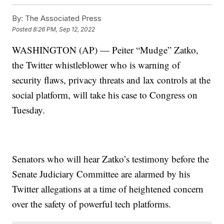
By:
The Associated Press
Posted
8:26 PM, Sep 12, 2022
WASHINGTON (AP) — Peiter “Mudge” Zatko,
the Twitter whistleblower who is warning of
security flaws, privacy threats and lax controls at the
social platform, will take his case to Congress on
Tuesday.
Senators who will hear Zatko’s testimony before the
Senate Judiciary Committee are alarmed by his
Twitter allegations at a time of heightened concern
over the safety of powerful tech platforms.