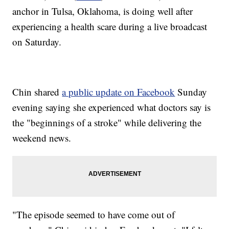
anchor in Tulsa, Oklahoma, is doing well after
experiencing a health scare during a live broadcast
on Saturday.
Chin shared
a public update on Facebook
Sunday
evening saying she experienced what doctors say is
the "beginnings of a stroke" while delivering the
weekend news.
"The episode seemed to have come out of