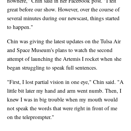
nowhere," Chin said in her Facebook post. "I felt
great before our show. However, over the course of
several minutes during our newscast, things started
to happen."
Chin was giving the latest updates on the Tulsa Air
and Space Museum's plans to watch the second
attempt of launching the Artemis I rocket when she
began struggling to speak full sentences.
"First, I lost partial vision in one eye," Chin said. "A
little bit later my hand and arm went numb. Then, I
knew I was in big trouble when my mouth would
not speak the words that were right in front of me
on the teleprompter."