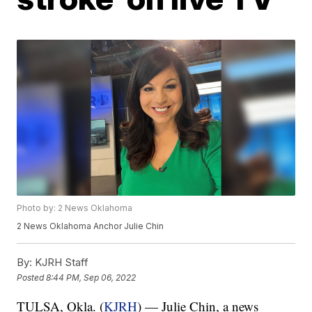
Photo by: 2 News Oklahoma
2 News Oklahoma Anchor Julie Chin
By:
KJRH Staff
Posted
8:44 PM, Sep 06, 2022
TULSA, Okla. (
KJRH
) — Julie Chin, a news