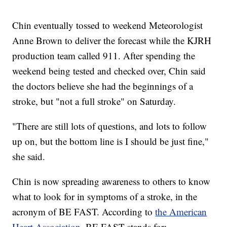
Chin eventually tossed to weekend Meteorologist
Anne Brown to deliver the forecast while the KJRH
production team called 911. After spending the
weekend being tested and checked over, Chin said
the doctors believe she had the beginnings of a
stroke, but "not a full stroke" on Saturday.
"There are still lots of questions, and lots to follow
up on, but the bottom line is I should be just fine,"
she said.
Chin is now spreading awareness to others to know
what to look for in symptoms of a stroke, in the
acronym of BE FAST. According to
the American
Heart Association
, BE FAST stands for: