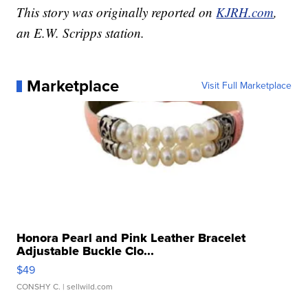
This story was originally reported on
KJRH.com
,
an E.W. Scripps station.
Marketplace
Visit Full Marketplace
Honora Pearl and Pink Leather Bracelet
Adjustable Buckle Clo...
$49
CONSHY C.
| sellwild.com