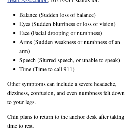
Balance (Sudden loss of balance)
Eyes (Sudden blurriness or loss of vision)
Face (Facial drooping or numbness)
Arms (Sudden weakness or numbness of an
arm)
Speech (Slurred speech, or unable to speak)
Time (Time to call 911)
Other symptoms can include a severe headache,
dizziness, confusion, and even numbness felt down
to your legs.
Chin plans to return to the anchor desk after taking
time to rest.