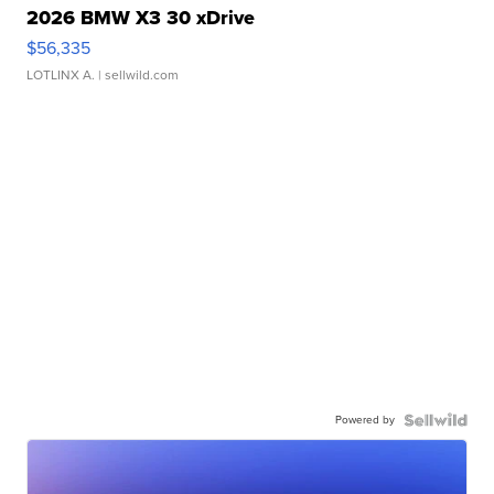
2026 BMW X3 30 xDrive
$56,335
LOTLINX A.
| sellwild.com
Powered by