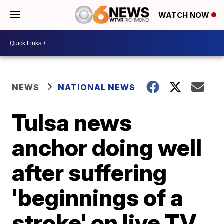
WATCH NOW
NEWS
NATIONAL NEWS
Tulsa news
anchor doing well
after suffering
'beginnings of a
stroke' on live TV