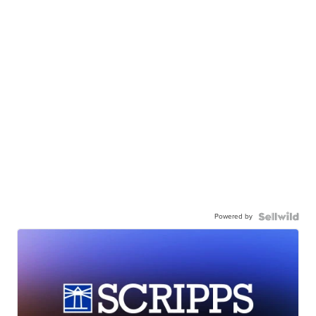
Powered by