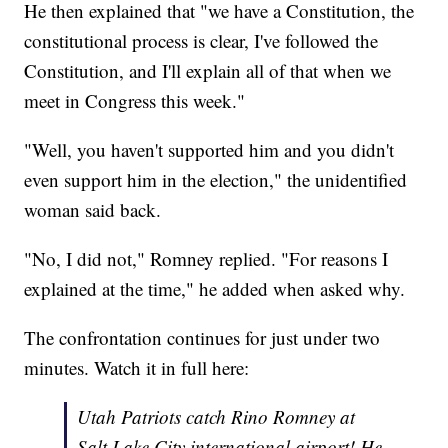
He then explained that "we have a Constitution, the
constitutional process is clear, I've followed the
Constitution, and I'll explain all of that when we
meet in Congress this week."
"Well, you haven't supported him and you didn't
even support him in the election," the unidentified
woman said back.
"No, I did not," Romney replied. "For reasons I
explained at the time," he added when asked why.
The confrontation continues for just under two
minutes. Watch it in full here:
Utah Patriots catch Rino Romney at
Salt Lake City international airport! He