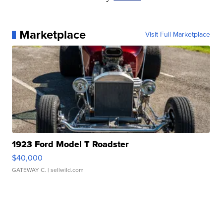
Marketplace
Visit Full Marketplace
1923 Ford Model T Roadster
$40,000
GATEWAY C.
| sellwild.com