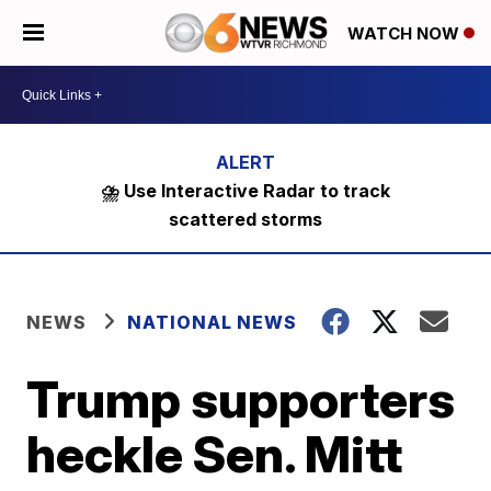
WATCH NOW
⛈️ Use Interactive Radar to track
scattered storms
NEWS
NATIONAL NEWS
Trump supporters
heckle Sen. Mitt