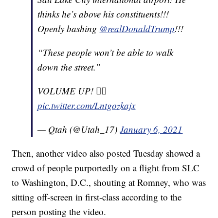
thinks he’s above his constituents!!!
Openly bashing
@realDonaldTrump
!!!
“These people won’t be able to walk
down the street.”
VOLUME UP! ☝🏼
pic.twitter.com/Lntgozkajx
— Qtah (@Utah_17)
January 6, 2021
Then, another video also posted Tuesday showed a
crowd of people purportedly on a flight from SLC
to Washington, D.C., shouting at Romney, who was
sitting off-screen in first-class according to the
person posting the video.