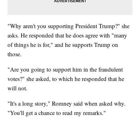
"Why aren't you supporting President Trump?" she
asks. He responded that he does agree with "many
of things he is for," and he supports Trump on
those.
"Are you going to support him in the fraudulent
votes?" she asked, to which he responded that he
will not.
"It's a long story," Romney said when asked why.
"You'll get a chance to read my remarks."