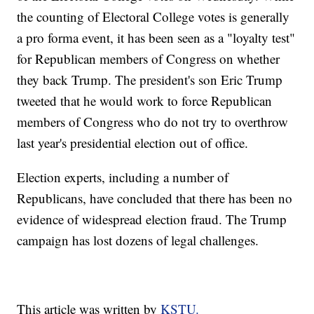
the counting of Electoral College votes is generally
a pro forma event, it has been seen as a "loyalty test"
for Republican members of Congress on whether
they back Trump. The president's son Eric Trump
tweeted that he would work to force Republican
members of Congress who do not try to overthrow
last year's presidential election out of office.
Election experts, including a number of
Republicans, have concluded that there has been no
evidence of widespread election fraud. The Trump
campaign has lost dozens of legal challenges.
This article was written by
KSTU.