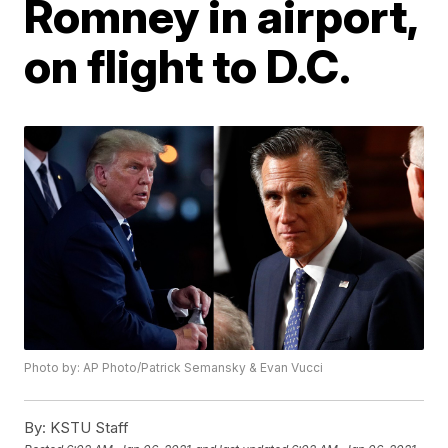
Romney in airport,
on flight to D.C.
Photo by: AP Photo/Patrick Semansky & Evan Vucci
By:
KSTU Staff