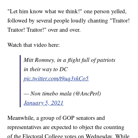
"Let him know what we think!" one person yelled,
followed by several people loudly chanting "Traitor!
Traitor! Traitor!" over and over.
Watch that video here:
Mitt Romney, in a flight full of patriots
in their way to DC
pic.twitter.com/t9uq3vkCo5
— Non timebo mala (@AncPerl)
January 5, 2021
Meanwhile, a group of GOP senators and
representatives are expected to object the counting
of the Electoral College votes on Wednesday. While