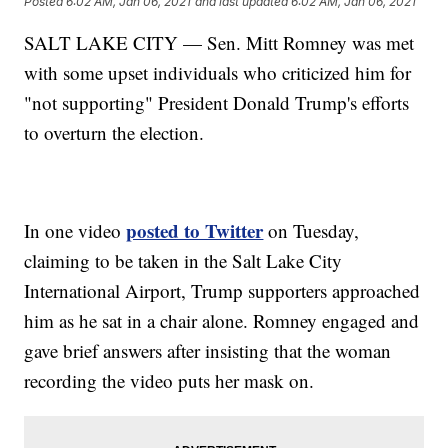
Posted
6:02 AM, Jan 06, 2021
and last updated
6:02 AM, Jan 06, 2021
SALT LAKE CITY — Sen. Mitt Romney was met
with some upset individuals who criticized him for
"not supporting" President Donald Trump's efforts
to overturn the election.
posted to Twitter
In one video
on Tuesday,
claiming to be taken in the Salt Lake City
International Airport, Trump supporters approached
him as he sat in a chair alone. Romney engaged and
gave brief answers after insisting that the woman
recording the video puts her mask on.