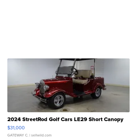
2024 StreetRod Golf Cars LE29 Short Canopy
$31,000
GATEWAY C.
| sellwild.com