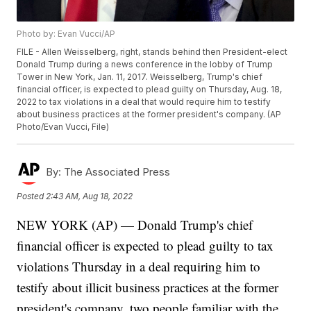
Photo by: Evan Vucci/AP
FILE - Allen Weisselberg, right, stands behind then President-elect
Donald Trump during a news conference in the lobby of Trump
Tower in New York, Jan. 11, 2017. Weisselberg, Trump's chief
financial officer, is expected to plead guilty on Thursday, Aug. 18,
2022 to tax violations in a deal that would require him to testify
about business practices at the former president's company. (AP
Photo/Evan Vucci, File)
By:
The Associated Press
Posted
2:43 AM, Aug 18, 2022
NEW YORK (AP) — Donald Trump's chief
financial officer is expected to plead guilty to tax
violations Thursday in a deal requiring him to
testify about illicit business practices at the former
president's company, two people familiar with the