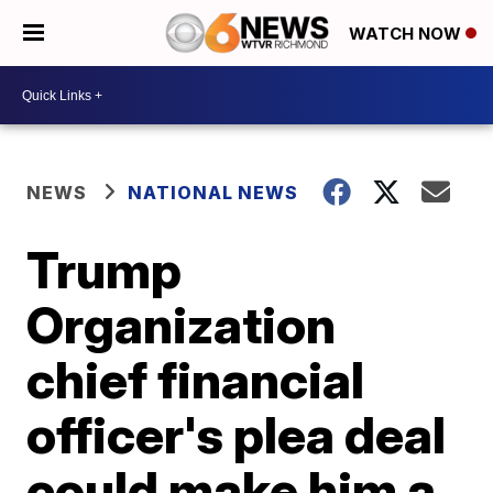
WATCH NOW
NEWS
NATIONAL NEWS
Trump
Organization
chief financial
officer's plea deal
could make him a