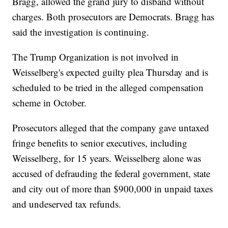
Bragg, allowed the grand jury to disband without
charges. Both prosecutors are Democrats. Bragg has
said the investigation is continuing.
The Trump Organization is not involved in
Weisselberg's expected guilty plea Thursday and is
scheduled to be tried in the alleged compensation
scheme in October.
Prosecutors alleged that the company gave untaxed
fringe benefits to senior executives, including
Weisselberg, for 15 years. Weisselberg alone was
accused of defrauding the federal government, state
and city out of more than $900,000 in unpaid taxes
and undeserved tax refunds.