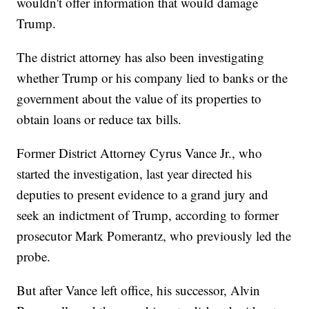
wouldn't offer information that would damage
Trump.
The district attorney has also been investigating
whether Trump or his company lied to banks or the
government about the value of its properties to
obtain loans or reduce tax bills.
Former District Attorney Cyrus Vance Jr., who
started the investigation, last year directed his
deputies to present evidence to a grand jury and
seek an indictment of Trump, according to former
prosecutor Mark Pomerantz, who previously led the
probe.
But after Vance left office, his successor, Alvin