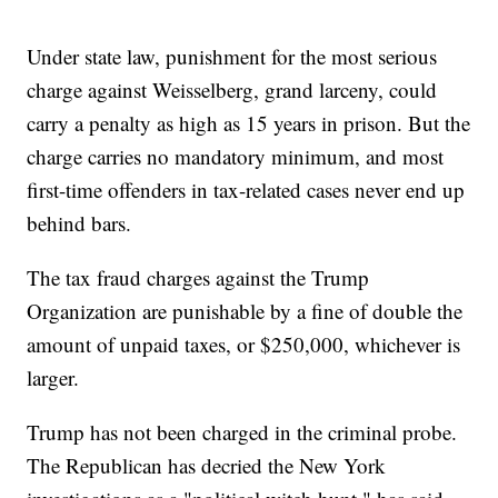
Under state law, punishment for the most serious
charge against Weisselberg, grand larceny, could
carry a penalty as high as 15 years in prison. But the
charge carries no mandatory minimum, and most
first-time offenders in tax-related cases never end up
behind bars.
The tax fraud charges against the Trump
Organization are punishable by a fine of double the
amount of unpaid taxes, or $250,000, whichever is
larger.
Trump has not been charged in the criminal probe.
The Republican has decried the New York