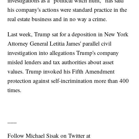
investigations as a "political witch hunt," has said
his company's actions were standard practice in the
real estate business and in no way a crime.
Last week, Trump sat for a deposition in New York
Attorney General Letitia James' parallel civil
investigation into allegations Trump's company
misled lenders and tax authorities about asset
values. Trump invoked his Fifth Amendment
protection against self-incrimination more than 400
times.
___
Follow Michael Sisak on Twitter at