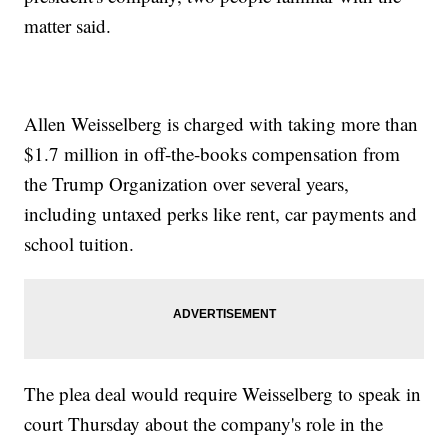
matter said.
Allen Weisselberg is charged with taking more than
$1.7 million in off-the-books compensation from
the Trump Organization over several years,
including untaxed perks like rent, car payments and
school tuition.
The plea deal would require Weisselberg to speak in
court Thursday about the company's role in the