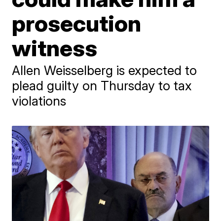
prosecution
witness
Allen Weisselberg is expected to
plead guilty on Thursday to tax
violations