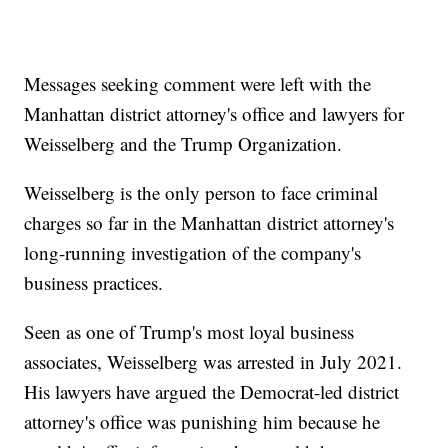
Messages seeking comment were left with the
Manhattan district attorney's office and lawyers for
Weisselberg and the Trump Organization.
Weisselberg is the only person to face criminal
charges so far in the Manhattan district attorney's
long-running investigation of the company's
business practices.
Seen as one of Trump's most loyal business
associates, Weisselberg was arrested in July 2021.
His lawyers have argued the Democrat-led district
attorney's office was punishing him because he