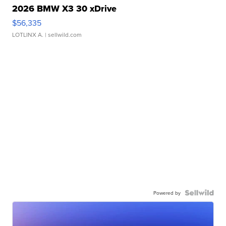
2026 BMW X3 30 xDrive
$56,335
LOTLINX A.
| sellwild.com
Powered by