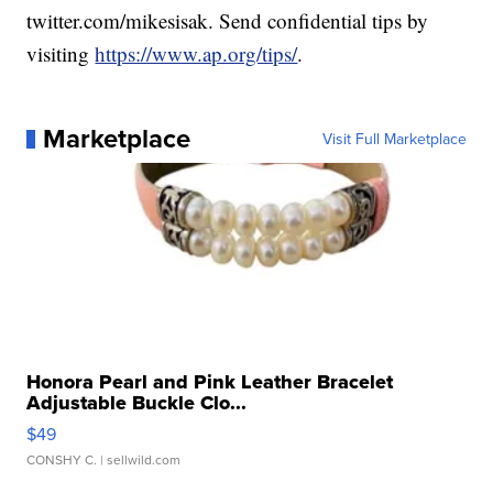
twitter.com/mikesisak. Send confidential tips by
visiting
https://www.ap.org/tips/
.
Marketplace
Visit Full Marketplace
Honora Pearl and Pink Leather Bracelet
Adjustable Buckle Clo...
$49
CONSHY C.
| sellwild.com