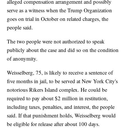
alleged compensation arrangement and possibly
serve as a witness when the Trump Organization
goes on trial in October on related charges, the
people said.
The two people were not authorized to speak
publicly about the case and did so on the condition
of anonymity.
Weisselberg, 75, is likely to receive a sentence of
five months in jail, to be served at New York City's
notorious Rikers Island complex. He could be
required to pay about $2 million in restitution,
including taxes, penalties, and interest, the people
said. If that punishment holds, Weisselberg would
be eligible for release after about 100 days.