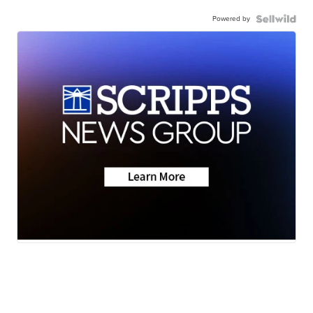
Powered by