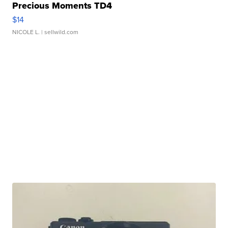
Precious Moments TD4
$14
NICOLE L.
| sellwild.com