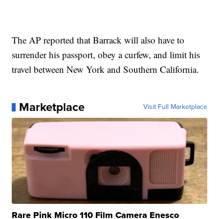
The AP reported that Barrack will also have to
surrender his passport, obey a curfew, and limit his
travel between New York and Southern California.
Marketplace
Visit Full Marketplace
Rare Pink Micro 110 Film Camera Enesco