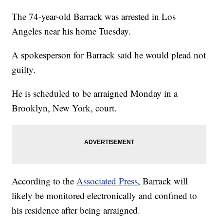
The 74-year-old Barrack was arrested in Los
Angeles near his home Tuesday.
A spokesperson for Barrack said he would plead not
guilty.
He is scheduled to be arraigned Monday in a
Brooklyn, New York, court.
According to the
Associated Press
, Barrack will
likely be monitored electronically and confined to
his residence after being arraigned.