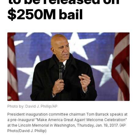
$250M bail
Photo by: David J. Phillip/AP
President inauguration committee chairman Tom Barrack speaks at
a pre-Inaugural "Make America Great Again! Welcome Celebration"
at the Lincoln Memorial in Washington, Thursday, Jan. 19, 2017. (AP
Photo/David J. Phillip)