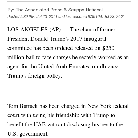
By:
The Associated Press & Scripps National
Posted
9:39 PM, Jul 23, 2021
and last updated
9:39 PM, Jul 23, 2021
LOS ANGELES (AP) — The chair of former
President Donald Trump's 2017 inaugural
committee has been ordered released on $250
million bail to face charges he secretly worked as an
agent for the United Arab Emirates to influence
Trump's foreign policy.
Tom Barrack has been charged in New York federal
court with using his friendship with Trump to
benefit the UAE without disclosing his ties to the
U.S. government.