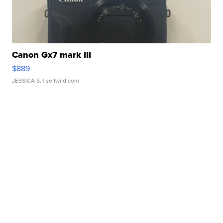
Canon Gx7 mark III
$889
JESSICA S.
| sellwild.com