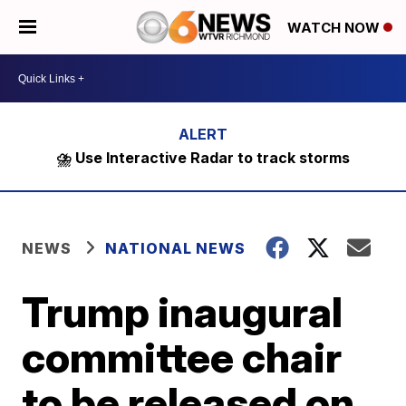
WATCH NOW
⛈️ Use Interactive Radar to track storms
NEWS
NATIONAL NEWS
Trump inaugural
committee chair
to be released on