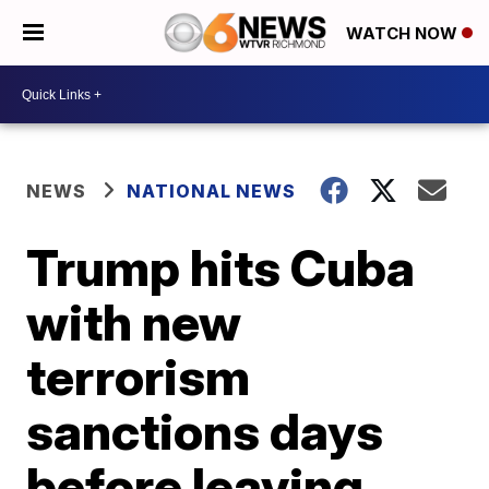
WATCH NOW
NEWS
NATIONAL NEWS
Trump hits Cuba
with new
terrorism
sanctions days
before leaving