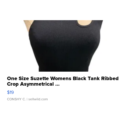
One Size Suzette Womens Black Tank Ribbed
Crop Asymmetrical ...
$19
CONSHY C.
| sellwild.com