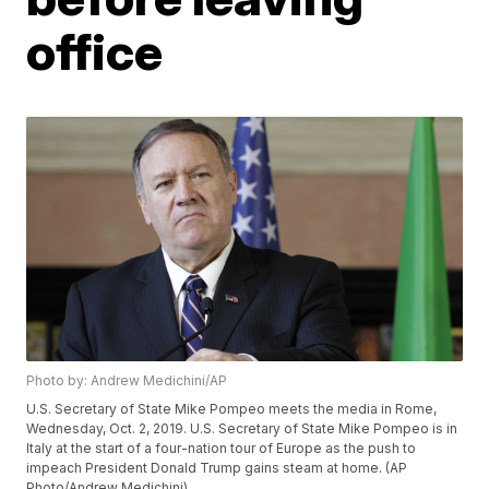
office
Photo by: Andrew Medichini/AP
U.S. Secretary of State Mike Pompeo meets the media in Rome,
Wednesday, Oct. 2, 2019. U.S. Secretary of State Mike Pompeo is in
Italy at the start of a four-nation tour of Europe as the push to
impeach President Donald Trump gains steam at home. (AP
Photo/Andrew Medichini)