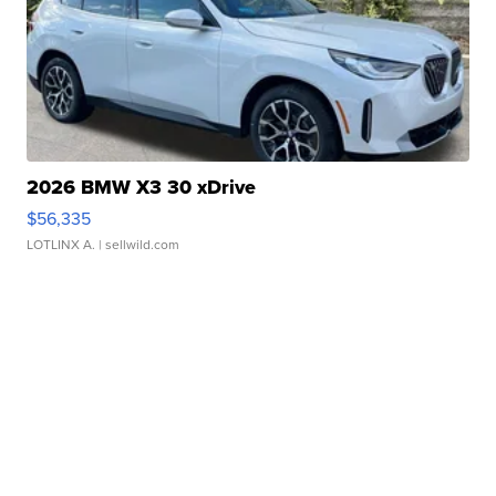
2026 BMW X3 30 xDrive
$56,335
LOTLINX A.
| sellwild.com