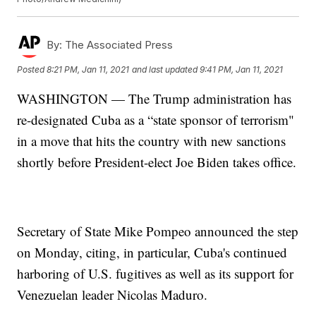
By:
The Associated Press
Posted
8:21 PM, Jan 11, 2021
and last updated
9:41 PM, Jan 11, 2021
WASHINGTON — The Trump administration has
re-designated Cuba as a “state sponsor of terrorism"
in a move that hits the country with new sanctions
shortly before President-elect Joe Biden takes office.
Secretary of State Mike Pompeo announced the step
on Monday, citing, in particular, Cuba's continued
harboring of U.S. fugitives as well as its support for
Venezuelan leader Nicolas Maduro.