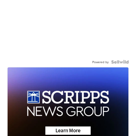
Powered by