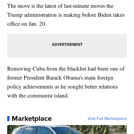
The move is the latest of last-minute moves the
Trump administration is making before Biden takes
office on Jan. 20.
Removing Cuba from the blacklist had been one of
former President Barack Obama's main foreign
policy achievements as he sought better relations
with the communist island.
Marketplace
Visit Full Marketplace