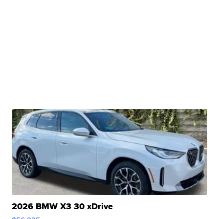
2026 BMW X3 30 xDrive