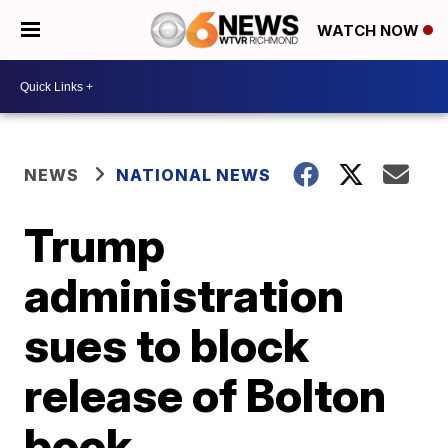
WATCH NOW
NEWS
NATIONAL NEWS
Trump
administration
sues to block
release of Bolton
book