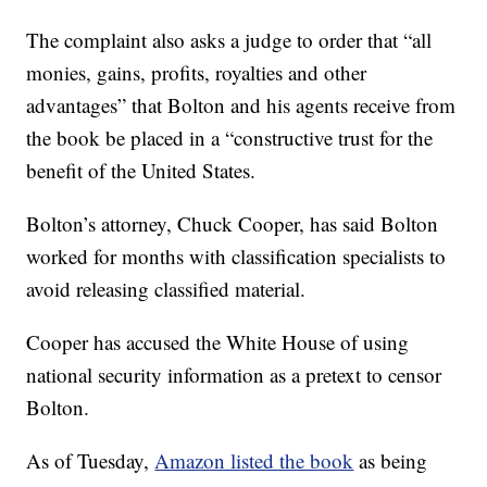
The complaint also asks a judge to order that “all
monies, gains, profits, royalties and other
advantages” that Bolton and his agents receive from
the book be placed in a “constructive trust for the
benefit of the United States.
Bolton’s attorney, Chuck Cooper, has said Bolton
worked for months with classification specialists to
avoid releasing classified material.
Cooper has accused the White House of using
national security information as a pretext to censor
Bolton.
As of Tuesday,
Amazon listed the book
as being