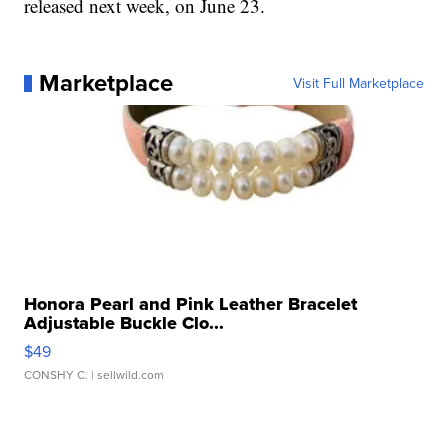
released next week, on June 23.
Marketplace
Visit Full Marketplace
Honora Pearl and Pink Leather Bracelet
Adjustable Buckle Clo...
$49
CONSHY C.
| sellwild.com