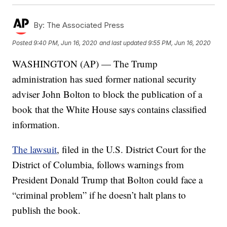
By:
The Associated Press
Posted
9:40 PM, Jun 16, 2020
and last updated
9:55 PM, Jun 16, 2020
WASHINGTON (AP) — The Trump
administration has sued former national security
adviser John Bolton to block the publication of a
book that the White House says contains classified
information.
The lawsuit
, filed in the U.S. District Court for the
District of Columbia, follows warnings from
President Donald Trump that Bolton could face a
“criminal problem” if he doesn’t halt plans to
publish the book.