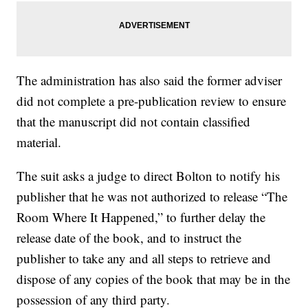
The administration has also said the former adviser
did not complete a pre-publication review to ensure
that the manuscript did not contain classified
material.
The suit asks a judge to direct Bolton to notify his
publisher that he was not authorized to release “The
Room Where It Happened,” to further delay the
release date of the book, and to instruct the
publisher to take any and all steps to retrieve and
dispose of any copies of the book that may be in the
possession of any third party.