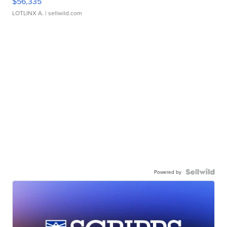
$56,335
LOTLINX A.
| sellwild.com
Powered by