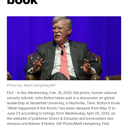
Photo by: Mark Humphrey/AP
FILE - In this Wednesday, Feb. 19, 2020, file photo, former national
security adviser John Bolton takes part in a discussion on global
leadership at Vanderbilt University, in Nashville, Tenn. Bolton’s book
“What Happened In the Room,” has been delayed from May 12 to
June 23 according to listings from Wednesday, April 29, 2020, on
the website of publisher Simon & Schuster and booksellers like
Amazon and Barnes & Noble. (AP Photo/Mark Humphrey, File)