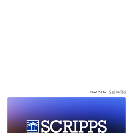
Powered by