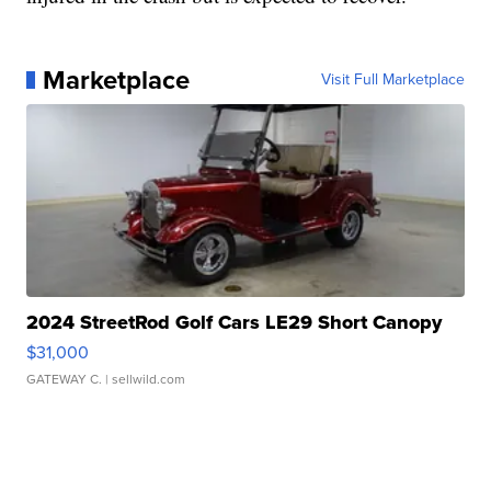
Marketplace
Visit Full Marketplace
2024 StreetRod Golf Cars LE29 Short Canopy
$31,000
GATEWAY C.
| sellwild.com