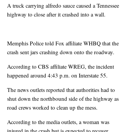
A truck carrying alfredo sauce caused a Tennessee
highway to close after it crashed into a wall.
Memphis Police told Fox affiliate WHBQ that the
crash sent jars crashing down onto the roadway.
According to CBS affiliate WREG, the incident
happened around 4:43 p.m. on Interstate 55.
The news outlets reported that authorities had to
shut down the northbound side of the highway as
road crews worked to clean up the mess.
According to the media outlets, a woman was
injured in the crash but is expected to recover.