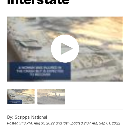
By:
Scripps National
Posted
5:18 PM, Aug 31, 2022
and last updated
2:07 AM, Sep 01, 2022