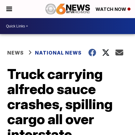
WATCH NOW
NEWS
NATIONAL NEWS
Truck carrying
alfredo sauce
crashes, spilling
cargo all over
interstate