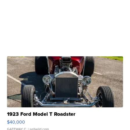
1923 Ford Model T Roadster
$40,000
GATEWAY C.
| sellwild.com