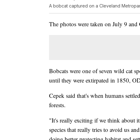
A bobcat captured on a Cleveland Metropark
The photos were taken on July 9 and 
Bobcats were one of seven wild cat s
until they were extirpated in 1850, O
Cepek said that's when humans settled
forests.
"It's really exciting if we think about 
species that really tries to avoid us an
doing better protecting habitat and sett