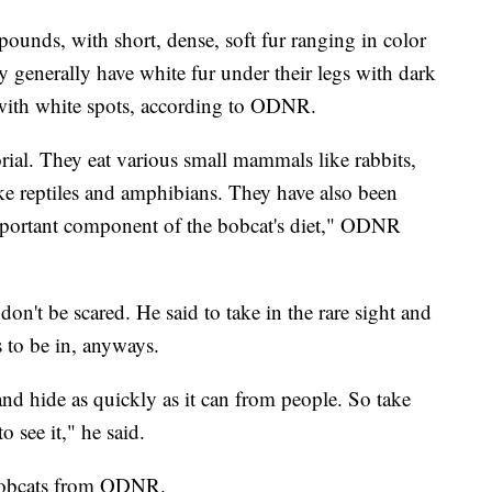
ounds, with short, dense, soft fur ranging in color
 generally have white fur under their legs with dark
k with white spots, according to ODNR.
orial. They eat various small mammals like rabbits,
ike reptiles and amphibians. They have also been
important component of the bobcat's diet," ODNR
don't be scared. He said to take in the rare sight and
es to be in, anyways.
nd hide as quickly as it can from people. So take
o see it," he said.
bobcats from ODNR.