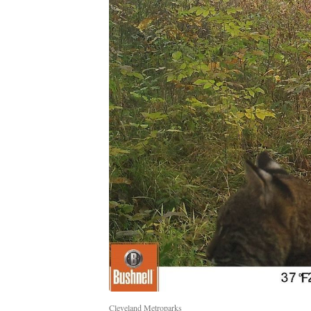
Cleveland Metroparks