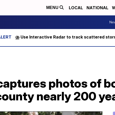
LOCAL
NATIONAL
W
MENU
Ne
⛈️ Use Interactive Radar to track scattered sto
captures photos of b
county nearly 200 ye