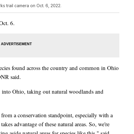
s trail camera on Oct. 6, 2022.
Oct. 6.
pecies found across the country and common in Ohio
DNR said.
 into Ohio, taking out natural woodlands and
it from a conservation standpoint, especially with a
d takes advantage of these natural areas. So, we're
ing aside natural areas for species like this," said