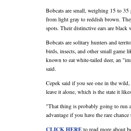
Bobcats are small, weighing 15 to 35 p
from light gray to reddish brown. They
spots. Their distinctive ears are blac
Bobcats are solitary hunters and territ
birds, insects, and other small game l
known to eat white-tailed deer, an "
said.
Cepek said if you see one in the wild, 
leave it alone, which is the state it lik
"That thing is probably going to run a
advantage if you have the rare chance t
CLICK HERE
to read more about 