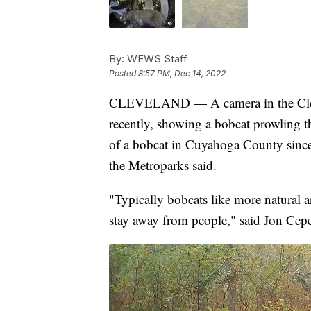
By:
WEWS Staff
Posted
8:57 PM, Dec 14, 2022
CLEVELAND — A camera in the Cleve
recently, showing a bobcat prowling th
of a bobcat in Cuyahoga County since
the Metroparks said.
"Typically bobcats like more natural ar
stay away from people," said Jon Cepe