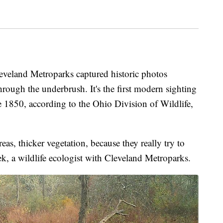
land Metroparks captured historic photos
rough the underbrush. It's the first modern sighting
 1850, according to the Ohio Division of Wildlife,
eas, thicker vegetation, because they really try to
k, a wildlife ecologist with Cleveland Metroparks.