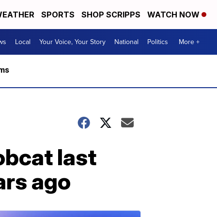
EATHER
SPORTS
SHOP SCRIPPS
WATCH NOW
ws
Local
Your Voice, Your Story
National
Politics
More +
rms
obcat last
ars ago