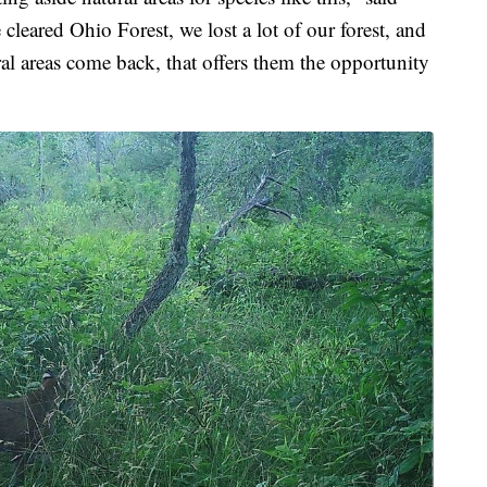
cleared Ohio Forest, we lost a lot of our forest, and
ral areas come back, that offers them the opportunity