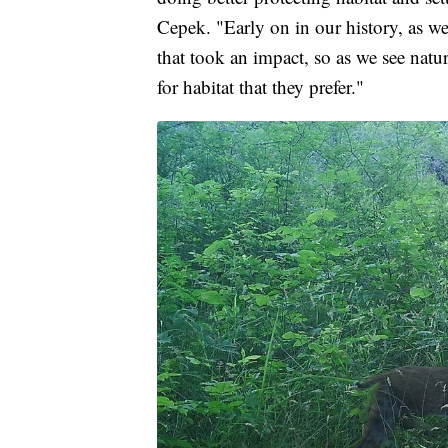
Cepek. "Early on in our history, as we 
that took an impact, so as we see natu
for habitat that they prefer."