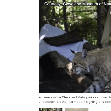
A camera in the Cleveland Metroparks captured hi
underbrush. It's the first modern sighting of a b