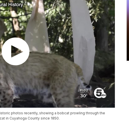
storic photos recently, showing a bobcat prowling through the
obcat in Cuyahoga County since 1850.