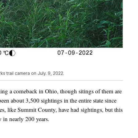
 trail camera on July. 9, 2022.
king a comeback in Ohio, though sitings of them are
been about 3,500 sightings in the entire state since
s, like Summit County, have had sightings, but this
 in nearly 200 years.