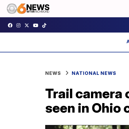
NEWS
NATIONAL NEWS
Trail camera 
seen in Ohio 