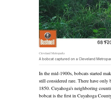
Cleveland Metroparks
A bobcat captured on a Cleveland Metroparks
In the mid-1900s, bobcats started ma
still considered rare. There have only 
1850. Cuyahoga's neighboring countie
bobcat is the first in Cuyahoga County