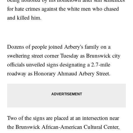
for hate crimes against the white men who chased
and killed him.
Dozens of people joined Arbery's family on a
sweltering street corner Tuesday as Brunswick city
officials unveiled signs designating a 2.7-mile
roadway as Honorary Ahmaud Arbery Street.
Two of the signs are placed at an intersection near
the Brunswick African-American Cultural Center,