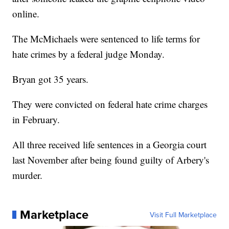
online.
The McMichaels were sentenced to life terms for
hate crimes by a federal judge Monday.
Bryan got 35 years.
They were convicted on federal hate crime charges
in February.
All three received life sentences in a Georgia court
last November after being found guilty of Arbery's
murder.
Marketplace
Visit Full Marketplace