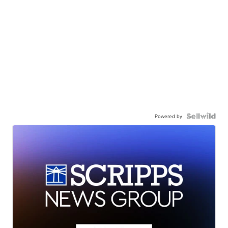
Powered by