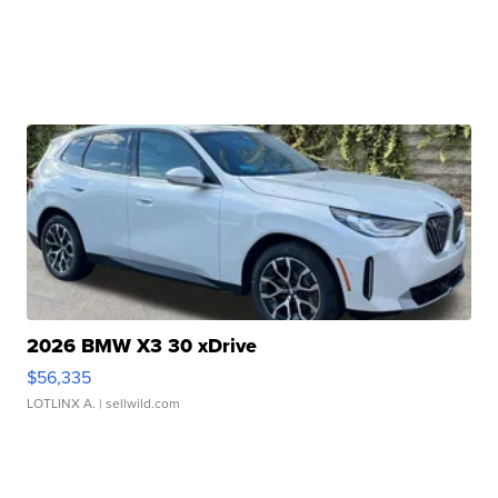
2026 BMW X3 30 xDrive
$56,335
LOTLINX A.
| sellwild.com