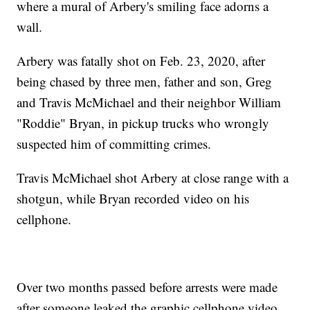
where a mural of Arbery's smiling face adorns a
wall.
Arbery was fatally shot on Feb. 23, 2020, after
being chased by three men, father and son, Greg
and Travis McMichael and their neighbor William
"Roddie" Bryan, in pickup trucks who wrongly
suspected him of committing crimes.
Travis McMichael shot Arbery at close range with a
shotgun, while Bryan recorded video on his
cellphone.
Over two months passed before arrests were made
after someone leaked the graphic cellphone video