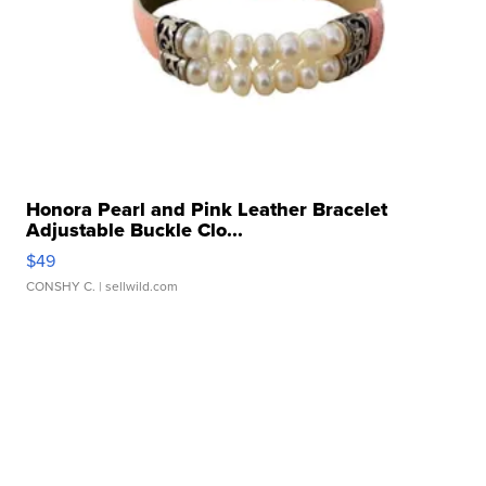
Honora Pearl and Pink Leather Bracelet
Adjustable Buckle Clo...
$49
CONSHY C.
| sellwild.com