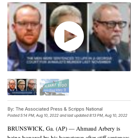
By:
The Associated Press & Scripps National
Posted
5:14 PM, Aug 10, 2022
and last updated
8:13 PM, Aug 10, 2022
BRUNSWICK, Ga. (AP) — Ahmaud Arbery is
being honored by his hometown after stiff sentences