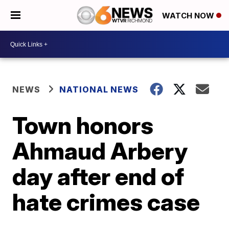
WATCH NOW
NEWS
NATIONAL NEWS
Town honors
Ahmaud Arbery
day after end of
hate crimes case