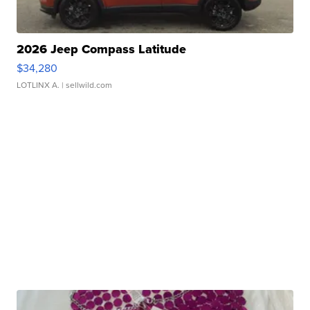
2026 Jeep Compass Latitude
$34,280
LOTLINX A.
| sellwild.com