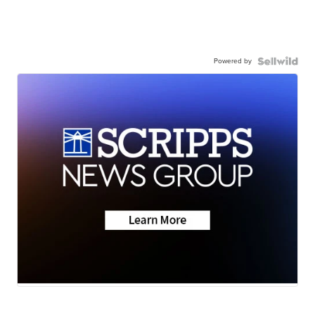
Powered by