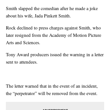
Smith slapped the comedian after he made a joke
about his wife, Jada Pinkett Smith.
Rock declined to press charges against Smith, who
later resigned from the Academy of Motion Picture
Arts and Sciences.
Tony Award producers issued the warning in a letter
sent to attendees.
The letter warned that in the event of an incident,
the “perpetrator” will be removed from the event.