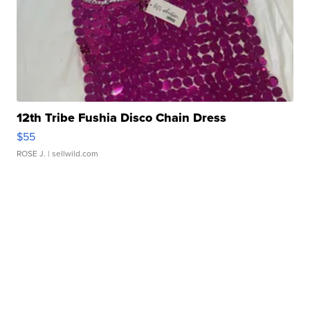
12th Tribe Fushia Disco Chain Dress
$55
ROSE J.
| sellwild.com