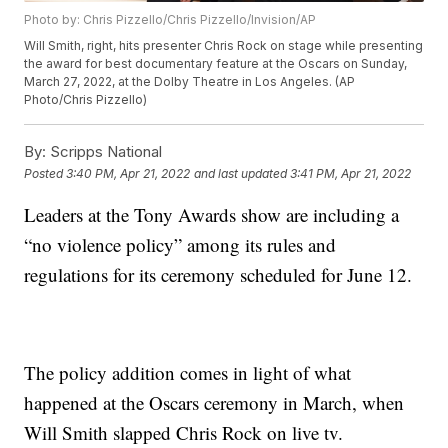
Photo by: Chris Pizzello/Chris Pizzello/Invision/AP
Will Smith, right, hits presenter Chris Rock on stage while presenting
the award for best documentary feature at the Oscars on Sunday,
March 27, 2022, at the Dolby Theatre in Los Angeles. (AP
Photo/Chris Pizzello)
By:
Scripps National
Posted
3:40 PM, Apr 21, 2022
and last updated
3:41 PM, Apr 21, 2022
Leaders at the Tony Awards show are including a
“no violence policy” among its rules and
regulations for its ceremony scheduled for June 12.
The policy addition comes in light of what
happened at the Oscars ceremony in March, when
Will Smith slapped Chris Rock on live tv.