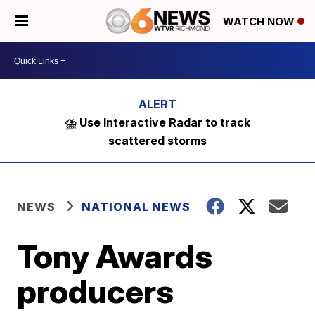
WATCH NOW
⛈️ Use Interactive Radar to track
scattered storms
NEWS
NATIONAL NEWS
Tony Awards
producers