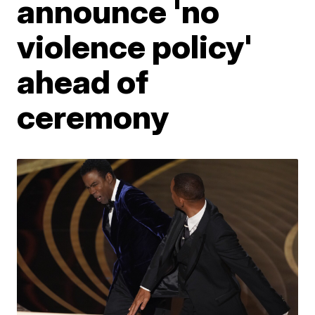
announce 'no
violence policy'
ahead of
ceremony