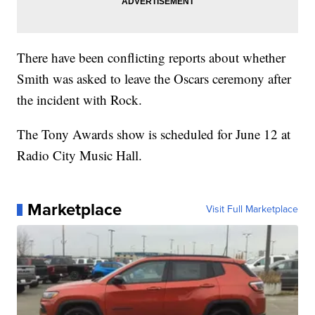
There have been conflicting reports about whether
Smith was asked to leave the Oscars ceremony after
the incident with Rock.
The Tony Awards show is scheduled for June 12 at
Radio City Music Hall.
Marketplace
Visit Full Marketplace