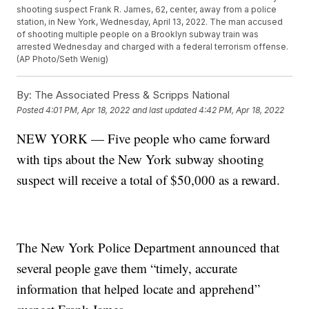
shooting suspect Frank R. James, 62, center, away from a police
station, in New York, Wednesday, April 13, 2022. The man accused
of shooting multiple people on a Brooklyn subway train was
arrested Wednesday and charged with a federal terrorism offense.
(AP Photo/Seth Wenig)
By:
The Associated Press & Scripps National
Posted
4:01 PM, Apr 18, 2022
and last updated
4:42 PM, Apr 18, 2022
NEW YORK — Five people who came forward
with tips about the New York subway shooting
suspect will receive a total of $50,000 as a reward.
The New York Police Department announced that
several people gave them “timely, accurate
information that helped locate and apprehend”