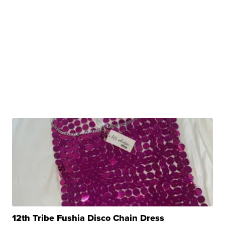
12th Tribe Fushia Disco Chain Dress