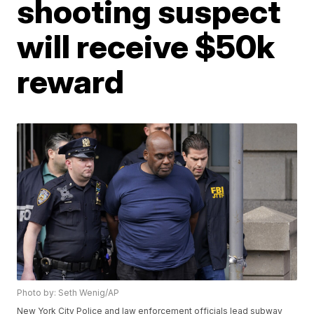
shooting suspect
will receive $50k
reward
Photo by: Seth Wenig/AP
New York City Police and law enforcement officials lead subway