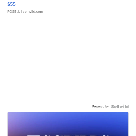
$55
ROSE J.
| sellwild.com
Powered by