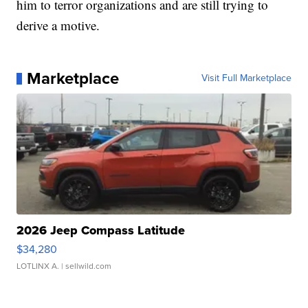
him to terror organizations and are still trying to
derive a motive.
Marketplace
Visit Full Marketplace
2026 Jeep Compass Latitude
$34,280
LOTLINX A.
| sellwild.com