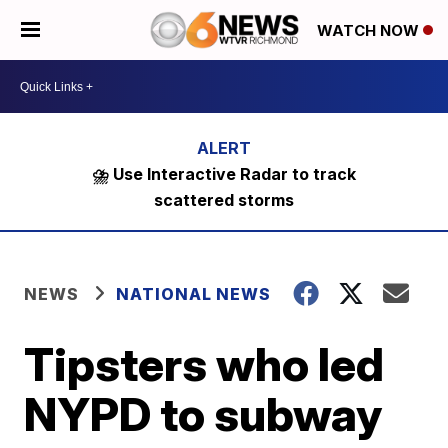
WATCH NOW
⛈️ Use Interactive Radar to track
scattered storms
NEWS
NATIONAL NEWS
Tipsters who led
NYPD to subway