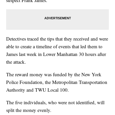
suspect Frank James.
Detectives traced the tips that they received and were
able to create a timeline of events that led them to
James last week in Lower Manhattan 30 hours after
the attack.
The reward money was funded by the New York
Police Foundation, the Metropolitan Transportation
Authority and TWU Local 100.
The five individuals, who were not identified, will
split the money evenly.