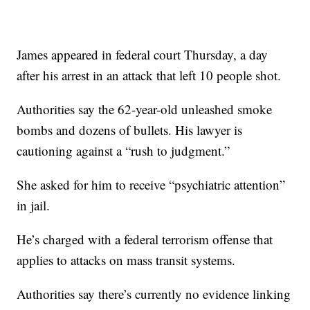
James appeared in federal court Thursday, a day
after his arrest in an attack that left 10 people shot.
Authorities say the 62-year-old unleashed smoke
bombs and dozens of bullets. His lawyer is
cautioning against a “rush to judgment.”
She asked for him to receive “psychiatric attention”
in jail.
He’s charged with a federal terrorism offense that
applies to attacks on mass transit systems.
Authorities say there’s currently no evidence linking