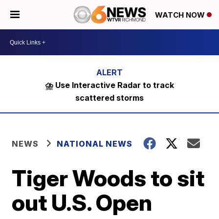
WATCH NOW
⛈️ Use Interactive Radar to track
scattered storms
NEWS
NATIONAL NEWS
Tiger Woods to sit
out U.S. Open