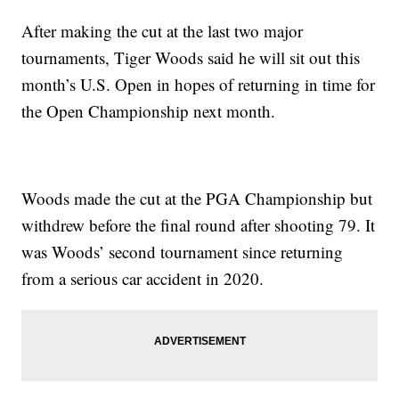
After making the cut at the last two major
tournaments, Tiger Woods said he will sit out this
month’s U.S. Open in hopes of returning in time for
the Open Championship next month.
Woods made the cut at the PGA Championship but
withdrew before the final round after shooting 79. It
was Woods’ second tournament since returning
from a serious car accident in 2020.