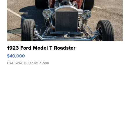
1923 Ford Model T Roadster
$40,000
GATEWAY C.
| sellwild.com