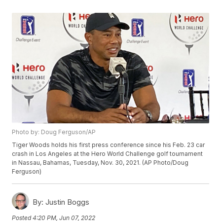
Photo by: Doug Ferguson/AP
Tiger Woods holds his first press conference since his Feb. 23 car
crash in Los Angeles at the Hero World Challenge golf tournament
in Nassau, Bahamas, Tuesday, Nov. 30, 2021. (AP Photo/Doug
Ferguson)
By:
Justin Boggs
Posted
4:20 PM, Jun 07, 2022