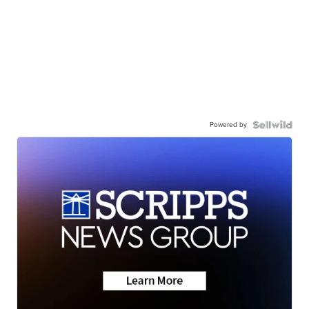
Powered by