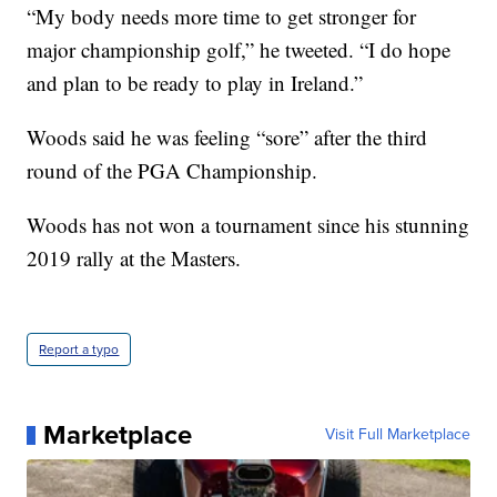
“My body needs more time to get stronger for
major championship golf,” he tweeted. “I do hope
and plan to be ready to play in Ireland.”
Woods said he was feeling “sore” after the third
round of the PGA Championship.
Woods has not won a tournament since his stunning
2019 rally at the Masters.
Report a typo
Marketplace
Visit Full Marketplace