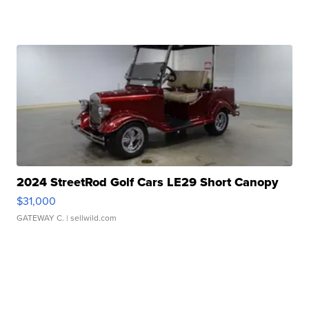
2024 StreetRod Golf Cars LE29 Short Canopy
$31,000
GATEWAY C.
| sellwild.com