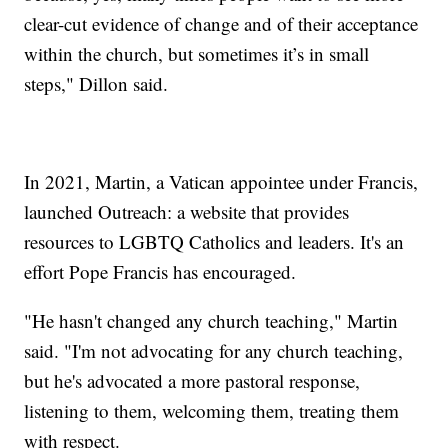
clear-cut evidence of change and of their acceptance
within the church, but sometimes it’s in small
steps," Dillon said.
In 2021, Martin, a Vatican appointee under Francis,
launched Outreach: a website that provides
resources to LGBTQ Catholics and leaders. It's an
effort Pope Francis has encouraged.
"He hasn't changed any church teaching," Martin
said. "I'm not advocating for any church teaching,
but he's advocated a more pastoral response,
listening to them, welcoming them, treating them
with respect.