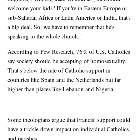
welcome your kids.' If you're in Eastern Europe or
sub-Saharan Africa or Latin America or India, that's
a big deal. So, we have to remember that he's
speaking to the whole church."
According to Pew Research, 76% of U.S. Catholics
say society should be accepting of homosexuality.
That’s below the rate of Catholic support in
countries like Spain and the Netherlands but far
higher than places like Lebanon and Nigeria.
Some theologians argue that Francis’ support could
have a trickle-down impact on individual Catholics
and parishes.