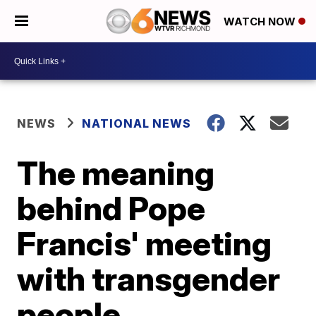
WATCH NOW
NEWS
NATIONAL NEWS
The meaning
behind Pope
Francis' meeting
with transgender
people