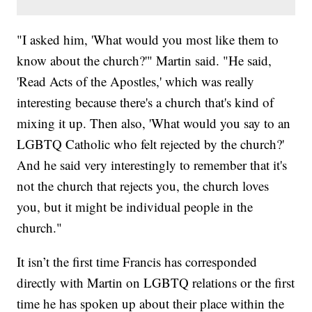
"I asked him, 'What would you most like them to
know about the church?'" Martin said. "He said,
'Read Acts of the Apostles,' which was really
interesting because there's a church that's kind of
mixing it up. Then also, 'What would you say to an
LGBTQ Catholic who felt rejected by the church?'
And he said very interestingly to remember that it's
not the church that rejects you, the church loves
you, but it might be individual people in the
church."
It isn’t the first time Francis has corresponded
directly with Martin on LGBTQ relations or the first
time he has spoken up about their place within the