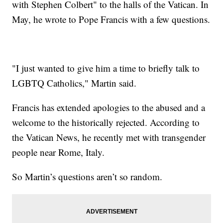
with Stephen Colbert" to the halls of the Vatican. In
May, he wrote to Pope Francis with a few questions.
"I just wanted to give him a time to briefly talk to
LGBTQ Catholics," Martin said.
Francis has extended apologies to the abused and a
welcome to the historically rejected. According to
the Vatican News, he recently met with transgender
people near Rome, Italy.
So Martin’s questions aren’t so random.