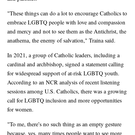
"These things can do a lot to encourage Catholics to
embrace LGBTQ people with love and compassion
and mercy and not to see them as the Antichrist, the
anathema, the enemy of salvation," Traina said.
In 2021, a group of Catholic leaders, including a
cardinal and archbishop, signed a statement calling
for widespread support of at-risk LGBTQ youth.
According to an NCR analysis of recent listening
sessions among U.S. Catholics, there was a growing
call for LGBTQ inclusion and more opportunities
for women.
"To me, there’s no such thing as an empty gesture
because, yes, many times people want to see more