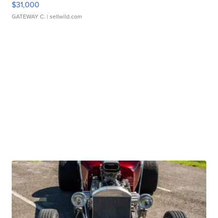
$31,000
GATEWAY C.
| sellwild.com