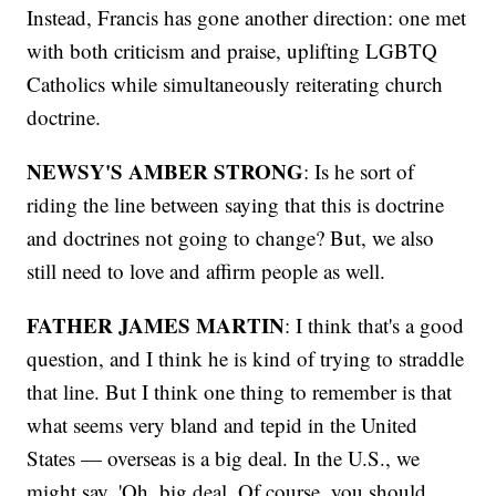
Instead, Francis has gone another direction: one met
with both criticism and praise, uplifting LGBTQ
Catholics while simultaneously reiterating church
doctrine.
NEWSY'S AMBER STRONG
: Is he sort of
riding the line between saying that this is doctrine
and doctrines not going to change? But, we also
still need to love and affirm people as well.
FATHER JAMES MARTIN
: I think that's a good
question, and I think he is kind of trying to straddle
that line. But I think one thing to remember is that
what seems very bland and tepid in the United
States — overseas is a big deal. In the U.S., we
might say, 'Oh, big deal. Of course, you should