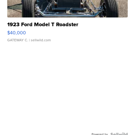
1923 Ford Model T Roadster
$40,000
GATEWAY C.
| sellwild.com
Powered by