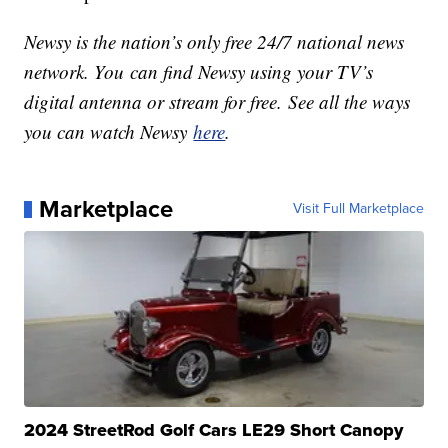
Newsy is the nation’s only free 24/7 national news
network. You can find Newsy using your TV’s
digital antenna or stream for free. See all the ways
you can watch Newsy
here
.
Marketplace
Visit Full Marketplace
2024 StreetRod Golf Cars LE29 Short Canopy