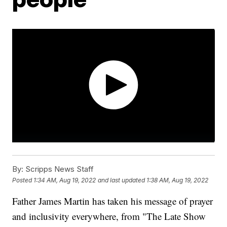
By:
Scripps News Staff
Posted
1:34 AM, Aug 19, 2022
and last updated
1:38 AM, Aug 19, 2022
Father James Martin has taken his message of prayer
and inclusivity everywhere, from "The Late Show