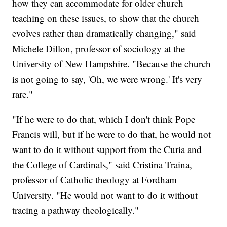
how they can accommodate for older church
teaching on these issues, to show that the church
evolves rather than dramatically changing," said
Michele Dillon, professor of sociology at the
University of New Hampshire. "Because the church
is not going to say, 'Oh, we were wrong.' It's very
rare."
"If he were to do that, which I don't think Pope
Francis will, but if he were to do that, he would not
want to do it without support from the Curia and
the College of Cardinals," said Cristina Traina,
professor of Catholic theology at Fordham
University. "He would not want to do it without
tracing a pathway theologically."