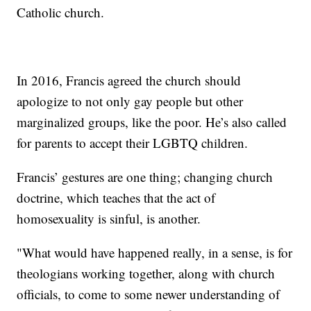
Catholic church.
In 2016, Francis agreed the church should
apologize to not only gay people but other
marginalized groups, like the poor. He’s also called
for parents to accept their LGBTQ children.
Francis’ gestures are one thing; changing church
doctrine, which teaches that the act of
homosexuality is sinful, is another.
"What would have happened really, in a sense, is for
theologians working together, along with church
officials, to come to some newer understanding of