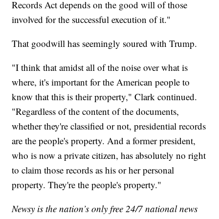
Records Act depends on the good will of those
involved for the successful execution of it."
That goodwill has seemingly soured with Trump.
"I think that amidst all of the noise over what is
where, it's important for the American people to
know that this is their property," Clark continued.
"Regardless of the content of the documents,
whether they're classified or not, presidential records
are the people's property. And a former president,
who is now a private citizen, has absolutely no right
to claim those records as his or her personal
property. They're the people's property."
Newsy is the nation’s only free 24/7 national news