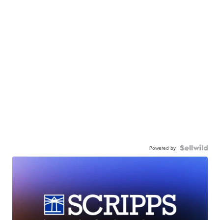
Powered by