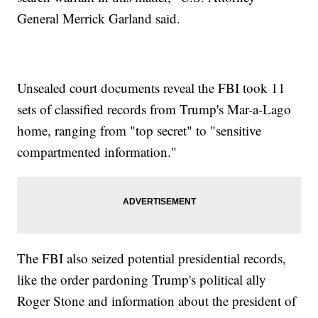
General Merrick Garland said.
Unsealed court documents reveal the FBI took 11
sets of classified records from Trump's Mar-a-Lago
home, ranging from "top secret" to "sensitive
compartmented information."
The FBI also seized potential presidential records,
like the order pardoning Trump's political ally
Roger Stone and information about the president of