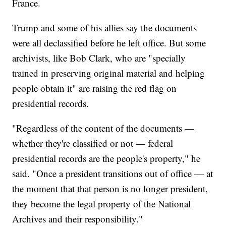
France.
Trump and some of his allies say the documents
were all declassified before he left office. But some
archivists, like Bob Clark, who are "specially
trained in preserving original material and helping
people obtain it" are raising the red flag on
presidential records.
"Regardless of the content of the documents —
whether they're classified or not — federal
presidential records are the people's property," he
said. "Once a president transitions out of office — at
the moment that that person is no longer president,
they become the legal property of the National
Archives and their responsibility."