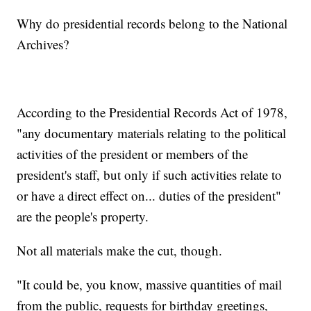
Why do presidential records belong to the National
Archives?
According to the Presidential Records Act of 1978,
"any documentary materials relating to the political
activities of the president or members of the
president's staff, but only if such activities relate to
or have a direct effect on... duties of the president"
are the people's property.
Not all materials make the cut, though.
"It could be, you know, massive quantities of mail
from the public, requests for birthday greetings,