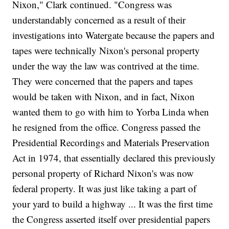
Nixon," Clark continued. "Congress was
understandably concerned as a result of their
investigations into Watergate because the papers and
tapes were technically Nixon's personal property
under the way the law was contrived at the time.
They were concerned that the papers and tapes
would be taken with Nixon, and in fact, Nixon
wanted them to go with him to Yorba Linda when
he resigned from the office. Congress passed the
Presidential Recordings and Materials Preservation
Act in 1974, that essentially declared this previously
personal property of Richard Nixon's was now
federal property. It was just like taking a part of
your yard to build a highway ... It was the first time
the Congress asserted itself over presidential papers