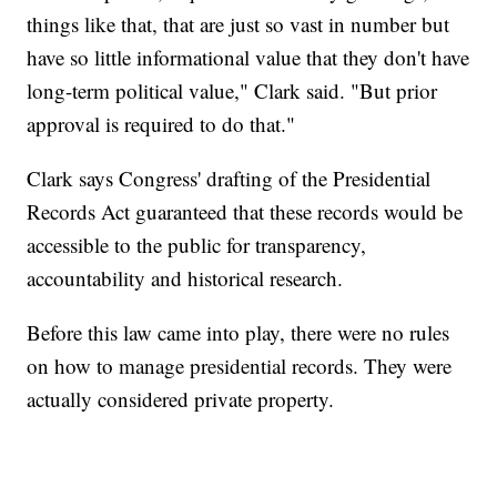
things like that, that are just so vast in number but
have so little informational value that they don't have
long-term political value," Clark said. "But prior
approval is required to do that."
Clark says Congress' drafting of the Presidential
Records Act guaranteed that these records would be
accessible to the public for transparency,
accountability and historical research.
Before this law came into play, there were no rules
on how to manage presidential records. They were
actually considered private property.