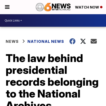
WATCH NOW
NEWS
NATIONAL NEWS
The law behind
presidential
records belonging
to the National
Archives