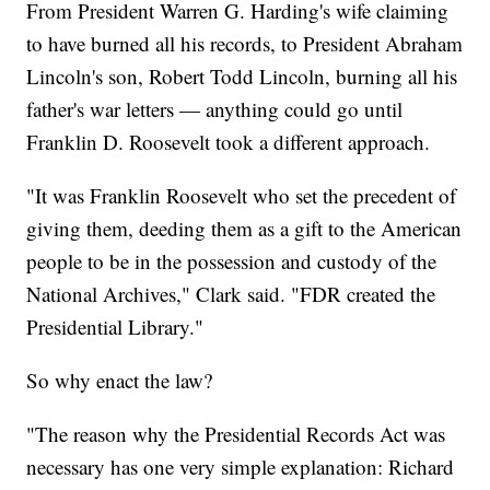
From President Warren G. Harding's wife claiming
to have burned all his records, to President Abraham
Lincoln's son, Robert Todd Lincoln, burning all his
father's war letters — anything could go until
Franklin D. Roosevelt took a different approach.
"It was Franklin Roosevelt who set the precedent of
giving them, deeding them as a gift to the American
people to be in the possession and custody of the
National Archives," Clark said. "FDR created the
Presidential Library."
So why enact the law?
"The reason why the Presidential Records Act was
necessary has one very simple explanation: Richard