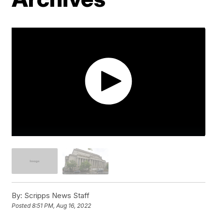
By:
Scripps News Staff
Posted
8:51 PM, Aug 16, 2022