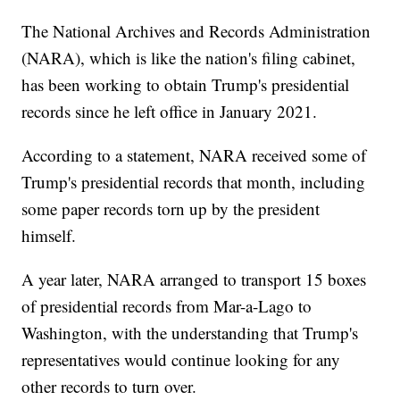
The National Archives and Records Administration
(NARA), which is like the nation's filing cabinet,
has been working to obtain Trump's presidential
records since he left office in January 2021.
According to a statement, NARA received some of
Trump's presidential records that month, including
some paper records torn up by the president
himself.
A year later, NARA arranged to transport 15 boxes
of presidential records from Mar-a-Lago to
Washington, with the understanding that Trump's
representatives would continue looking for any
other records to turn over.