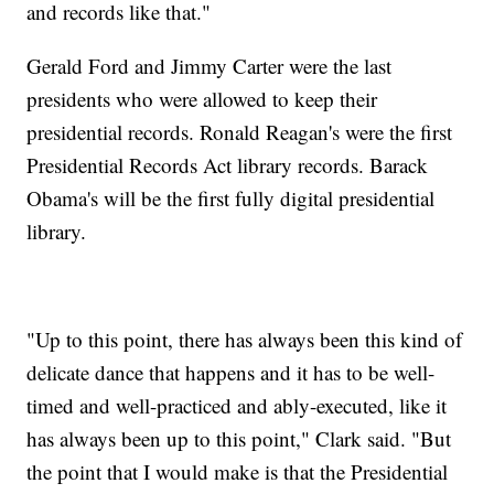
and records like that."
Gerald Ford and Jimmy Carter were the last
presidents who were allowed to keep their
presidential records. Ronald Reagan's were the first
Presidential Records Act library records. Barack
Obama's will be the first fully digital presidential
library.
"Up to this point, there has always been this kind of
delicate dance that happens and it has to be well-
timed and well-practiced and ably-executed, like it
has always been up to this point," Clark said. "But
the point that I would make is that the Presidential