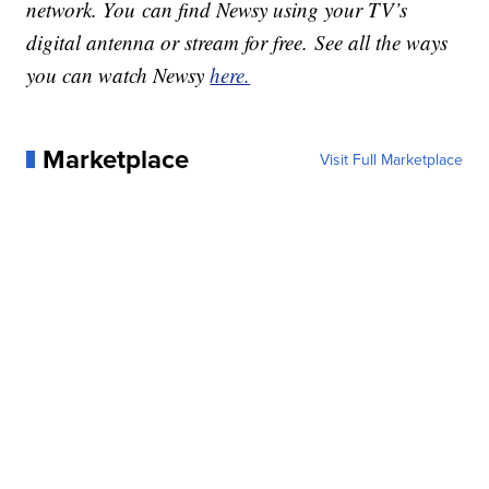
network. You can find Newsy using your TV’s
digital antenna or stream for free. See all the ways
you can watch Newsy
here.
Marketplace
Visit Full Marketplace