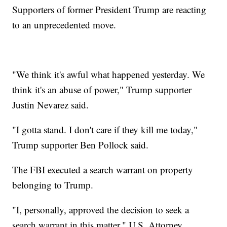
Supporters of former President Trump are reacting
to an unprecedented move.
"We think it's awful what happened yesterday. We
think it's an abuse of power," Trump supporter
Justin Nevarez said.
"I gotta stand. I don't care if they kill me today,"
Trump supporter Ben Pollock said.
The FBI executed a search warrant on property
belonging to Trump.
"I, personally, approved the decision to seek a
search warrant in this matter," U.S. Attorney