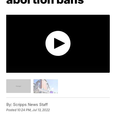
By:
Scripps News Staff
Posted
10:24 PM, Jul 13, 2022