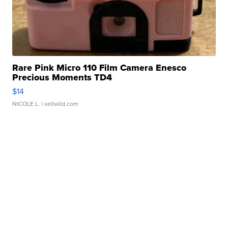
Rare Pink Micro 110 Film Camera Enesco
Precious Moments TD4
$14
NICOLE L.
| sellwild.com