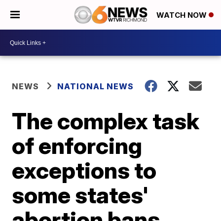
WATCH NOW
NEWS
NATIONAL NEWS
The complex task
of enforcing
exceptions to
some states'
abortion bans