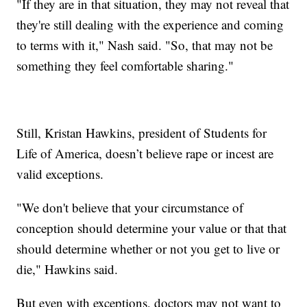
"If they are in that situation, they may not reveal that
they're still dealing with the experience and coming
to terms with it," Nash said. "So, that may not be
something they feel comfortable sharing."
Still, Kristan Hawkins, president of Students for
Life of America, doesn’t believe rape or incest are
valid exceptions.
"We don't believe that your circumstance of
conception should determine your value or that that
should determine whether or not you get to live or
die," Hawkins said.
But even with exceptions, doctors may not want to