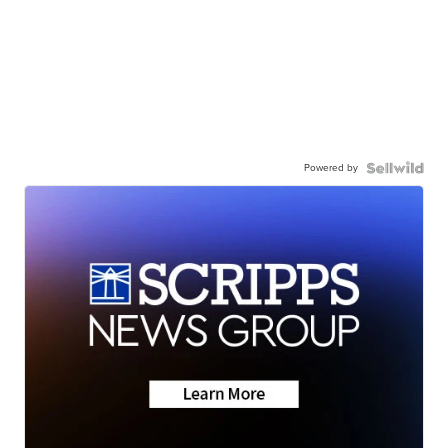
Powered by