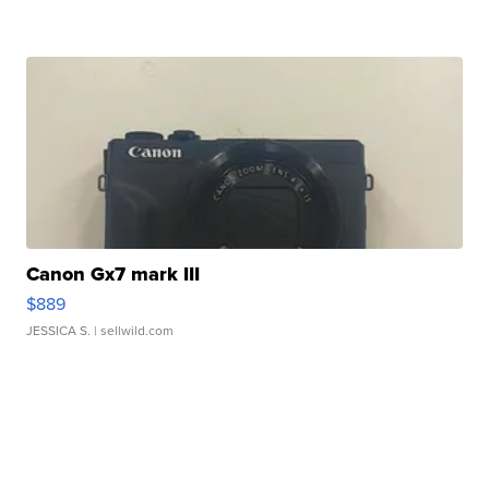
Canon Gx7 mark III
$889
JESSICA S.
| sellwild.com