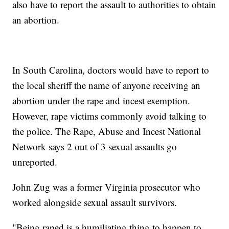
also have to report the assault to authorities to obtain
an abortion.
In South Carolina, doctors would have to report to
the local sheriff the name of anyone receiving an
abortion under the rape and incest exemption.
However, rape victims commonly avoid talking to
the police. The Rape, Abuse and Incest National
Network says 2 out of 3 sexual assaults go
unreported.
John Zug was a former Virginia prosecutor who
worked alongside sexual assault survivors.
"Being raped is a humiliating thing to happen to