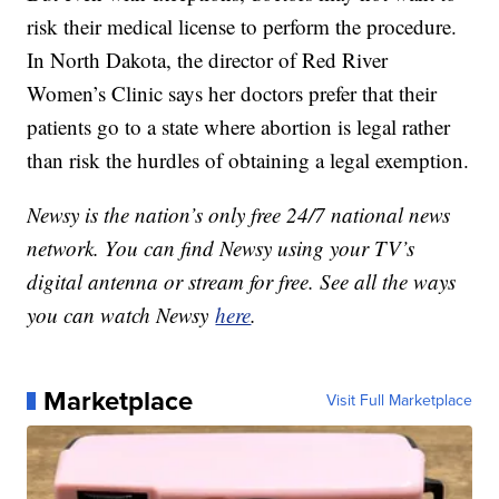
risk their medical license to perform the procedure.
In North Dakota, the director of Red River
Women’s Clinic says her doctors prefer that their
patients go to a state where abortion is legal rather
than risk the hurdles of obtaining a legal exemption.
Newsy is the nation’s only free 24/7 national news
network. You can find Newsy using your TV’s
digital antenna or stream for free. See all the ways
you can watch Newsy
here
.
Marketplace
Visit Full Marketplace