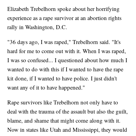
Elizabeth Trebelhorn spoke about her horrifying
experience as a rape survivor at an abortion rights
rally in Washington, D.C.
"36 days ago, I was raped," Trebelhorn said. "It's
hard for me to come out with it. When I was raped,
I was so confused... I questioned about how much I
wanted to do with this if I wanted to have the rape
kit done, if I wanted to have police. I just didn't
want any of it to have happened."
Rape survivors like Trebelhorn not only have to
deal with the trauma of the assault but also the guilt,
blame, and shame that might come along with it.
Now in states like Utah and Mississippi, they would