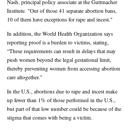
Nash, principal policy associate at the Guttmacher
Institute. "Out of those 41 separate abortion bans,
10 of them have exceptions for rape and incest."
In addition, the World Health Organization says
reporting proof is a burden to victims, stating,
“These requirements can result in delays that may
push women beyond the legal gestational limit,
thereby preventing women from accessing abortion
care altogether."
In the U.S., abortions due to rape and incest make
up fewer than 1% of those performed in the U.S.,
but part of that low number could be because of the
stigma that comes with being a victim.