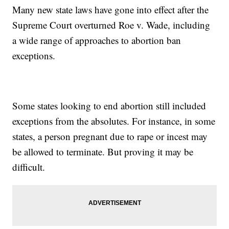
Many new state laws have gone into effect after the
Supreme Court overturned Roe v. Wade, including
a wide range of approaches to abortion ban
exceptions.
Some states looking to end abortion still included
exceptions from the absolutes. For instance, in some
states, a person pregnant due to rape or incest may
be allowed to terminate. But proving it may be
difficult.