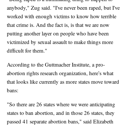
anybody," Zug said. "I've never been raped, but I've
worked with enough victims to know how terrible
that crime is. And the fact is, is that we are now
putting another layer on people who have been
victimized by sexual assault to make things more
difficult for them."
According to the Guttmacher Institute, a pro-
abortion rights research organization, here’s what
that looks like currently as more states move toward
bans:
"So there are 26 states where we were anticipating
states to ban abortion, and in those 26 states, they
passed 41 separate abortion bans," said Elizabeth