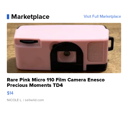
Marketplace
Visit Full Marketplace
Rare Pink Micro 110 Film Camera Enesco
Precious Moments TD4
$14
NICOLE L.
| sellwild.com