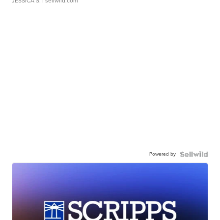
JESSICA S.
| sellwild.com
Powered by