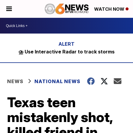
WATCH NOW
⛈️ Use Interactive Radar to track storms
NEWS
NATIONAL NEWS
Texas teen
mistakenly shot,
killed friend in