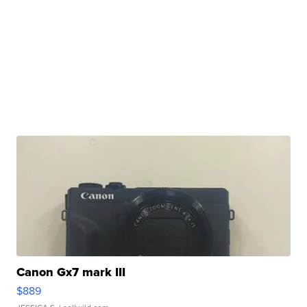
Canon Gx7 mark III
$889