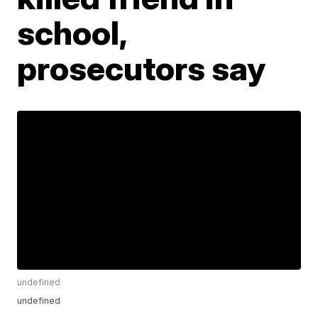
school,
prosecutors say
undefined
undefined