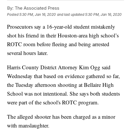
By:
The Associated Press
Posted
5:30 PM, Jan 16, 2020
and last updated
5:30 PM, Jan 16, 2020
Prosecutors say a 16-year-old student mistakenly
shot his friend in their Houston-area high school’s
ROTC room before fleeing and being arrested
several hours later.
Harris County District Attorney Kim Ogg said
Wednesday that based on evidence gathered so far,
the Tuesday afternoon shooting at Bellaire High
School was not intentional. She says both students
were part of the school's ROTC program.
The alleged shooter has been charged as a minor
with manslaughter.