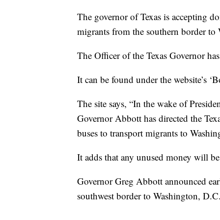
The governor of Texas is accepting don
migrants from the southern border to
The Officer of the Texas Governor has
It can be found under the website’s ‘B
The site says, “In the wake of Preside
Governor Abbott has directed the Te
buses to transport migrants to Washin
It adds that any unused money will be
Governor Greg Abbott announced earl
southwest border to Washington, D.C