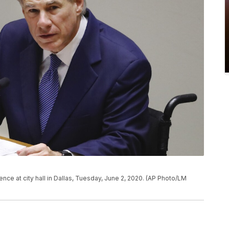
ce at city hall in Dallas, Tuesday, June 2, 2020. (AP Photo/LM