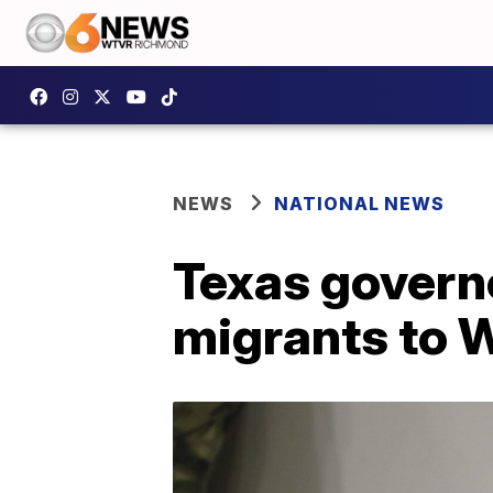
NEWS
NATIONAL NEWS
Texas govern
migrants to W