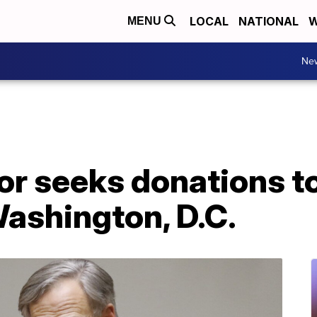
LOCAL
NATIONAL
W
MENU
Ne
or seeks donations t
ashington, D.C.