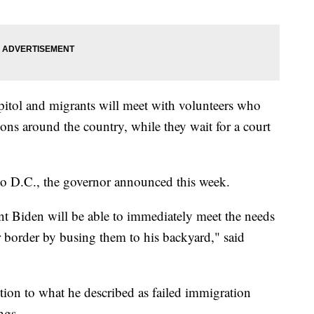
apitol and migrants will meet with volunteers who
ions around the country, while they wait for a court
 to D.C., the governor announced this week.
ent Biden will be able to immediately meet the needs
r border by busing them to his backyard," said
tion to what he described as failed immigration
ngs.