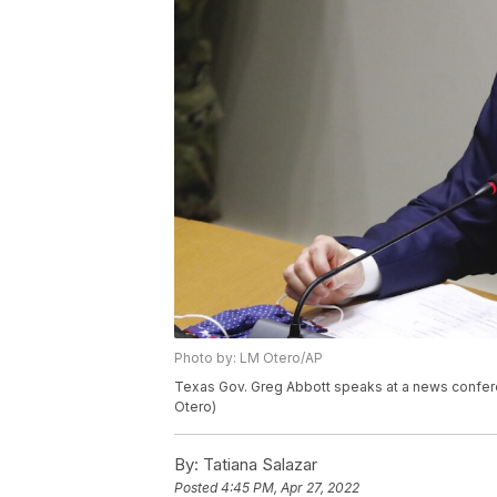
Photo by: LM Otero/AP
Texas Gov. Greg Abbott speaks at a news conferen
Otero)
By:
Tatiana Salazar
Posted
4:45 PM, Apr 27, 2022