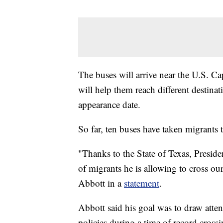
The buses will arrive near the U.S. C
will help them reach different destinat
appearance date.
So far, ten buses have taken migrants
"Thanks to the State of Texas, Presid
of migrants he is allowing to cross ou
Abbott in a
statement
.
Abbott said his goal was to draw atten
policies during a time of record crossi