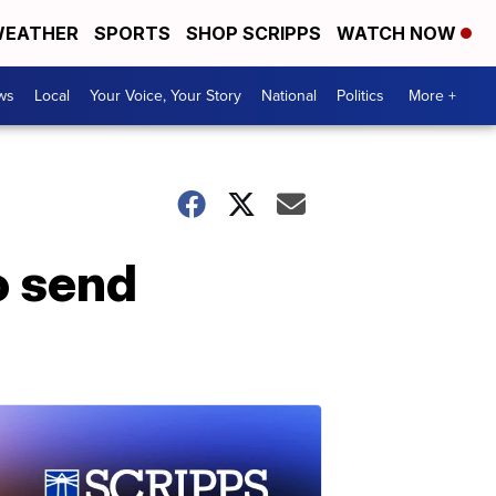
EATHER
SPORTS
SHOP SCRIPPS
WATCH NOW
ws
Local
Your Voice, Your Story
National
Politics
More +
o send