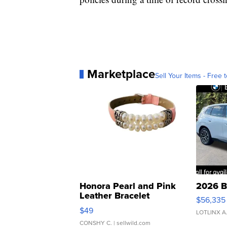
Marketplace
Sell Your Items - Free t
Honora Pearl and Pink
2026 B
Leather Bracelet
$56,335
Adjustable Buckle Clo...
$49
LOTLINX A
CONSHY C.
| sellwild.com