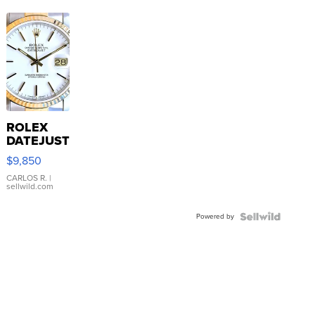
ROLEX
DATEJUST
16233
$9,850
WHITE
DIAL
CARLOS R.
|
sellwild.com
FLUTED
BEZEL
Powered by
TWO-
TONE
JUBILE...