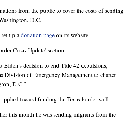
ations from the public to cover the costs of sending
 Washington, D.C.
 set up a
donation page
on its website.
order Crisis Update’ section.
nt Biden’s decision to end Title 42 expulsions,
xas Division of Emergency Management to charter
gton, D.C.”
 applied toward funding the Texas border wall.
ier this month he was sending migrants from the
.