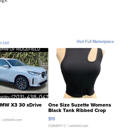
Visit Full Marketplace
o List
MW X3 30 xDrive
One Size Suzette Womens
Black Tank Ribbed Crop
Asymmetrical ...
$19
.
| sellwild.com
CONSHY C.
| sellwild.com