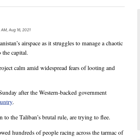
5 AM, Aug 16, 2021
nistan’s airspace as it struggles to manage a chaotic
 the capital.
roject calm amid widespread fears of looting and
n Sunday after the Western-backed government
ountry
.
to the Taliban’s brutal rule, are trying to flee.
owed hundreds of people racing across the tarmac of