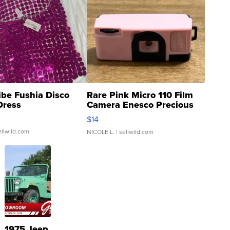
ibe Fushia Disco
Rare Pink Micro 110 Film
Dress
Camera Enesco Precious
Moments TD4
$14
ellwild.com
NICOLE L.
| sellwild.com
1975 Jeep