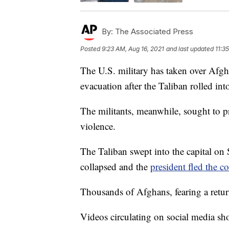
By:
The Associated Press
Posted
9:23 AM, Aug 16, 2021
and last updated
11:3
The U.S. military has taken over Afgha
evacuation after the Taliban rolled into
The militants, meanwhile, sought to p
violence.
The Taliban swept into the capital o
collapsed and the
president fled the c
Thousands of Afghans, fearing a return 
Videos circulating on social media sh