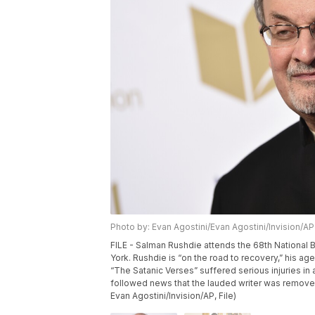
Photo by: Evan Agostini/Evan Agostini/Invision/AP
FILE - Salman Rushdie attends the 68th National 
York. Rushdie is “on the road to recovery,” his ag
“The Satanic Verses” suffered serious injuries in
followed news that the lauded writer was removed 
Evan Agostini/Invision/AP, File)