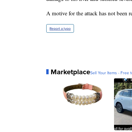
A motive for the attack has not been r
Report a typo
Marketplace
Sell Your Items - Free t