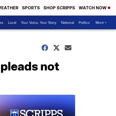
EATHER
SPORTS
SHOP SCRIPPS
WATCH NOW
ws
Local
Your Voice, Your Story
National
Politics
More +
 pleads not