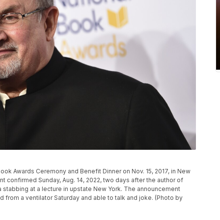
Book Awards Ceremony and Benefit Dinner on Nov. 15, 2017, in New
ent confirmed Sunday, Aug. 14, 2022, two days after the author of
 a stabbing at a lecture in upstate New York. The announcement
from a ventilator Saturday and able to talk and joke. (Photo by