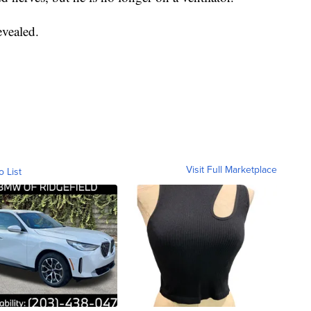
evealed.
Visit Full Marketplace
o List