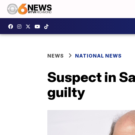
NEWS
NATIONAL NEWS
Suspect in S
guilty