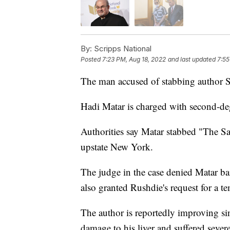
By:
Scripps National
Posted
7:23 PM, Aug 18, 2022
and last updated
7:55
The man accused of stabbing author 
Hadi Matar is charged with second-de
Authorities say Matar stabbed "The Sat
upstate New York.
The judge in the case denied Matar ba
also granted Rushdie's request for a t
The author is reportedly improving sin
damage to his liver and suffered severe