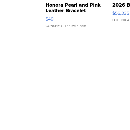
Honora Pearl and Pink
2026 B
Leather Bracelet
$56,335
Adjustable Buckle Clo...
$49
LOTLINX A
CONSHY C.
| sellwild.com