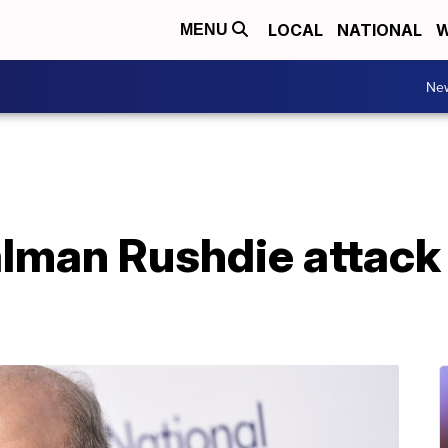
LOCAL
NATIONAL
W
MENU
Ne
alman Rushdie attack