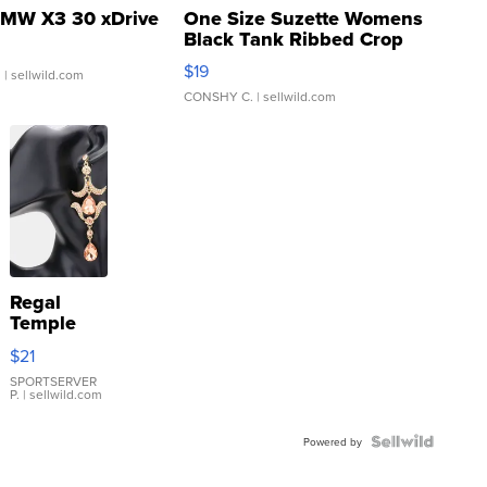
MW X3 30 xDrive
One Size Suzette Womens
Black Tank Ribbed Crop
Asymmetrical ...
$19
.
| sellwild.com
CONSHY C.
| sellwild.com
Regal
Temple
Droplet
$21
Earrings
SPORTSERVER
P.
| sellwild.com
Powered by