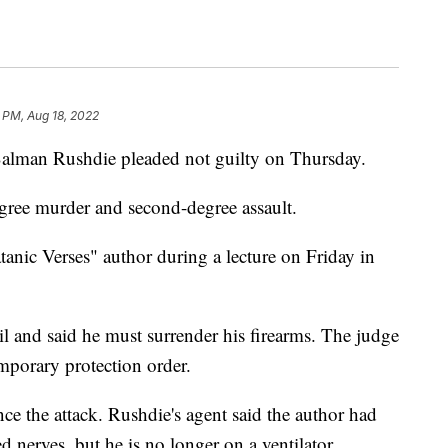
 PM, Aug 18, 2022
Salman Rushdie pleaded not guilty on Thursday.
gree murder and second-degree assault.
anic Verses" author during a lecture on Friday in
il and said he must surrender his firearms. The judge
emporary protection order.
ce the attack. Rushdie's agent said the author had
d nerves, but he is no longer on a ventilator.