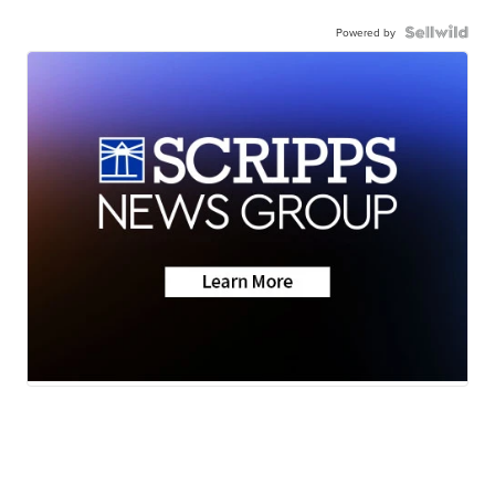
Powered by