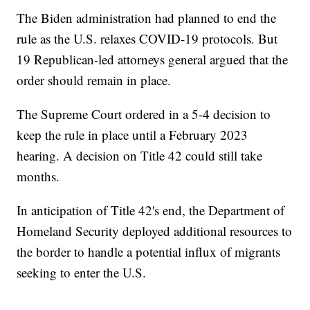
The Biden administration had planned to end the
rule as the U.S. relaxes COVID-19 protocols. But
19 Republican-led attorneys general argued that the
order should remain in place.
The Supreme Court ordered in a 5-4 decision to
keep the rule in place until a February 2023
hearing. A decision on Title 42 could still take
months.
In anticipation of Title 42's end, the Department of
Homeland Security deployed additional resources to
the border to handle a potential influx of migrants
seeking to enter the U.S.