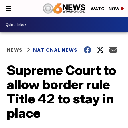
WATCH NOW
NEWS
NATIONAL NEWS
Supreme Court to
allow border rule
Title 42 to stay in
place