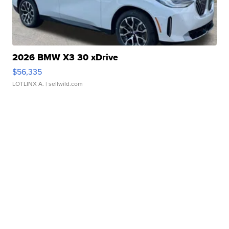
2026 BMW X3 30 xDrive
$56,335
LOTLINX A.
| sellwild.com