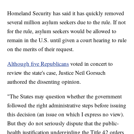
Homeland Security has said it has quickly removed
several million asylum seekers due to the rule. If not
for the rule, asylum seekers would be allowed to
remain in the U.S. until given a court hearing to rule
on the merits of their request.
Although five Republicans
voted in concert to
review the state's case, Justice Neil Gorsuch
authored the dissenting opinion.
"The States may question whether the government
followed the right administrative steps before issuing
this decision (an issue on which I express no view).
But they do not seriously dispute that the public-
health justification undergirding the Title 42 orders