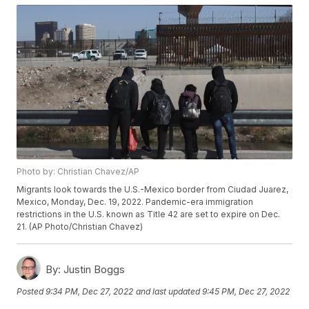
Photo by: Christian Chavez/AP
Migrants look towards the U.S.-Mexico border from Ciudad Juarez,
Mexico, Monday, Dec. 19, 2022. Pandemic-era immigration
restrictions in the U.S. known as Title 42 are set to expire on Dec.
21. (AP Photo/Christian Chavez)
By:
Justin Boggs
Posted
9:34 PM, Dec 27, 2022
and last updated
9:45 PM, Dec 27, 2022