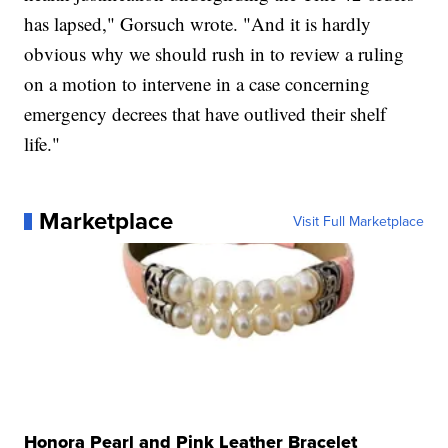
has lapsed," Gorsuch wrote. "And it is hardly
obvious why we should rush in to review a ruling
on a motion to intervene in a case concerning
emergency decrees that have outlived their shelf
life."
Marketplace
Visit Full Marketplace
Honora Pearl and Pink Leather Bracelet