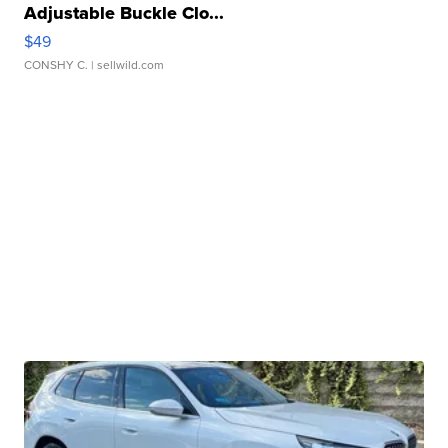
Adjustable Buckle Clo...
$49
CONSHY C.
| sellwild.com