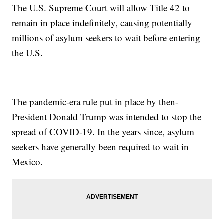
The U.S. Supreme Court will allow Title 42 to
remain in place indefinitely, causing potentially
millions of asylum seekers to wait before entering
the U.S.
The pandemic-era rule put in place by then-
President Donald Trump was intended to stop the
spread of COVID-19. In the years since, asylum
seekers have generally been required to wait in
Mexico.