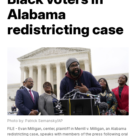
Alabama
redistricting case
Photo by: Patrick Semansky/AP
FILE - Evan Milligan, center, plaintiff in Merrill v. Milligan, an Alabama
redistricting case, speaks with members of the press following oral