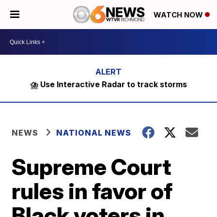
WATCH NOW
⛈️ Use Interactive Radar to track storms
NEWS
NATIONAL NEWS
Supreme Court
rules in favor of
Black voters in