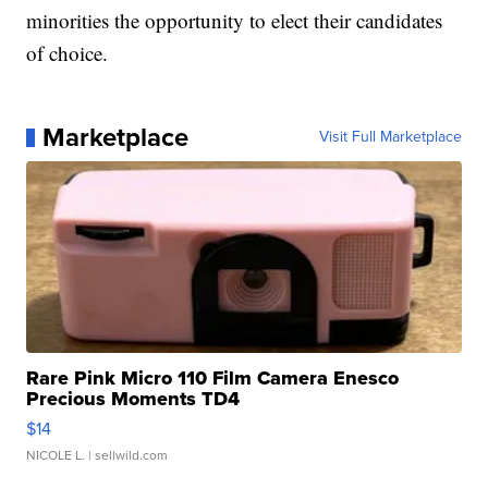
minorities the opportunity to elect their candidates
of choice.
Marketplace
Visit Full Marketplace
Rare Pink Micro 110 Film Camera Enesco
Precious Moments TD4
$14
NICOLE L.
| sellwild.com