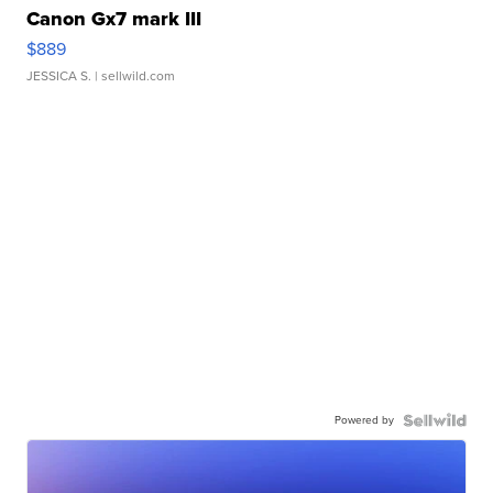
Canon Gx7 mark III
$889
JESSICA S.
| sellwild.com
Powered by