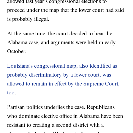
allowed last year’s congressional elections to
proceed under the map that the lower court had said
is probably illegal.
At the same time, the court decided to hear the
Alabama case, and arguments were held in early
October.
Louisiana’s congressional map, also identified as
probably discriminatory by a lower court, was
allowed to remain in effect by the Supreme Court,
too
.
Partisan politics underlies the case. Republicans
who dominate elective office in Alabama have been
resistant to creating a second district with a