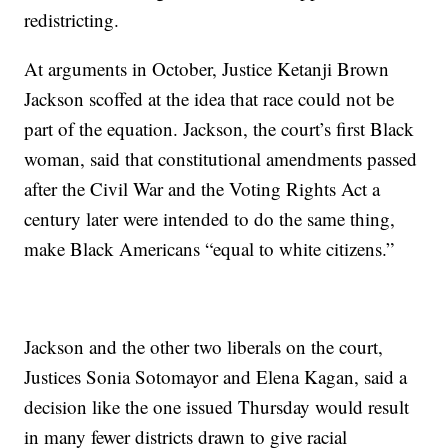
redistricting.
At arguments in October, Justice Ketanji Brown
Jackson scoffed at the idea that race could not be
part of the equation. Jackson, the court’s first Black
woman, said that constitutional amendments passed
after the Civil War and the Voting Rights Act a
century later were intended to do the same thing,
make Black Americans “equal to white citizens.”
Jackson and the other two liberals on the court,
Justices Sonia Sotomayor and Elena Kagan, said a
decision like the one issued Thursday would result
in many fewer districts drawn to give racial