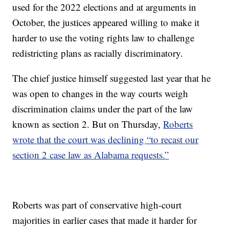
used for the 2022 elections and at arguments in
October, the justices appeared willing to make it
harder to use the voting rights law to challenge
redistricting plans as racially discriminatory.
The chief justice himself suggested last year that he
was open to changes in the way courts weigh
discrimination claims under the part of the law
known as section 2. But on Thursday,
Roberts
wrote that the court was declining “to recast our
section 2 case law as Alabama requests.”
Roberts was part of conservative high-court
majorities in earlier cases that made it harder for