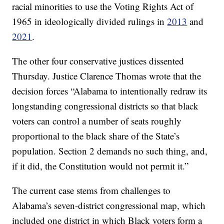
racial minorities to use the Voting Rights Act of
1965 in ideologically divided rulings in
2013
and
2021
.
The other four conservative justices dissented
Thursday. Justice Clarence Thomas wrote that the
decision forces “Alabama to intentionally redraw its
longstanding congressional districts so that black
voters can control a number of seats roughly
proportional to the black share of the State’s
population. Section 2 demands no such thing, and,
if it did, the Constitution would not permit it.”
The current case stems from challenges to
Alabama’s seven-district congressional map, which
included one district in which Black voters form a