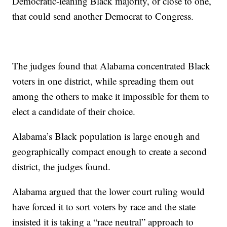
Democratic-leaning Black majority, or close to one,
that could send another Democrat to Congress.
The judges found that Alabama concentrated Black
voters in one district, while spreading them out
among the others to make it impossible for them to
elect a candidate of their choice.
Alabama’s Black population is large enough and
geographically compact enough to create a second
district, the judges found.
Alabama argued that the lower court ruling would
have forced it to sort voters by race and the state
insisted it is taking a “race neutral” approach to