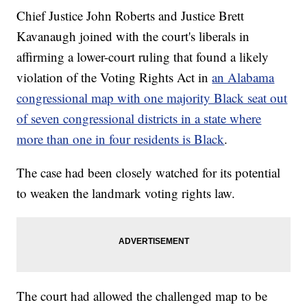
Chief Justice John Roberts and Justice Brett
Kavanaugh joined with the court's liberals in
affirming a lower-court ruling that found a likely
violation of the Voting Rights Act in
an Alabama
congressional map with one majority Black seat out
of seven congressional districts in a state where
more than one in four residents is Black
.
The case had been closely watched for its potential
to weaken the landmark voting rights law.
The court had allowed the challenged map to be