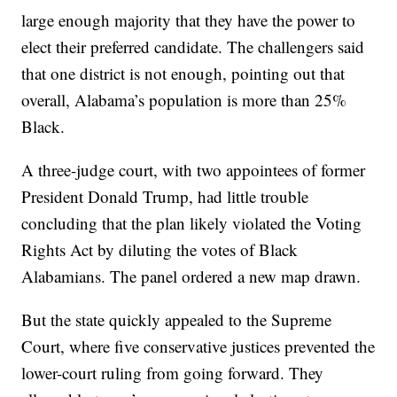
large enough majority that they have the power to
elect their preferred candidate. The challengers said
that one district is not enough, pointing out that
overall, Alabama’s population is more than 25%
Black.
A three-judge court, with two appointees of former
President Donald Trump, had little trouble
concluding that the plan likely violated the Voting
Rights Act by diluting the votes of Black
Alabamians. The panel ordered a new map drawn.
But the state quickly appealed to the Supreme
Court, where five conservative justices prevented the
lower-court ruling from going forward. They