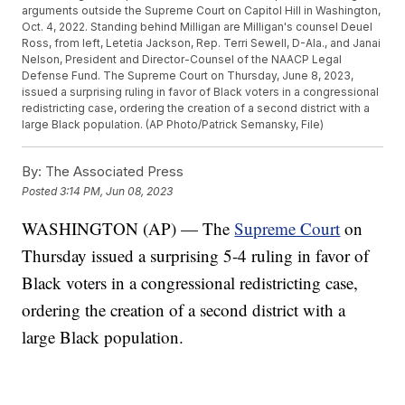
arguments outside the Supreme Court on Capitol Hill in Washington,
Oct. 4, 2022. Standing behind Milligan are Milligan's counsel Deuel
Ross, from left, Letetia Jackson, Rep. Terri Sewell, D-Ala., and Janai
Nelson, President and Director-Counsel of the NAACP Legal
Defense Fund. The Supreme Court on Thursday, June 8, 2023,
issued a surprising ruling in favor of Black voters in a congressional
redistricting case, ordering the creation of a second district with a
large Black population. (AP Photo/Patrick Semansky, File)
By:
The Associated Press
Posted
3:14 PM, Jun 08, 2023
WASHINGTON (AP) — The
Supreme Court
on
Thursday issued a surprising 5-4 ruling in favor of
Black voters in a congressional redistricting case,
ordering the creation of a second district with a
large Black population.