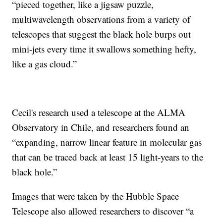
“pieced together, like a jigsaw puzzle,
multiwavelength observations from a variety of
telescopes that suggest the black hole burps out
mini-jets every time it swallows something hefty,
like a gas cloud.”
Cecil's research used a telescope at the ALMA
Observatory in Chile, and researchers found an
“expanding, narrow linear feature in molecular gas
that can be traced back at least 15 light-years to the
black hole.”
Images that were taken by the Hubble Space
Telescope also allowed researchers to discover “a