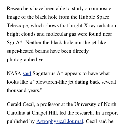
Researchers have been able to study a composite
image of the black hole from the Hubble Space
Telescope, which shows that bright X-ray radiation,
bright clouds and molecular gas were found near
Sgr A*. Neither the black hole nor the jet-like
super-heated beams have been directly
photographed yet.
NASA
said
Sagittarius A* appears to have what
looks like a “blowtorch-like jet dating back several
thousand years.”
Gerald Cecil, a professor at the University of North
Carolina at Chapel Hill, led the research. In a report
published by
Astrophysical Journal
, Cecil said he