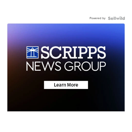
Powered by