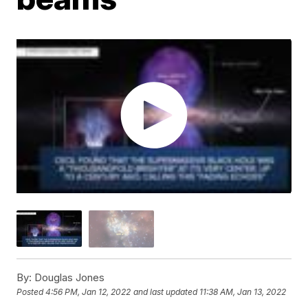
By:
Douglas Jones
Posted
4:56 PM, Jan 12, 2022
and last updated
11:38 AM, Jan 13, 2022