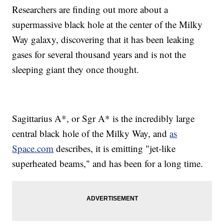
Researchers are finding out more about a
supermassive black hole at the center of the Milky
Way galaxy, discovering that it has been leaking
gases for several thousand years and is not the
sleeping giant they once thought.
Sagittarius A*, or Sgr A* is the incredibly large
central black hole of the Milky Way, and
as
Space.com
describes, it is emitting "jet-like
superheated beams," and has been for a long time.