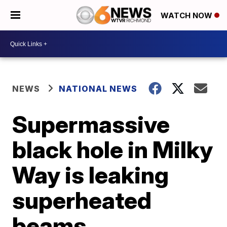
WATCH NOW
NEWS
NATIONAL NEWS
Supermassive
black hole in Milky
Way is leaking
superheated
beams