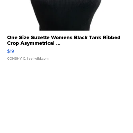
One Size Suzette Womens Black Tank Ribbed
Crop Asymmetrical ...
$19
CONSHY C.
| sellwild.com