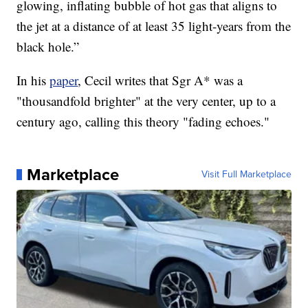
glowing, inflating bubble of hot gas that aligns to
the jet at a distance of at least 35 light-years from the
black hole.”
In his
paper
, Cecil writes that Sgr A* was a
"thousandfold brighter" at the very center, up to a
century ago, calling this theory "fading echoes."
Marketplace
Visit Full Marketplace