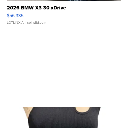
2026 BMW X3 30 xDrive
$56,335
LOTLINX A.
| sellwild.com