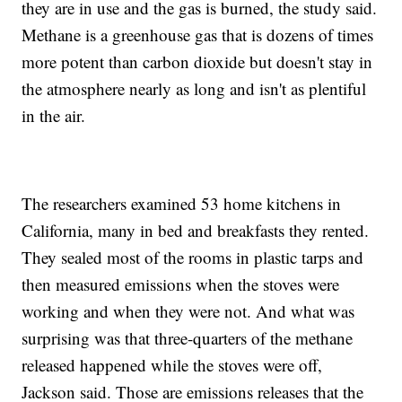
they are in use and the gas is burned, the study said.
Methane is a greenhouse gas that is dozens of times
more potent than carbon dioxide but doesn't stay in
the atmosphere nearly as long and isn't as plentiful
in the air.
The researchers examined 53 home kitchens in
California, many in bed and breakfasts they rented.
They sealed most of the rooms in plastic tarps and
then measured emissions when the stoves were
working and when they were not. And what was
surprising was that three-quarters of the methane
released happened while the stoves were off,
Jackson said. Those are emissions releases that the