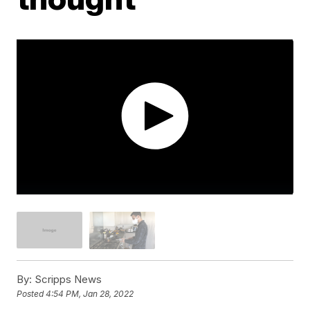
By:
Scripps News
Posted
4:54 PM, Jan 28, 2022