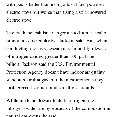
with gas is better than using a fossil fuel-powered
electric stove but worse than using a solar-powered
electric stove."
The methane leak isn't dangerous to human health
or as a possible explosive, Jackson said. But, when
conducting the tests, researchers found high levels
of nitrogen oxides, greater than 100 parts per
billion. Jackson said the U.S. Environmental
Protection Agency doesn't have indoor air quality
standards for that gas, but the measurements they
took exceed its outdoor air quality standards.
While methane doesn't include nitrogen, the
nitrogen oxides are byproducts of the combustion in
natural gas ovens, he said.