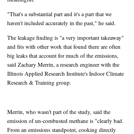
"That's a substantial part and it's a part that we
haven't included accurately in the past," he said.
The leakage finding is "a very important takeaway"
and fits with other work that found there are often
big leaks that account for much of the emissions,
said Zachary Merrin, a research engineer with the
Illinois Applied Research Institute's Indoor Climate
Research & Training group.
Merrin, who wasn't part of the study, said the
emission of un-combusted methane is "clearly bad.
From an emissions standpoint, cooking directly