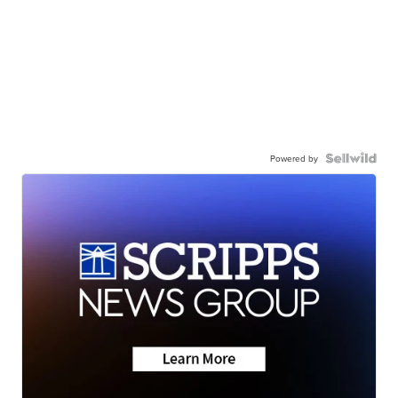
Powered by