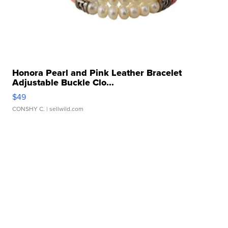
Honora Pearl and Pink Leather Bracelet
Adjustable Buckle Clo...
$49
CONSHY C.
| sellwild.com