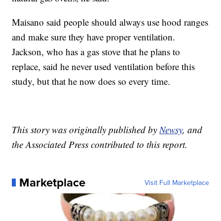
Maisano said people should always use hood ranges
and make sure they have proper ventilation.
Jackson, who has a gas stove that he plans to
replace, said he never used ventilation before this
study, but that he now does so every time.
This story was originally published by
Newsy
, and
the Associated Press contributed to this report.
Marketplace
Visit Full Marketplace