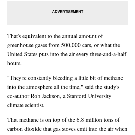
That's equivalent to the annual amount of
greenhouse gases from 500,000 cars, or what the
United States puts into the air every three-and-a-half
hours.
"They're constantly bleeding a little bit of methane
into the atmosphere all the time," said the study's
co-author Rob Jackson, a Stanford University
climate scientist.
That methane is on top of the 6.8 million tons of
carbon dioxide that gas stoves emit into the air when