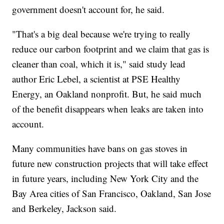
government doesn't account for, he said.
"That's a big deal because we're trying to really
reduce our carbon footprint and we claim that gas is
cleaner than coal, which it is," said study lead
author Eric Lebel, a scientist at PSE Healthy
Energy, an Oakland nonprofit. But, he said much
of the benefit disappears when leaks are taken into
account.
Many communities have bans on gas stoves in
future new construction projects that will take effect
in future years, including New York City and the
Bay Area cities of San Francisco, Oakland, San Jose
and Berkeley, Jackson said.