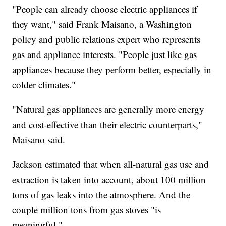
"People can already choose electric appliances if
they want," said Frank Maisano, a Washington
policy and public relations expert who represents
gas and appliance interests. "People just like gas
appliances because they perform better, especially in
colder climates."
"Natural gas appliances are generally more energy
and cost-effective than their electric counterparts,"
Maisano said.
Jackson estimated that when all-natural gas use and
extraction is taken into account, about 100 million
tons of gas leaks into the atmosphere. And the
couple million tons from gas stoves "is
meaningful."