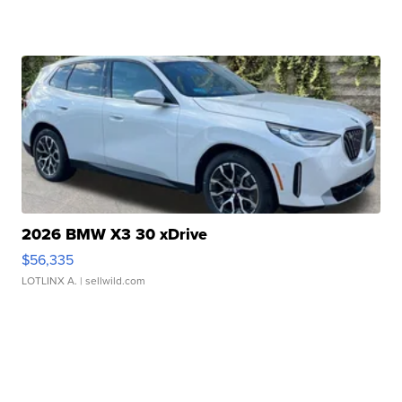
2026 BMW X3 30 xDrive
$56,335
LOTLINX A.
| sellwild.com