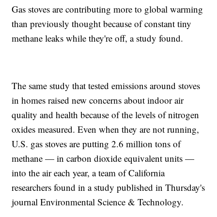
Gas stoves are contributing more to global warming
than previously thought because of constant tiny
methane leaks while they're off, a study found.
The same study that tested emissions around stoves
in homes raised new concerns about indoor air
quality and health because of the levels of nitrogen
oxides measured. Even when they are not running,
U.S. gas stoves are putting 2.6 million tons of
methane — in carbon dioxide equivalent units —
into the air each year, a team of California
researchers found in a study published in Thursday's
journal Environmental Science & Technology.