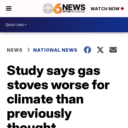
WATCH NOW
NEWS
NATIONAL NEWS
Study says gas
stoves worse for
climate than
previously
thought