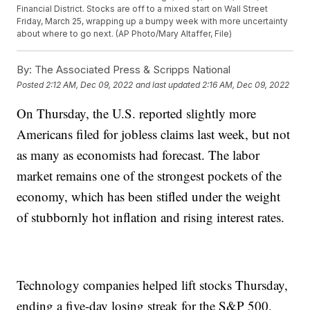
Financial District. Stocks are off to a mixed start on Wall Street
Friday, March 25, wrapping up a bumpy week with more uncertainty
about where to go next. (AP Photo/Mary Altaffer, File)
By:
The Associated Press & Scripps National
Posted
2:12 AM, Dec 09, 2022
and last updated
2:16 AM, Dec 09, 2022
On Thursday, the U.S. reported slightly more
Americans filed for jobless claims last week, but not
as many as economists had forecast. The labor
market remains one of the strongest pockets of the
economy, which has been stifled under the weight
of stubbornly hot inflation and rising interest rates.
Technology companies helped lift stocks Thursday,
ending a five-day losing streak for the S&P 500,