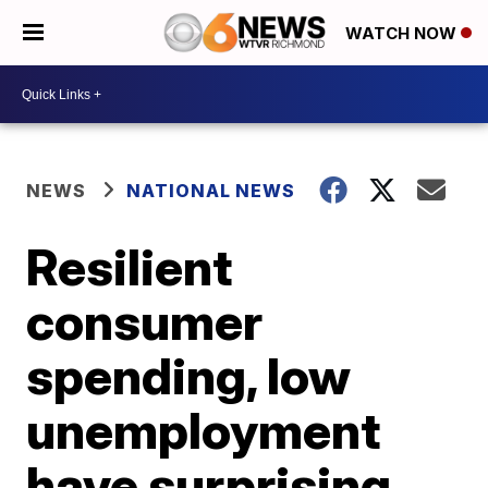
WATCH NOW
NEWS
NATIONAL NEWS
Resilient
consumer
spending, low
unemployment
have surprising