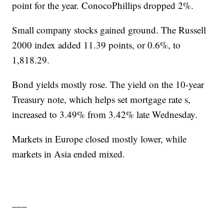
point for the year. ConocoPhillips dropped 2%.
Small company stocks gained ground. The Russell
2000 index added 11.39 points, or 0.6%, to
1,818.29.
Bond yields mostly rose. The yield on the 10-year
Treasury note, which helps set mortgage rate s,
increased to 3.49% from 3.42% late Wednesday.
Markets in Europe closed mostly lower, while
markets in Asia ended mixed.
___