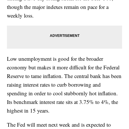
though the major indexes remain on pace for a
weekly loss.
Low unemployment is good for the broader
economy but makes it more difficult for the Federal
Reserve to tame inflation. The central bank has been
raising interest rates to curb borrowing and
spending in order to cool stubbornly hot inflation.
Its benchmark interest rate sits at 3.75% to 4%, the
highest in 15 years.
The Fed will meet next week and is expected to