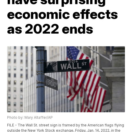
economic effects
as 2022 ends
Photo by: Mary Altaffer/AP
FILE - The Wall St. street sign is framed by the American flags flying
outside the New York Stock exchange, Friday, Jan. 14, 2022, in the