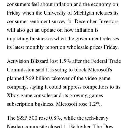
consumers feel about inflation and the economy on
Friday when the University of Michigan releases its
consumer sentiment survey for December. Investors
will also get an update on how inflation is
impacting businesses when the government releases
its latest monthly report on wholesale prices Friday.
Activision Blizzard lost 1.5% after the Federal Trade
Commission said it is suing to block Microsoft's
planned $69 billion takeover of the video game
company, saying it could suppress competitors to its
Xbox game consoles and its growing games
subscription business. Microsoft rose 1.2%.
The S&P 500 rose 0.8%, while the tech-heavy
Nasdaq composite closed 1.1% higher. The Dow