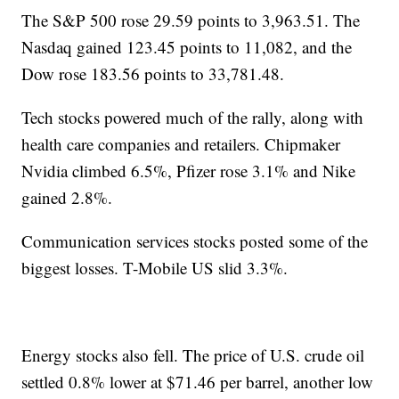
The S&P 500 rose 29.59 points to 3,963.51. The
Nasdaq gained 123.45 points to 11,082, and the
Dow rose 183.56 points to 33,781.48.
Tech stocks powered much of the rally, along with
health care companies and retailers. Chipmaker
Nvidia climbed 6.5%, Pfizer rose 3.1% and Nike
gained 2.8%.
Communication services stocks posted some of the
biggest losses. T-Mobile US slid 3.3%.
Energy stocks also fell. The price of U.S. crude oil
settled 0.8% lower at $71.46 per barrel, another low