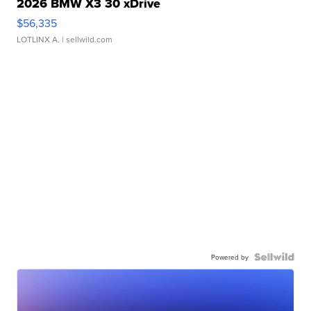
2026 BMW X3 30 xDrive
$56,335
LOTLINX A.
| sellwild.com
Powered by