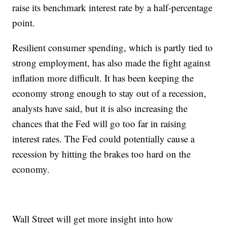
raise its benchmark interest rate by a half-percentage
point.
Resilient consumer spending, which is partly tied to
strong employment, has also made the fight against
inflation more difficult. It has been keeping the
economy strong enough to stay out of a recession,
analysts have said, but it is also increasing the
chances that the Fed will go too far in raising
interest rates. The Fed could potentially cause a
recession by hitting the brakes too hard on the
economy.
Wall Street will get more insight into how