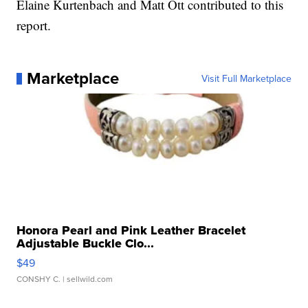
Elaine Kurtenbach and Matt Ott contributed to this
report.
Marketplace
Visit Full Marketplace
Honora Pearl and Pink Leather Bracelet
Adjustable Buckle Clo...
$49
CONSHY C.
| sellwild.com