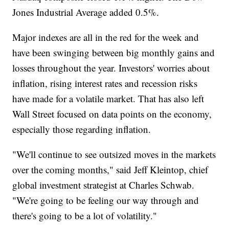
Jones Industrial Average added 0.5%.
Major indexes are all in the red for the week and
have been swinging between big monthly gains and
losses throughout the year. Investors' worries about
inflation, rising interest rates and recession risks
have made for a volatile market. That has also left
Wall Street focused on data points on the economy,
especially those regarding inflation.
"We'll continue to see outsized moves in the markets
over the coming months," said Jeff Kleintop, chief
global investment strategist at Charles Schwab.
"We're going to be feeling our way through and
there's going to be a lot of volatility."