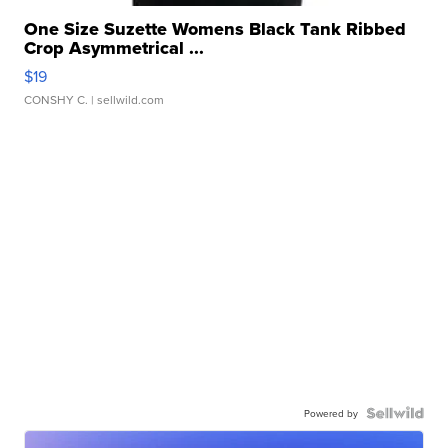
One Size Suzette Womens Black Tank Ribbed
Crop Asymmetrical ...
$19
CONSHY C.
| sellwild.com
Powered by