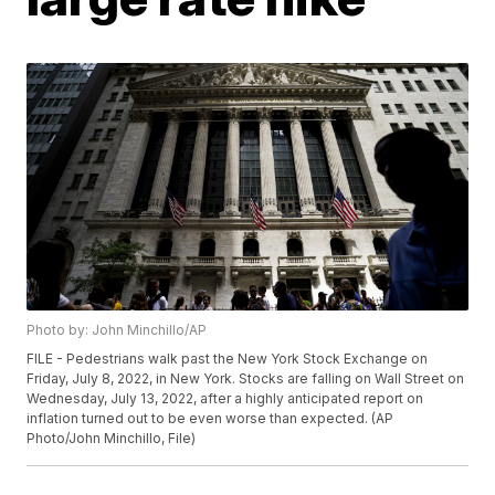
Photo by: John Minchillo/AP
FILE - Pedestrians walk past the New York Stock Exchange on
Friday, July 8, 2022, in New York. Stocks are falling on Wall Street on
Wednesday, July 13, 2022, after a highly anticipated report on
inflation turned out to be even worse than expected. (AP
Photo/John Minchillo, File)