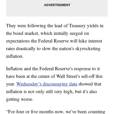
They were following the lead of Treasury yields in
the bond market, which initially surged on
expectations the Federal Reserve will hike interest
rates drastically to slow the nation's skyrocketing
inflation.
Inflation and the Federal Reserve’s response to it
have been at the center of Wall Street’s sell-off this
year.
Wednesday’s discouraging data
showed that
inflation is not only still very high, but it’s also
getting worse.
“For four or five months now, we’ve been counting