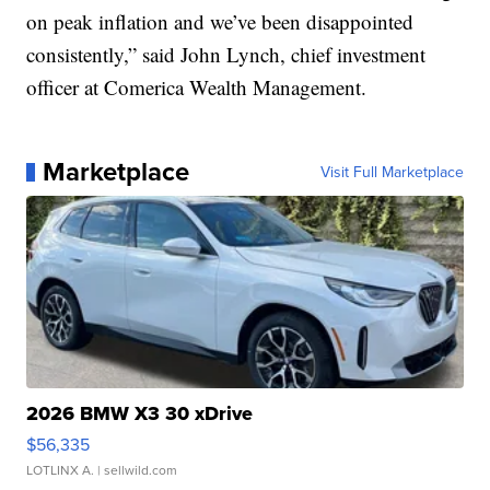
on peak inflation and we’ve been disappointed
consistently,” said John Lynch, chief investment
officer at Comerica Wealth Management.
Marketplace
Visit Full Marketplace
2026 BMW X3 30 xDrive
$56,335
LOTLINX A.
| sellwild.com