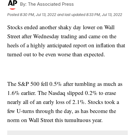
By:
The Associated Press
Posted
8:30 PM, Jul 13, 2022
and last updated
8:33 PM, Jul 13, 2022
Stocks ended another shaky day lower on Wall
Street after Wednesday trading and came on the
heels of a highly anticipated report on inflation that
turned out to be even worse than expected.
The S&P 500 fell 0.5% after tumbling as much as
1.6% earlier. The Nasdaq slipped 0.2% to erase
nearly all of an early loss of 2.1%. Stocks took a
few U-turns through the day, as has become the
norm on Wall Street this tumultuous year.