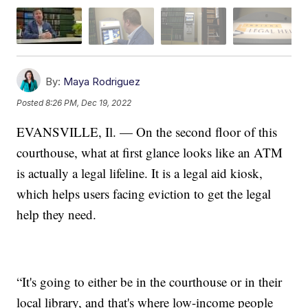
By:
Maya Rodriguez
Posted
8:26 PM, Dec 19, 2022
EVANSVILLE, Il. — On the second floor of this
courthouse, what at first glance looks like an ATM
is actually a legal lifeline. It is a legal aid kiosk,
which helps users facing eviction to get the legal
help they need.
“It's going to either be in the courthouse or in their
local library, and that's where low-income people