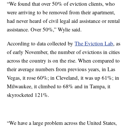
“We found that over 50% of eviction clients, who
were arriving to be removed from their apartment,
had never heard of civil legal aid assistance or rental
assistance. Over 50%,” Wylie said.
According to data collected by
The Eviction Lab
, as
of early November, the number of evictions in cities
across the country is on the rise. When compared to
their average numbers from previous years, in Las
Vegas, it rose 60%; in Cleveland, it was up 61%; in
Milwaukee, it climbed to 68% and in Tampa, it
skyrocketed 121%.
“We have a large problem across the United States,