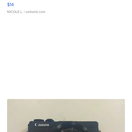
$14
NICOLE L.
| sellwild.com