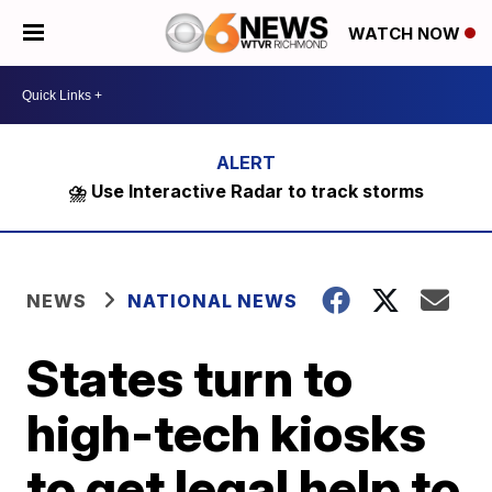
WATCH NOW
⛈️ Use Interactive Radar to track storms
NEWS
NATIONAL NEWS
States turn to
high-tech kiosks
to get legal help to