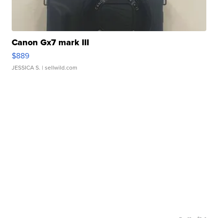
Canon Gx7 mark III
$889
JESSICA S.
| sellwild.com