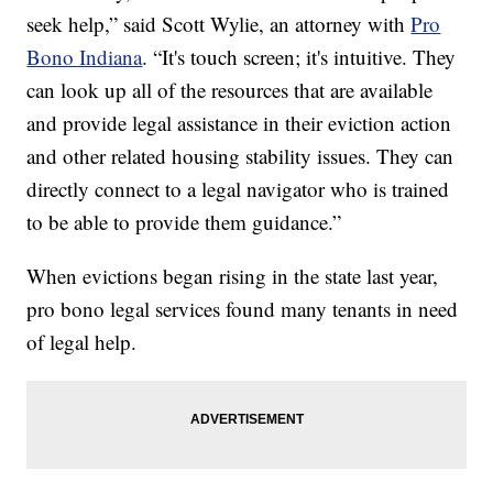
seek help,” said Scott Wylie, an attorney with
Pro
Bono Indiana
. “It's touch screen; it's intuitive. They
can look up all of the resources that are available
and provide legal assistance in their eviction action
and other related housing stability issues. They can
directly connect to a legal navigator who is trained
to be able to provide them guidance.”
When evictions began rising in the state last year,
pro bono legal services found many tenants in need
of legal help.