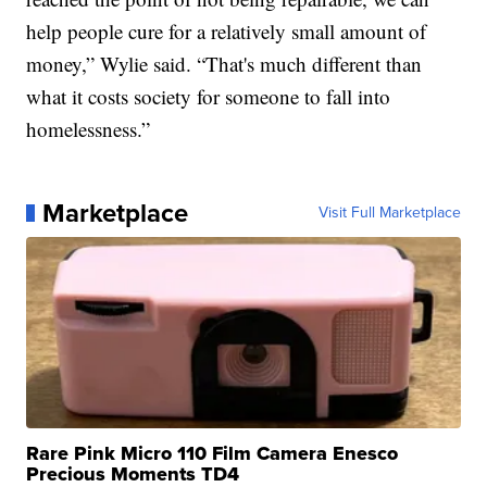
help people cure for a relatively small amount of
money,” Wylie said. “That's much different than
what it costs society for someone to fall into
homelessness.”
Marketplace
Visit Full Marketplace
Rare Pink Micro 110 Film Camera Enesco
Precious Moments TD4