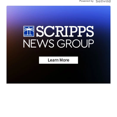
Powered by