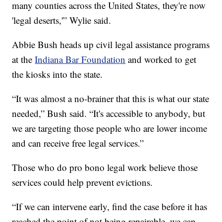
many counties across the United States, they're now
'legal deserts,'” Wylie said.
Abbie Bush heads up civil legal assistance programs
at the
Indiana Bar Foundation
and worked to get
the kiosks into the state.
“It was almost a no-brainer that this is what our state
needed,” Bush said. “It's accessible to anybody, but
we are targeting those people who are lower income
and can receive free legal services.”
Those who do pro bono legal work believe those
services could help prevent evictions.
“If we can intervene early, find the case before it has
reached the point of not being repairable, we can