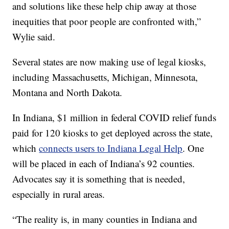
and solutions like these help chip away at those
inequities that poor people are confronted with,”
Wylie said.
Several states are now making use of legal kiosks,
including Massachusetts, Michigan, Minnesota,
Montana and North Dakota.
In Indiana, $1 million in federal COVID relief funds
paid for 120 kiosks to get deployed across the state,
which
connects users to Indiana Legal Help
. One
will be placed in each of Indiana’s 92 counties.
Advocates say it is something that is needed,
especially in rural areas.
“The reality is, in many counties in Indiana and