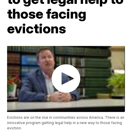
those facing
evictions
Evictions are on the rise in communities across America. There is an
innovative program getting legal help in a new way to those facing
eviction.