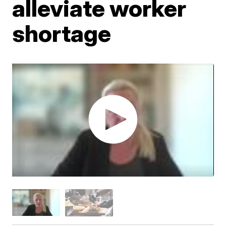
alleviate worker
shortage