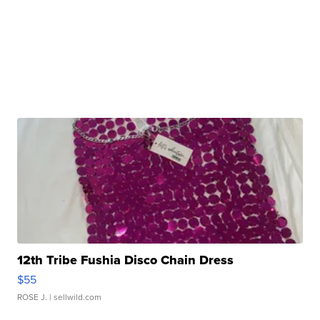
12th Tribe Fushia Disco Chain Dress
$55
ROSE J.
| sellwild.com