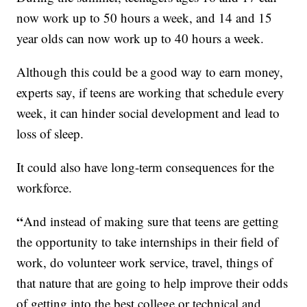
now work up to 50 hours a week, and 14 and 15
year olds can now work up to 40 hours a week.
Although this could be a good way to earn money,
experts say, if teens are working that schedule every
week, it can hinder social development and lead to
loss of sleep.
It could also have long-term consequences for the
workforce.
“
And instead of making sure that teens are getting
the opportunity to take internships in their field of
work, do volunteer work service, travel, things of
that nature that are going to help improve their odds
of getting into the best college or technical and