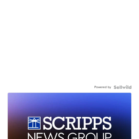
Powered by