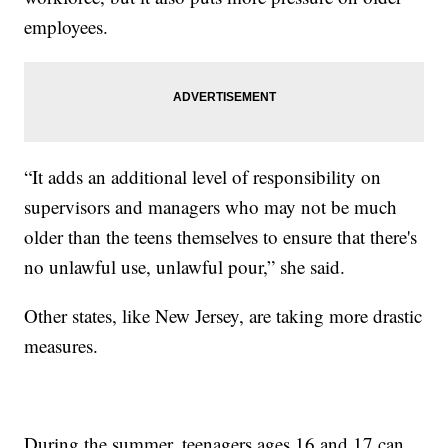
employees.
“It adds an additional level of responsibility on
supervisors and managers who may not be much
older than the teens themselves to ensure that there's
no unlawful use, unlawful pour,” she said.
Other states, like New Jersey, are taking more drastic
measures.
During the summer, teenagers ages 16 and 17 can