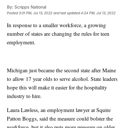
By:
Scripps National
Posted
3:31 PM, Jul 13, 2022
and last updated
4:24 PM, Jul 13, 2022
In response to a smaller workforce, a growing
number of states are changing the rules for teen
employment.
Michigan just became the second state after Maine
to allow 17 year olds to serve alcohol. State leaders
hope this will make it easier for the hospitality
industry to hire.
Laura Lawless, an employment lawyer at Squire
Patton Boggs, said the measure could bolster the
workforce, but it also puts more pressure on older