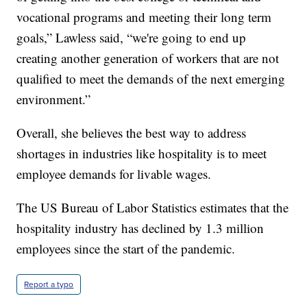
vocational programs and meeting their long term
goals,” Lawless said, “we're going to end up
creating another generation of workers that are not
qualified to meet the demands of the next emerging
environment.”
Overall, she believes the best way to address
shortages in industries like hospitality is to meet
employee demands for livable wages.
The US Bureau of Labor Statistics estimates that the
hospitality industry has declined by 1.3 million
employees since the start of the pandemic.
Report a typo