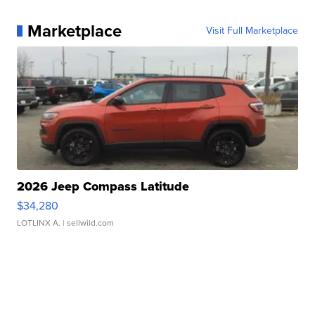
Marketplace
Visit Full Marketplace
2026 Jeep Compass Latitude
$34,280
LOTLINX A.
| sellwild.com