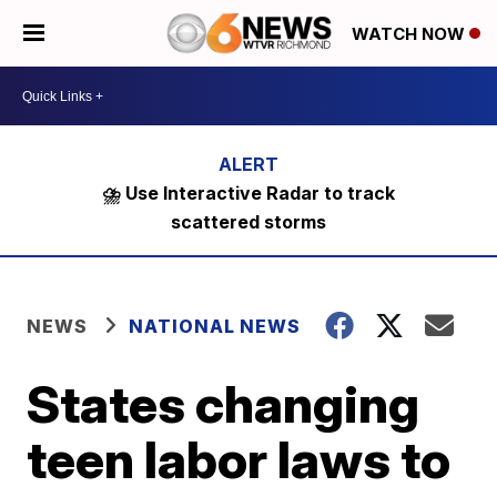
WATCH NOW
⛈️ Use Interactive Radar to track
scattered storms
NEWS
NATIONAL NEWS
States changing
teen labor laws to