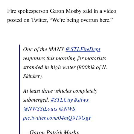
Fire spokesperson Garon Mosby said in a video
posted on Twitter, “We’re being overrun here.”
One of the MANY
@STLFireDept
responses this morning for motorists
stranded in high water (900blk of N.
Skinker).
At least three vehicles completely
submerged.
#STLCity
#stlwx
@NWSStLouis
@NWS
pic.twitter.com/04mQ919GgF
— Garon Patrick Mosby