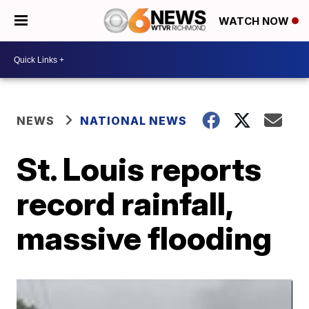
WATCH NOW
NEWS
NATIONAL NEWS
St. Louis reports
record rainfall,
massive flooding