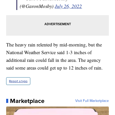
(@GaronMosby)
July 26, 2022
The heavy rain relented by mid-morning, but the
National Weather Service said 1-3 inches of
additional rain could fall in the area. The agency
said some areas could get up to 12 inches of rain.
Report a typo
Marketplace
Visit Full Marketplace