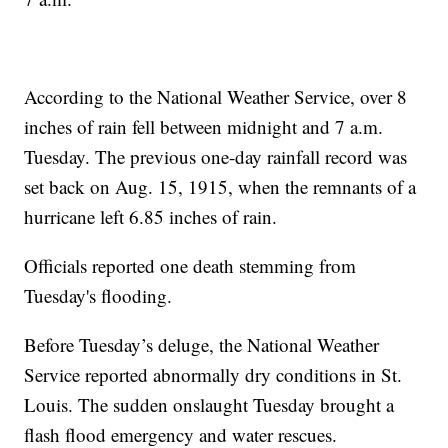
According to the National Weather Service, over 8
inches of rain fell between midnight and 7 a.m.
Tuesday. The previous one-day rainfall record was
set back on Aug. 15, 1915, when the remnants of a
hurricane left 6.85 inches of rain.
Officials reported one death stemming from
Tuesday's flooding.
Before Tuesday’s deluge, the National Weather
Service reported abnormally dry conditions in St.
Louis. The sudden onslaught Tuesday brought a
flash flood emergency and water rescues.