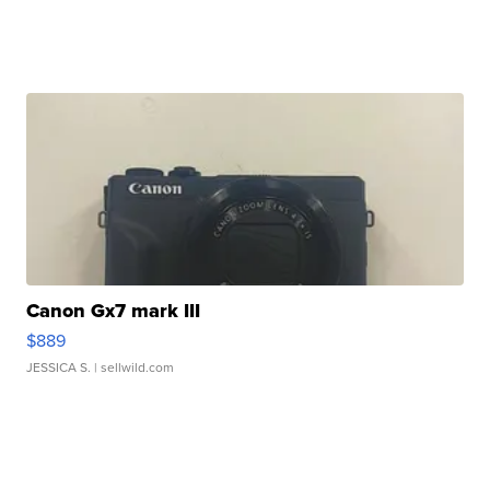
Canon Gx7 mark III
$889
JESSICA S.
| sellwild.com