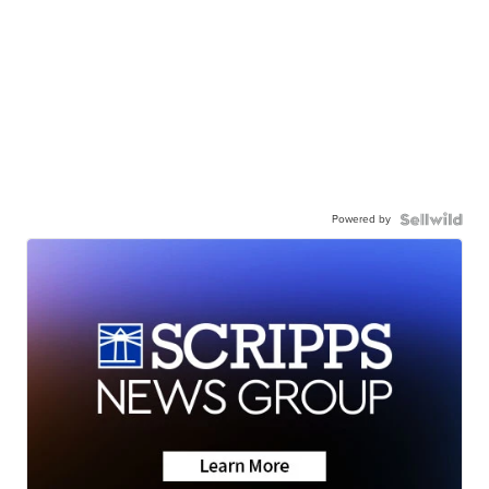
Powered by