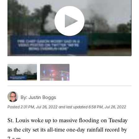
By:
Justin Boggs
Posted
2:31 PM, Jul 26, 2022
and last updated
6:58 PM, Jul 26, 2022
St. Louis woke up to massive flooding on Tuesday
as the city set its all-time one-day rainfall record by
7 a.m.