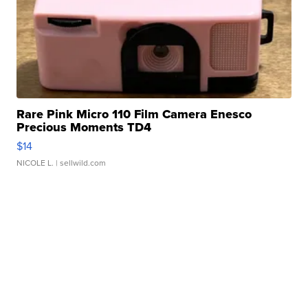
Rare Pink Micro 110 Film Camera Enesco
Precious Moments TD4
$14
NICOLE L.
| sellwild.com