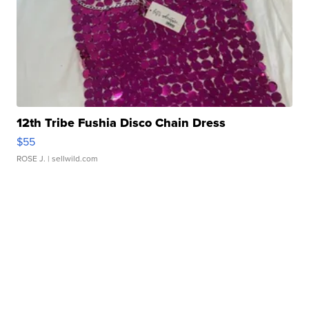
12th Tribe Fushia Disco Chain Dress
$55
ROSE J.
| sellwild.com