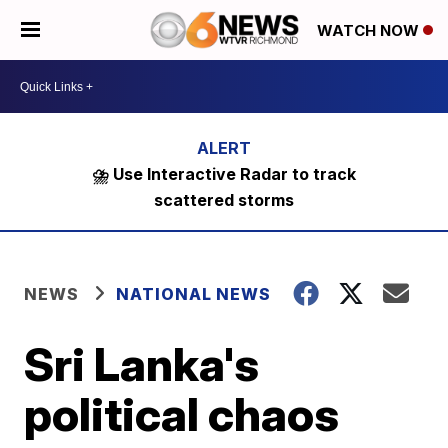
WATCH NOW
⛈️ Use Interactive Radar to track
scattered storms
NEWS
NATIONAL NEWS
Sri Lanka's
political chaos