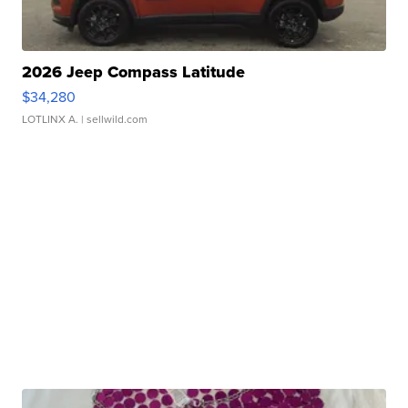
2026 Jeep Compass Latitude
$34,280
LOTLINX A.
| sellwild.com