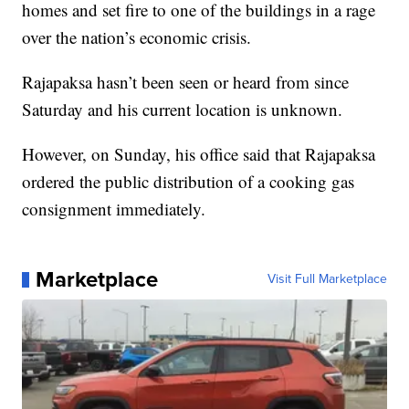
homes and set fire to one of the buildings in a rage
over the nation’s economic crisis.
Rajapaksa hasn’t been seen or heard from since
Saturday and his current location is unknown.
However, on Sunday, his office said that Rajapaksa
ordered the public distribution of a cooking gas
consignment immediately.
Marketplace
Visit Full Marketplace