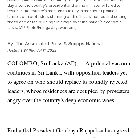
day after the country’s president and prime minister offered to
resign in the country’s most chaotic day in months of political
turmoil, with protesters storming both officials’ homes and setting
fire to one of the buildings in a rage over the nation’s economic
crisis. (AP Photo/Eranga Jayawardena)
By:
The Associated Press & Scripps National
Posted
8:37 PM, Jul 11, 2022
COLOMBO, Sri Lanka (AP) — A political vacuum
continues in Sri Lanka, with opposition leaders yet
to agree on who should replace its roundly rejected
leaders, whose residences are occupied by protesters
angry over the country's deep economic woes.
Embattled President Gotabaya Rajapaksa has agreed