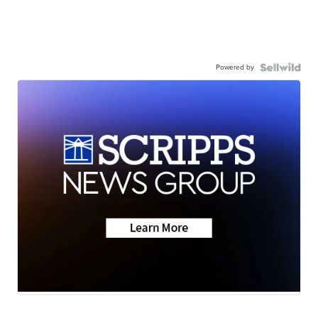
Powered by