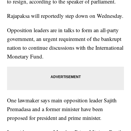
to resign, according to the speaker of parliament.
Rajapaksa will reportedly step down on Wednesday.
Opposition leaders are in talks to form an all-party
government, an urgent requirement of the bankrupt
nation to continue discussions with the International
Monetary Fund.
One lawmaker says main opposition leader Sajith
Premadasa and a former minister have been
proposed for president and prime minister.