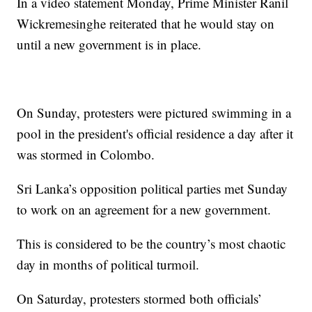
In a video statement Monday, Prime Minister Ranil
Wickremesinghe reiterated that he would stay on
until a new government is in place.
On Sunday, protesters were pictured swimming in a
pool in the president's official residence a day after it
was stormed in Colombo.
Sri Lanka’s opposition political parties met Sunday
to work on an agreement for a new government.
This is considered to be the country’s most chaotic
day in months of political turmoil.
On Saturday, protesters stormed both officials’