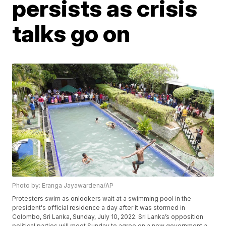
persists as crisis
talks go on
Photo by: Eranga Jayawardena/AP
Protesters swim as onlookers wait at a swimming pool in the
president's official residence a day after it was stormed in
Colombo, Sri Lanka, Sunday, July 10, 2022. Sri Lanka’s opposition
political parties will meet Sunday to agree on a new government a