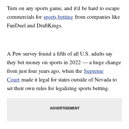
Turn on any sports game, and it'd be hard to escape
commercials for
sports betting
from companies like
FanDuel and DraftKings.
A Pew survey found a fifth of all U.S. adults say
they bet money on sports in 2022 — a huge change
from just four years ago, when the
Supreme
Court
made it legal for states outside of Nevada to
set their own rules for legalizing sports betting.