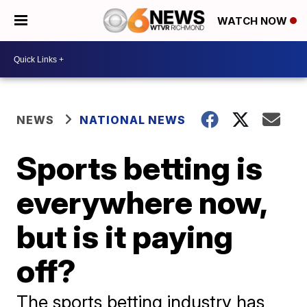
WATCH NOW
NEWS
NATIONAL NEWS
Sports betting is
everywhere now,
but is it paying
off?
The sports betting industry has