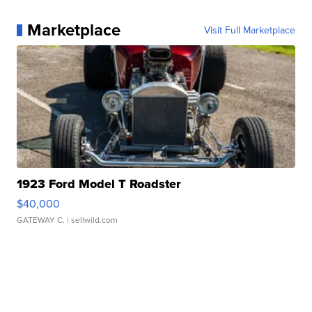
Marketplace
Visit Full Marketplace
1923 Ford Model T Roadster
$40,000
GATEWAY C.
| sellwild.com