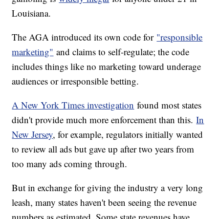
Louisiana.
The AGA introduced its own code for
"responsible
marketing"
and claims to self-regulate; the code
includes things like no marketing toward underage
audiences or irresponsible betting.
A New York Times investigation
found most states
didn't provide much more enforcement than this.
In
New Jersey
, for example, regulators initially wanted
to review all ads but gave up after two years from
too many ads coming through.
But in exchange for giving the industry a very long
leash, many states haven't been seeing the revenue
numbers as estimated. Some state revenues have