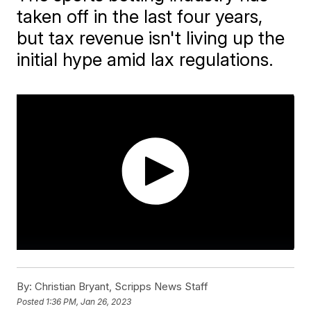
taken off in the last four years,
but tax revenue isn't living up the
initial hype amid lax regulations.
By:
Christian Bryant, Scripps News Staff
Posted
1:36 PM, Jan 26, 2023