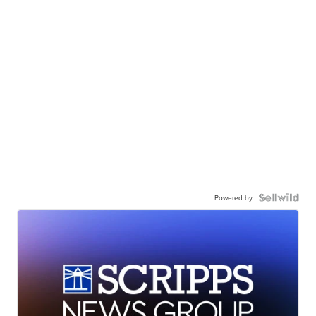
Powered by