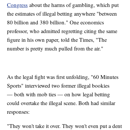
Congress
about the harms of gambling, which put
the estimates of illegal betting anywhere "between
80 billion and 380 billion." One economics
professor, who admitted regretting citing the same
figure in his own paper, told the Times, "The
number is pretty much pulled from the air."
As the legal fight was first unfolding, "60 Minutes
Sports" interviewed two former illegal bookies
— both with mob ties — on how legal betting
could overtake the illegal scene. Both had similar
responses:
"They won't take it over. They won't even put a dent