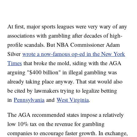
At first, major sports leagues were very wary of any
associations with gambling after decades of high-
profile scandals. But NBA Commissioner Adam
Silver
wrote a now-famous op-ed in the New York
Times
that broke the mold, siding with the AGA
arguing "$400 billion" in illegal gambling was
already taking place anyway. That stat would also
be cited by lawmakers trying to legalize betting
in
Pennsylvania
and
West Virginia
.
The AGA recommended states impose a relatively
low 10% tax on the revenue for gambling
companies to encourage faster growth. In exchange,