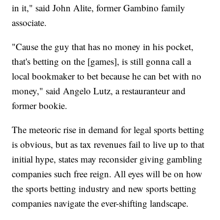
in it," said John Alite, former Gambino family
associate.
"Cause the guy that has no money in his pocket,
that's betting on the [games], is still gonna call a
local bookmaker to bet because he can bet with no
money," said Angelo Lutz, a restauranteur and
former bookie.
The meteoric rise in demand for legal sports betting
is obvious, but as tax revenues fail to live up to that
initial hype, states may reconsider giving gambling
companies such free reign. All eyes will be on how
the sports betting industry and new sports betting
companies navigate the ever-shifting landscape.