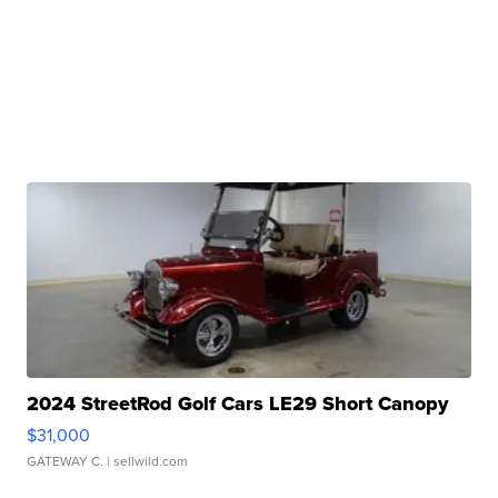
2024 StreetRod Golf Cars LE29 Short Canopy
$31,000
GATEWAY C.
| sellwild.com