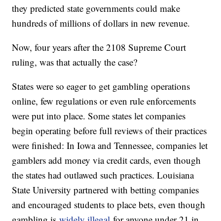
they predicted state governments could make
hundreds of millions of dollars in new revenue.
Now, four years after the 2108 Supreme Court
ruling, was that actually the case?
States were so eager to get gambling operations
online, few regulations or even rule enforcements
were put into place. Some states let companies
begin operating before full reviews of their practices
were finished: In Iowa and Tennessee, companies let
gamblers add money via credit cards, even though
the states had outlawed such practices. Louisiana
State University partnered with betting companies
and encouraged students to place bets, even though
gambling is
widely illegal
for anyone under 21 in