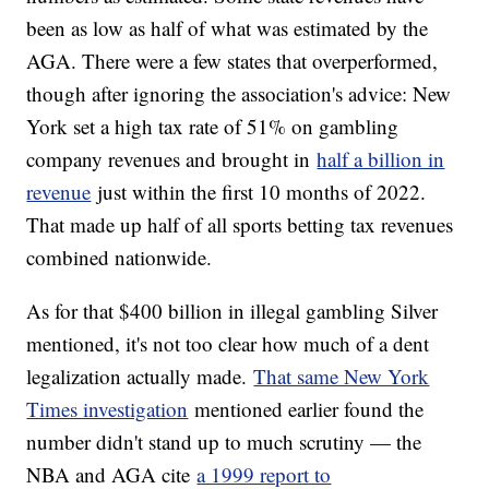
been as low as half of what was estimated by the
AGA. There were a few states that overperformed,
though after ignoring the association's advice: New
York set a high tax rate of 51% on gambling
company revenues and brought in
half a billion in
revenue
just within the first 10 months of 2022.
That made up half of all sports betting tax revenues
combined nationwide.
As for that $400 billion in illegal gambling Silver
mentioned, it's not too clear how much of a dent
legalization actually made.
That same New York
Times investigation
mentioned earlier found the
number didn't stand up to much scrutiny — the
NBA and AGA cite
a 1999 report to