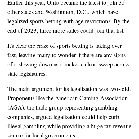
Earlier this year, Ohio became the latest to join 35
other states and Washington, D.C., which have
legalized sports betting with age restrictions. By the
end of 2023, three more states could join that list.
It's clear the craze of sports betting is taking over
fast, leaving many to wonder if there are any signs
of it slowing down as it makes a clean sweep across
state legislatures.
The main argument for its legalization was two-fold.
Proponents like the American Gaming Association
(AGA), the trade group representing gambling
companies, argued legalization could help curb
illegal gambling while providing a huge tax revenue
source for local governments.