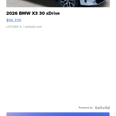
2026 BMW X3 30 xDrive
$56,335
LOTLINX A.
| sellwild.com
Powered by