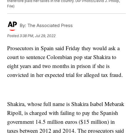
therefore paid her taxes in the country. (AP Photo/David J. Phillip,
File)
By:
The Associated Press
Posted
3:38 PM, Jul 29, 2022
Prosecutors in Spain said Friday they would ask a
court to sentence Colombian pop star Shakira to
eight years and two months in prison if she is
convicted in her expected trial for alleged tax fraud.
Shakira, whose full name is Shakira Isabel Mebarak
Ripoll, is charged with failing to pay the Spanish
government 14.5 million euros ($15 million) in
taxes between 2012 and 2014. The prosecutors said