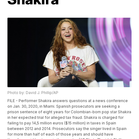
Photo by: David J. Phillip/AP
FILE - Performer Shakira answers questions at a news conference
on Jan. 30, 2020, in Miami. Spanish prosecutors are seeking a
prison sentence of eight years for Colombian-born pop star Shakira
in her expected trial for alleged tax fraud. Shakira is charged for
failing to pay 14,5 million euros ($15 million) in taxes in Spain
between 2012 and 2014. Prosecutors say the singer lived in Spain
for more than half of each of those years and should have