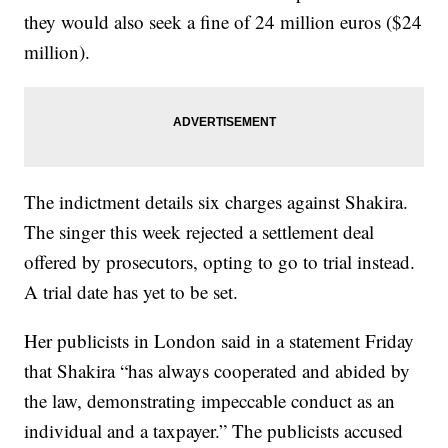
they would also seek a fine of 24 million euros ($24
million).
The indictment details six charges against Shakira.
The singer this week rejected a settlement deal
offered by prosecutors, opting to go to trial instead.
A trial date has yet to be set.
Her publicists in London said in a statement Friday
that Shakira “has always cooperated and abided by
the law, demonstrating impeccable conduct as an
individual and a taxpayer.” The publicists accused