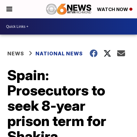
WATCH NOW
NEWS
NATIONAL NEWS
Spain:
Prosecutors to
seek 8-year
prison term for
Shakira