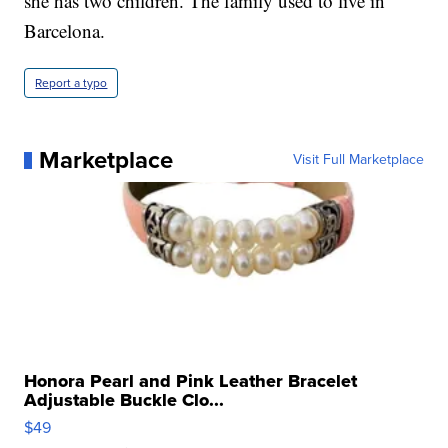
she has two children. The family used to live in
Barcelona.
Report a typo
Marketplace
Visit Full Marketplace
Honora Pearl and Pink Leather Bracelet
Adjustable Buckle Clo...
$49