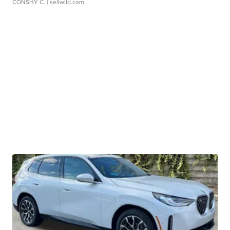
CONSHY C.
| sellwild.com