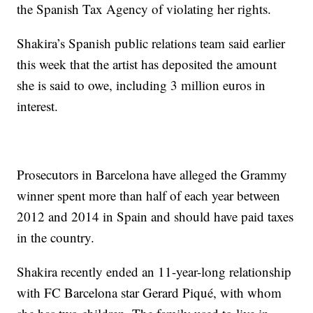
the Spanish Tax Agency of violating her rights.
Shakira’s Spanish public relations team said earlier
this week that the artist has deposited the amount
she is said to owe, including 3 million euros in
interest.
Prosecutors in Barcelona have alleged the Grammy
winner spent more than half of each year between
2012 and 2014 in Spain and should have paid taxes
in the country.
Shakira recently ended an 11-year-long relationship
with FC Barcelona star Gerard Piqué, with whom