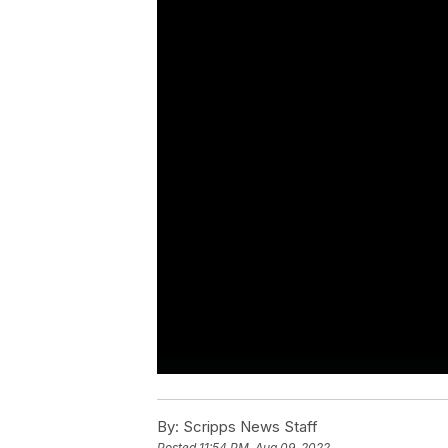
By:
Scripps News Staff
Posted
11:54 PM, Aug 09, 2022