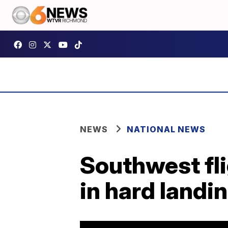
NEWS
NATIONAL NEWS
Southwest fli
in hard landi