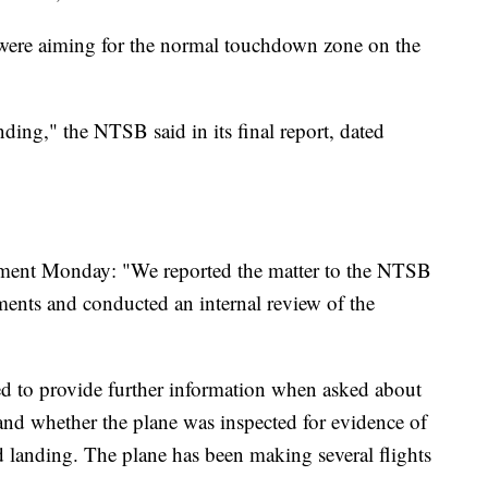
ey were aiming for the normal touchdown zone on the
ding," the NTSB said in its final report, dated
tement Monday: "We reported the matter to the NTSB
ments and conducted an internal review of the
ed to provide further information when asked about
n and whether the plane was inspected for evidence of
 landing. The plane has been making several flights