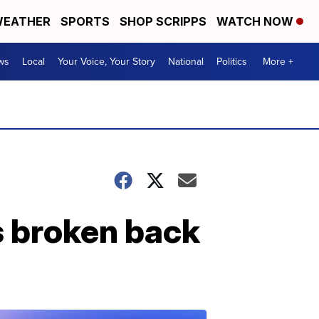
EATHER
SPORTS
SHOP SCRIPPS
WATCH NOW
ws
Local
Your Voice, Your Story
National
Politics
More +
s broken back