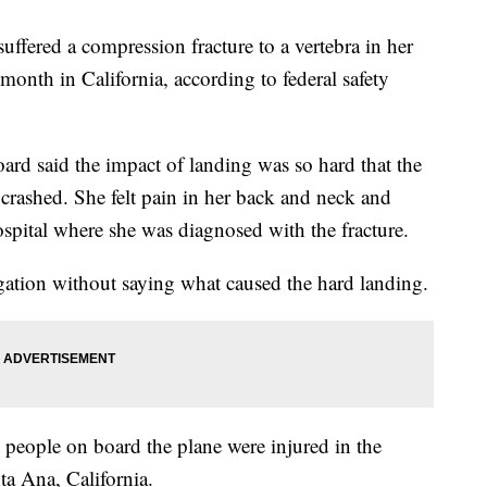
uffered a compression fracture to a vertebra in her
month in California, according to federal safety
ard said the impact of landing was so hard that the
 crashed. She felt pain in her back and neck and
spital where she was diagnosed with the fracture.
igation without saying what caused the hard landing.
people on board the plane were injured in the
ta Ana, California.