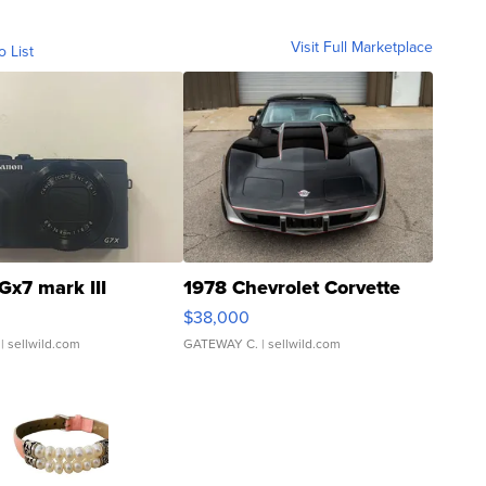
Visit Full Marketplace
o List
Gx7 mark III
1978 Chevrolet Corvette
$38,000
| sellwild.com
GATEWAY C.
| sellwild.com