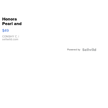
Honora
Pearl and
Pink
$49
Leather
Bracelet
CONSHY C.
|
sellwild.com
Adjustable
Buckle
Powered by
Clo...