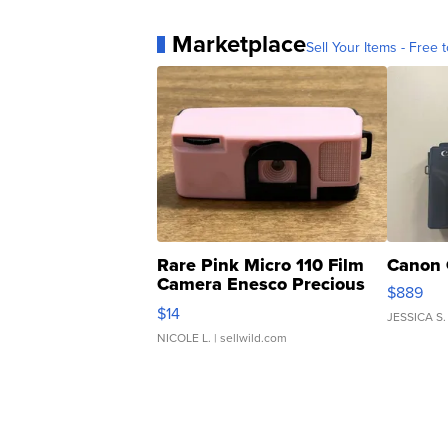
Marketplace
Sell Your Items - Free t
Rare Pink Micro 110 Film
Canon 
Camera Enesco Precious
$889
Moments TD4
$14
JESSICA S.
NICOLE L.
| sellwild.com