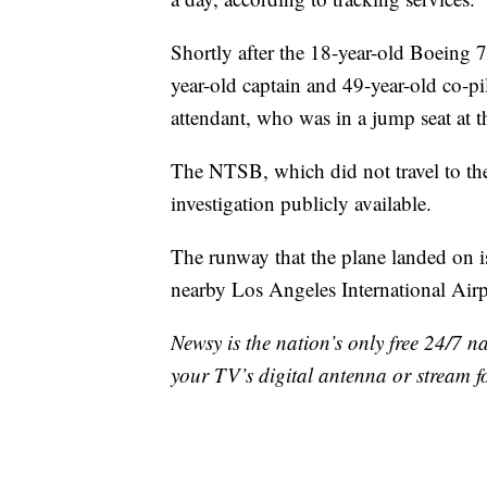
Shortly after the 18-year-old Boeing 
year-old captain and 49-year-old co-pi
attendant, who was in a jump seat at t
The NTSB, which did not travel to the
investigation publicly available.
The runway that the plane landed on i
nearby Los Angeles International Airp
Newsy is the nation’s only free 24/7 
your TV’s digital antenna or stream f