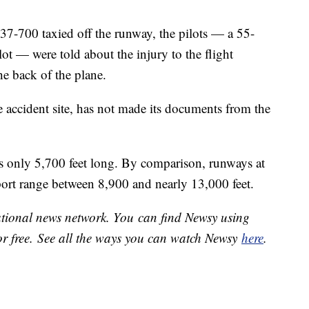
737-700 taxied off the runway, the pilots — a 55-
lot — were told about the injury to the flight
he back of the plane.
 accident site, has not made its documents from the
s only 5,700 feet long. By comparison, runways at
ort range between 8,900 and nearly 13,000 feet.
national news network. You can find Newsy using
or free. See all the ways you can watch Newsy
here
.