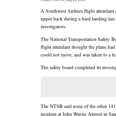
A Southwest Airlines flight attendant s
upper back during a hard landing last 
investigators.
The National Transportation Safety Bo
flight attendant thought the plane had
could not move, and was taken to a ho
The safety board completed its invest
The NTSB said none of the other 141 
incident at John Wayne Airport in San