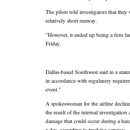
The pilots told investigators that th
relatively short runway.
"However, it ended up being a firm lan
Friday.
Dallas-based Southwest said in a sta
in accordance with regulatory require
event."
A spokeswoman for the airline declin
the result of the internal investigatio
damage that could occur during a hard
a day, according to tracking services.