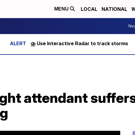
LOCAL
NATIONAL
W
MENU
Ne
⛈️ Use Interactive Radar to track storms
ght attendant suffer
ng