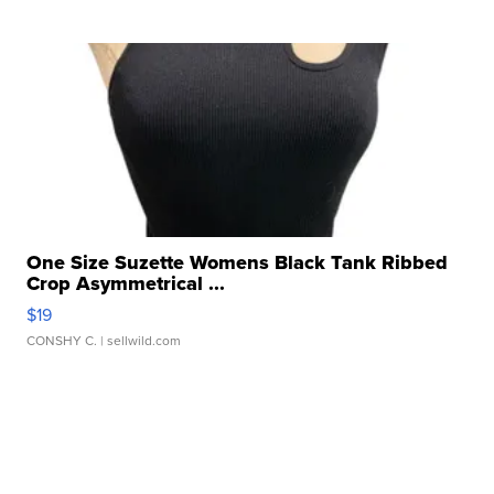
One Size Suzette Womens Black Tank Ribbed
Crop Asymmetrical ...
$19
CONSHY C.
| sellwild.com