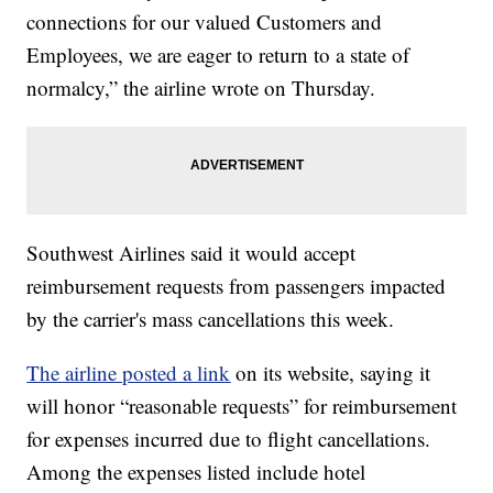
connections for our valued Customers and
Employees, we are eager to return to a state of
normalcy,” the airline wrote on Thursday.
Southwest Airlines said it would accept
reimbursement requests from passengers impacted
by the carrier's mass cancellations this week.
The airline posted a link
on its website, saying it
will honor “reasonable requests” for reimbursement
for expenses incurred due to flight cancellations.
Among the expenses listed include hotel