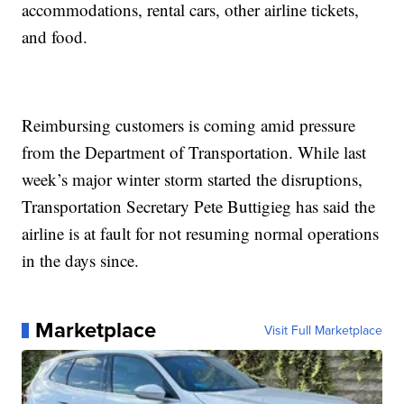
accommodations, rental cars, other airline tickets,
and food.
Reimbursing customers is coming amid pressure
from the Department of Transportation. While last
week’s major winter storm started the disruptions,
Transportation Secretary Pete Buttigieg has said the
airline is at fault for not resuming normal operations
in the days since.
Marketplace
Visit Full Marketplace