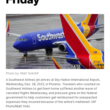
Photo by: Matt York/AP
A Southwest Airlines jet arrives at Sky Harbor International Airport,
Wednesday, Dec. 28, 2022, in Phoenix. Travelers who counted on
Southwest Airlines to get them home suffered another wave of
canceled flights Wednesday, and pressure grew on the federal
government to help customers get reimbursed for unexpected
expenses they incurred because of the airline’s meltdown. (AP
Photo/Matt York)