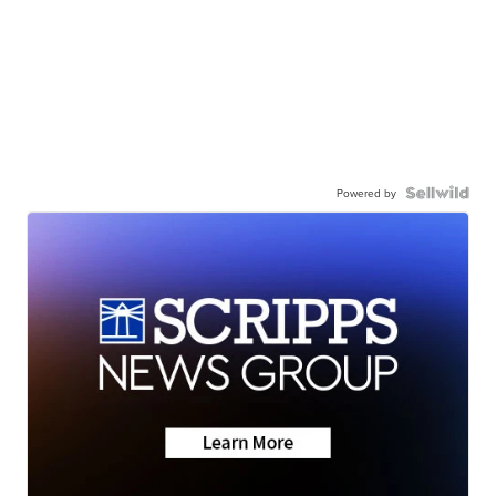
Powered by