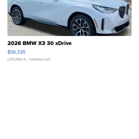
2026 BMW X3 30 xDrive
$56,335
LOTLINX A.
| sellwild.com