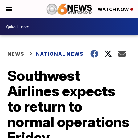
WATCH NOW
NEWS
NATIONAL NEWS
Southwest
Airlines expects
to return to
normal operations
Friday