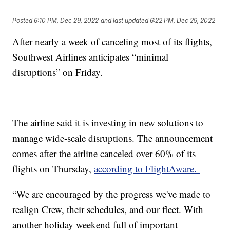
Posted
6:10 PM, Dec 29, 2022
and last updated
6:22 PM, Dec 29, 2022
After nearly a week of canceling most of its flights,
Southwest Airlines anticipates “minimal
disruptions” on Friday.
The airline said it is investing in new solutions to
manage wide-scale disruptions. The announcement
comes after the airline canceled over 60% of its
flights on Thursday,
according to FlightAware.
“We are encouraged by the progress we've made to
realign Crew, their schedules, and our fleet. With
another holiday weekend full of important