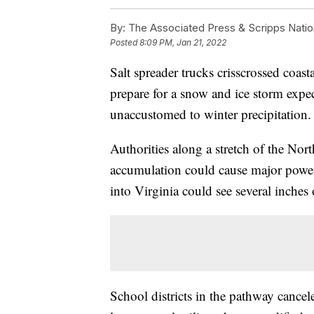
By:
The Associated Press & Scripps Natio
Posted
8:09 PM, Jan 21, 2022
Salt spreader trucks crisscrossed coas
prepare for a snow and ice storm expec
unaccustomed to winter precipitation.
Authorities along a stretch of the Nor
accumulation could cause major power 
into Virginia could see several inches
School districts in the pathway cancel