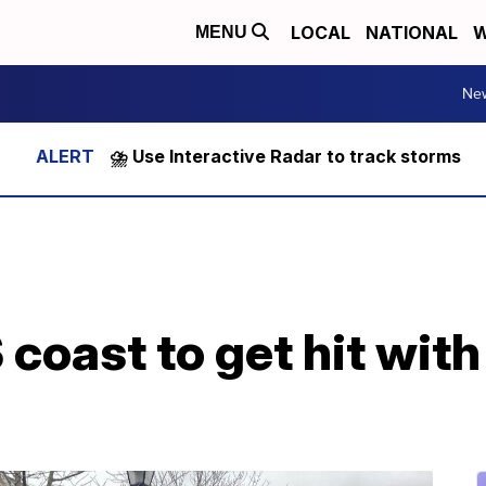
LOCAL
NATIONAL
W
MENU
Ne
⛈️ Use Interactive Radar to track storms
coast to get hit with