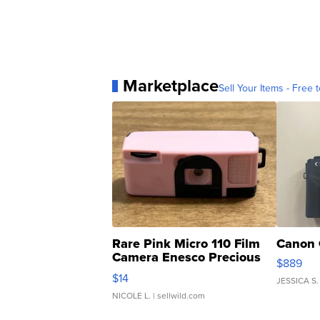
Marketplace
Sell Your Items - Free t
Rare Pink Micro 110 Film
Canon 
Camera Enesco Precious
$889
Moments TD4
$14
JESSICA S.
NICOLE L.
| sellwild.com