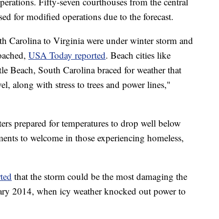
operations. Fifty-seven courthouses from the central
sed for modified operations due to the forecast.
h Carolina to Virginia were under winter storm and
roached,
USA Today reported
. Beach cities like
e Beach, South Carolina braced for weather that
el, along with stress to trees and power lines,"
ers prepared for temperatures to drop well below
ments to welcome in those experiencing homeless,
rted
that the storm could be the most damaging the
ruary 2014, when icy weather knocked out power to