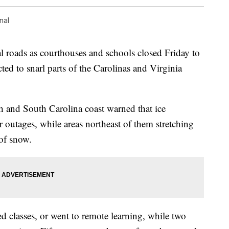
nal
tal roads as courthouses and schools closed Friday to
ted to snarl parts of the Carolinas and Virginia
th and South Carolina coast warned that ice
outages, while areas northeast of them stretching
 of snow.
ed classes, or went to remote learning, while two