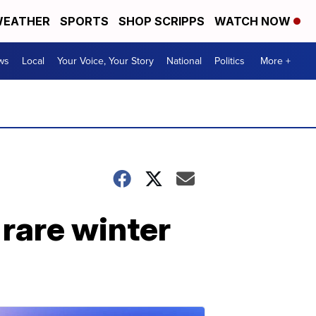
EATHER
SPORTS
SHOP SCRIPPS
WATCH NOW
ws
Local
Your Voice, Your Story
National
Politics
More +
 rare winter