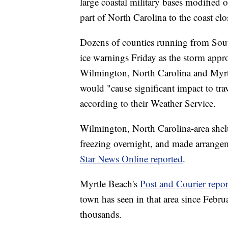
large coastal military bases modified 
part of North Carolina to the coast clo
Dozens of counties running from Sout
ice warnings Friday as the storm app
Wilmington, North Carolina and Myrtl
would "cause significant impact to trav
according to their Weather Service.
Wilmington, North Carolina-area shelt
freezing overnight, and made arrange
Star News Online reported
.
Myrtle Beach's
Post and Courier repo
town has seen in that area since Feb
thousands.