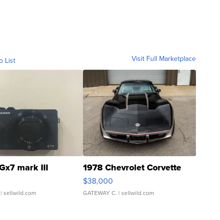
Visit Full Marketplace
o List
Gx7 mark III
1978 Chevrolet Corvette
$38,000
| sellwild.com
GATEWAY C.
| sellwild.com