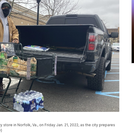
 store in Norfolk, Va., on Friday Jan. 21, 2022, as the city prepares
y)