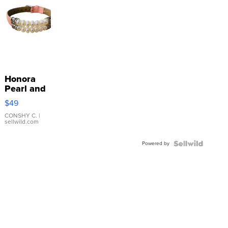
Honora
Pearl and
Pink
$49
Leather
Bracelet
CONSHY C.
|
sellwild.com
Adjustable
Buckle
Powered by
Clo...