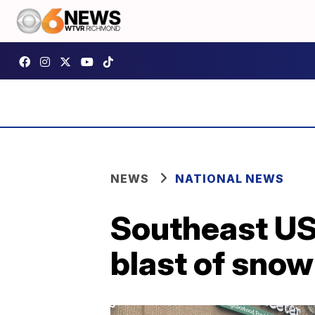
NEWS
NATIONAL NEWS
Southeast US 
blast of snow