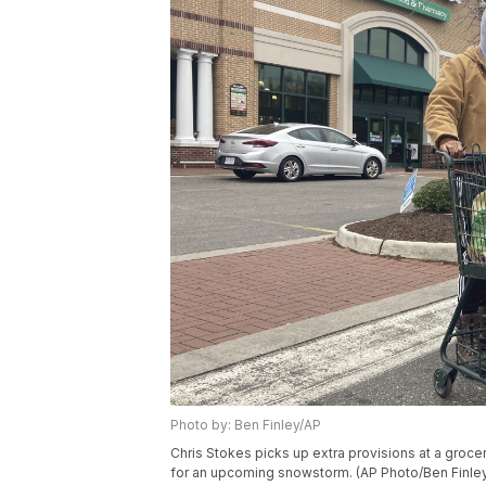
Photo by: Ben Finley/AP
Chris Stokes picks up extra provisions at a grocery
for an upcoming snowstorm. (AP Photo/Ben Finle