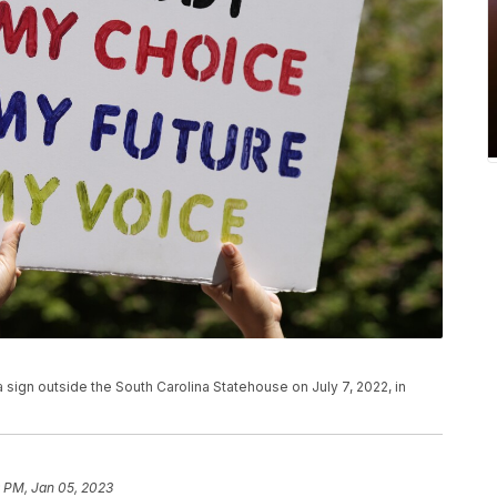
 sign outside the South Carolina Statehouse on July 7, 2022, in
9 PM, Jan 05, 2023