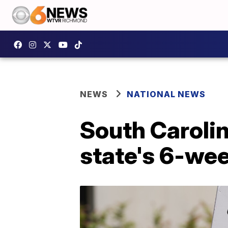
NEWS
NATIONAL NEWS
South Caroli
state's 6-we