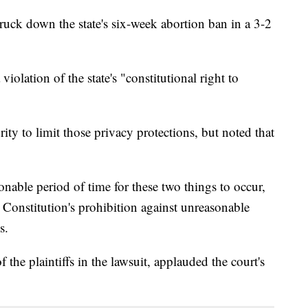
uck down the state's six-week abortion ban in a 3-2
 violation of the state's "constitutional right to
rity to limit those privacy protections, but noted that
onable period of time for these two things to occur,
e Constitution's prohibition against unreasonable
s.
he plaintiffs in the lawsuit, applauded the court's