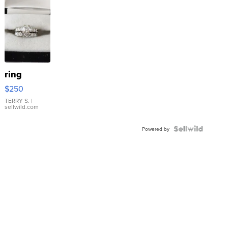
ring
$250
TERRY S.
|
sellwild.com
Powered by