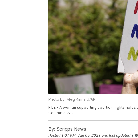
Photo by: Meg Kinnard/AP
FILE - A woman supporting abortion-rights holds a
Columbia, S.C.
By:
Scripps News
Posted
8:07 PM, Jan 05, 2023
and last updated
8:1