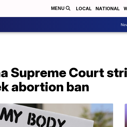
LOCAL
NATIONAL
W
MENU
Ne
na Supreme Court str
ek abortion ban