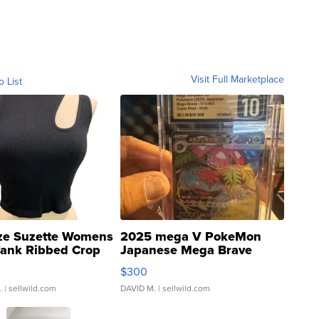
Visit Full Marketplace
o List
ze Suzette Womens
2025 mega V PokeMon
Tank Ribbed Crop
Japanese Mega Brave
rical ...
076/063 Super Rare H...
$300
.
| sellwild.com
DAVID M.
| sellwild.com