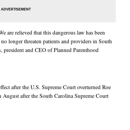
We are relieved that this dangerous law has been
 no longer threaten patients and providers in South
on, president and CEO of Planned Parenthood
ffect after the U.S. Supreme Court overturned Roe
in August after the South Carolina Supreme Court