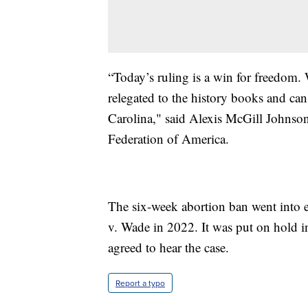
“Today’s ruling is a win for freedom. 
relegated to the history books and can
Carolina," said Alexis McGill Johns
Federation of America.
The six-week abortion ban went into e
v. Wade in 2022. It was put on hold 
agreed to hear the case.
Report a typo