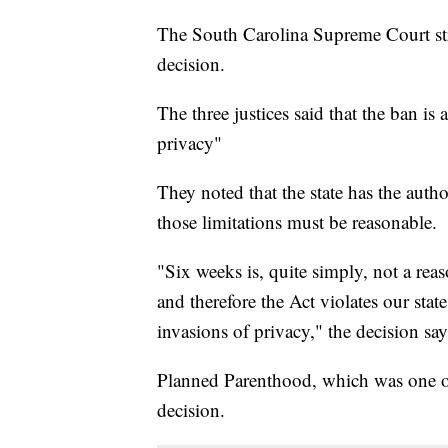
The South Carolina Supreme Court str
decision.
The three justices said that the ban is a
privacy"
They noted that the state has the autho
those limitations must be reasonable.
"Six weeks is, quite simply, not a reas
and therefore the Act violates our stat
invasions of privacy," the decision say
Planned Parenthood, which was one of t
decision.