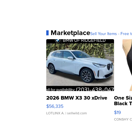
Marketplace
Sell Your Items - Free t
2026 BMW X3 30 xDrive
One Si
Black 
$56,335
Asymmet
$19
LOTLINX A.
| sellwild.com
CONSHY C