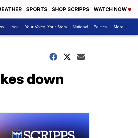
EATHER
SPORTS
SHOP SCRIPPS
WATCH NOW
ws
Local
Your Voice, Your Story
National
Politics
More +
ikes down