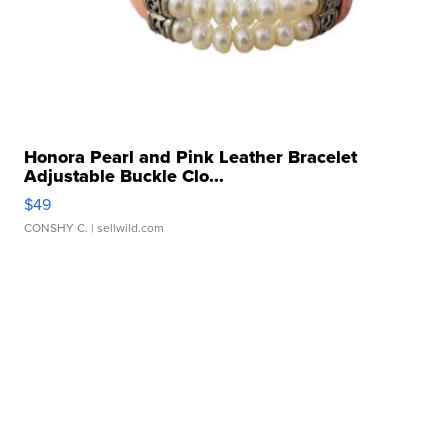
Honora Pearl and Pink Leather Bracelet
Adjustable Buckle Clo...
$49
CONSHY C.
| sellwild.com