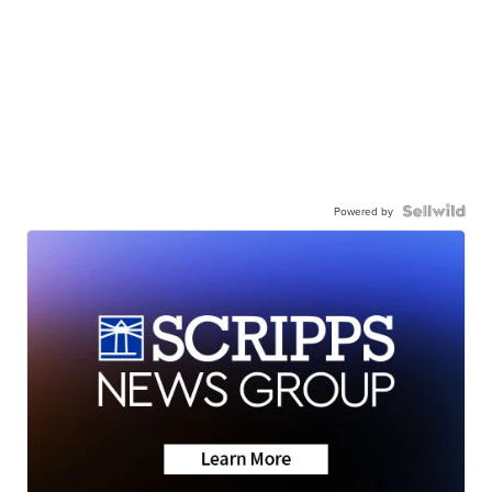
Powered by