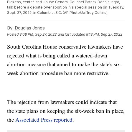
Pickens, center, and House General Counsel Patrick Dennis, right,
talk before a debate over abortion in a special session on Tuesday,
Sept. 27, 2022, in Columbia, S.C. (AP Photo/Jeffrey Collins)
By:
Douglas Jones
Posted
8:08 PM, Sep 27, 2022
and last updated
8:18 PM, Sep 27, 2022
South Carolina House conservative lawmakers have
rejected what is being called a watered-down
abortion measure that aimed to make the state's six-
week abortion procedure ban more restrictive.
The rejection from lawmakers could indicate that
the state plans on keeping the six-week ban in place,
the
Associated Press reported
.