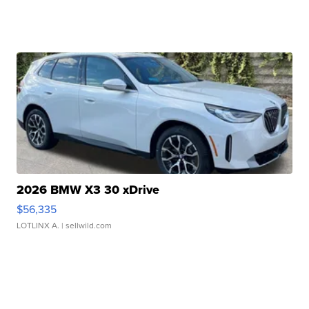
2026 BMW X3 30 xDrive
$56,335
LOTLINX A.
| sellwild.com