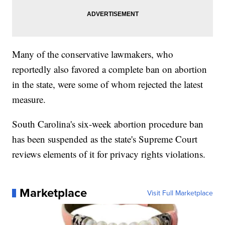
Many of the conservative lawmakers, who
reportedly also favored a complete ban on abortion
in the state, were some of whom rejected the latest
measure.
South Carolina's six-week abortion procedure ban
has been suspended as the state's Supreme Court
reviews elements of it for privacy rights violations.
Marketplace
Visit Full Marketplace