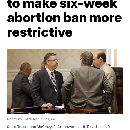
to make six-week
abortion ban more
restrictive
Photo by: Jeffrey Collins/AP
State Reps. John McCravy, R-Greenwood, left, David Hiott, R-