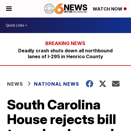
WATCH NOW
Deadly crash shuts down all northbound
lanes of I-295 in Henrico County
NEWS
NATIONAL NEWS
South Carolina
House rejects bill