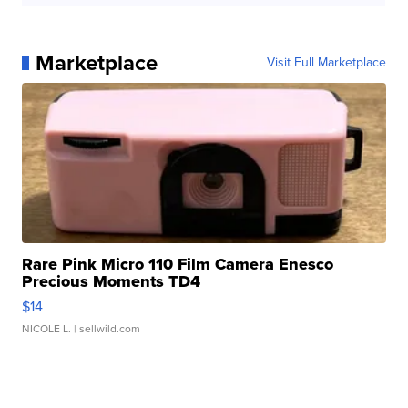
Marketplace
Visit Full Marketplace
Rare Pink Micro 110 Film Camera Enesco
Precious Moments TD4
$14
NICOLE L.
| sellwild.com