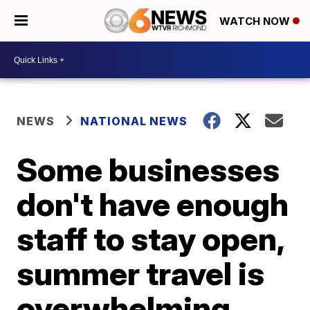
WATCH NOW
NEWS
NATIONAL NEWS
Some businesses
don't have enough
staff to stay open,
summer travel is
overwhelming