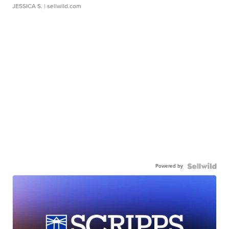
JESSICA S.
| sellwild.com
Powered by