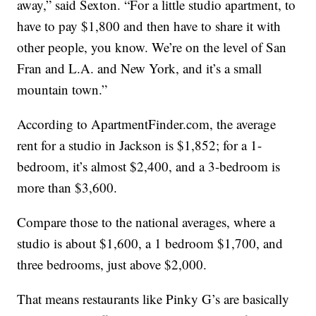
away,” said Sexton. “For a little studio apartment, to
have to pay $1,800 and then have to share it with
other people, you know. We’re on the level of San
Fran and L.A. and New York, and it’s a small
mountain town.”
According to ApartmentFinder.com, the average
rent for a studio in Jackson is $1,852; for a 1-
bedroom, it’s almost $2,400, and a 3-bedroom is
more than $3,600.
Compare those to the national averages, where a
studio is about $1,600, a 1 bedroom $1,700, and
three bedrooms, just above $2,000.
That means restaurants like Pinky G’s are basically