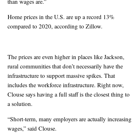
than wages are.”
Home prices in the U.S. are up a record 13%
compared to 2020, according to Zillow.
The prices are even higher in places like Jackson,
rural communities that don’t necessarily have the
infrastructure to support massive spikes. That
includes the workforce infrastructure. Right now,
Clouse says having a full staff is the closest thing to
a solution.
“Short-term, many employers are actually increasing
wages,” said Clouse.