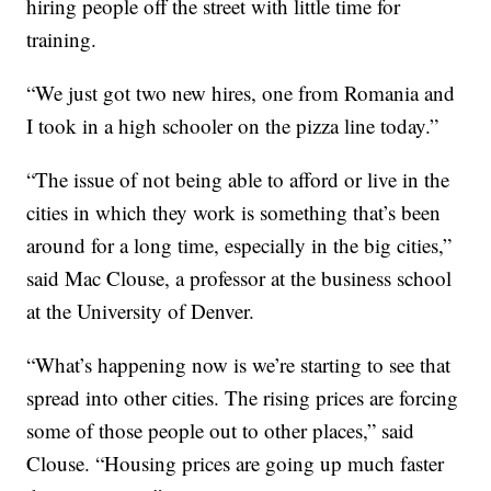
hiring people off the street with little time for
training.
“We just got two new hires, one from Romania and
I took in a high schooler on the pizza line today.”
“The issue of not being able to afford or live in the
cities in which they work is something that’s been
around for a long time, especially in the big cities,”
said Mac Clouse, a professor at the business school
at the University of Denver.
“What’s happening now is we’re starting to see that
spread into other cities. The rising prices are forcing
some of those people out to other places,” said
Clouse. “Housing prices are going up much faster