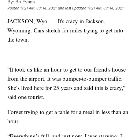
By:
Bo Evans
Posted
11:21 AM, Jul 14, 2021
and last updated
11:21 AM, Jul 14, 2021
JACKSON, Wyo. — It's crazy in Jackson,
Wyoming. Cars stretch for miles trying to get into
the town.
“It took us like an hour to get to our friend's house
from the airport. It was bumper-to-bumper traffic.
She’s lived here for 25 years and said this is crazy,”
said one tourist.
Forget trying to get a table for a meal in less than an
hour.
“Everything’s full, and just now, I was starving; I