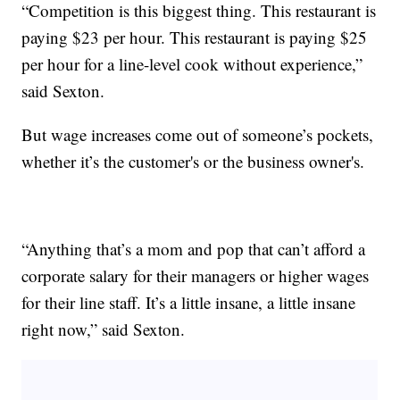
“Competition is this biggest thing. This restaurant is
paying $23 per hour. This restaurant is paying $25
per hour for a line-level cook without experience,”
said Sexton.
But wage increases come out of someone’s pockets,
whether it’s the customer's or the business owner's.
“Anything that’s a mom and pop that can’t afford a
corporate salary for their managers or higher wages
for their line staff. It’s a little insane, a little insane
right now,” said Sexton.