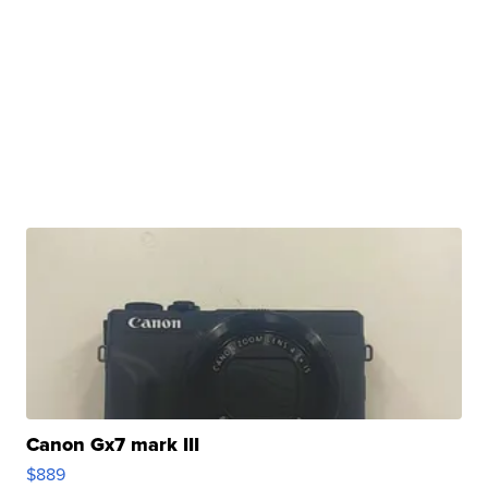
Canon Gx7 mark III
$889