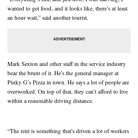
wanted to get food, and it looks like, there’s at least
an hour wait,” said another tourist.
Mark Sexton and other staff in the service industry
bear the brunt of it. He’s the general manager at
Pinky G’s Pizza in town. He says a lot of people are
overworked. On top of that, they can’t afford to live
within a reasonable driving distance.
“The rent is something that’s driven a lot of workers