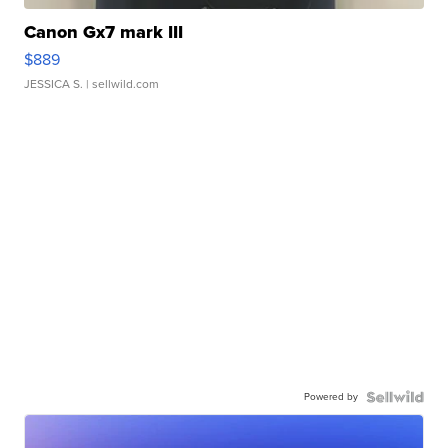
Canon Gx7 mark III
$889
JESSICA S.
| sellwild.com
Powered by