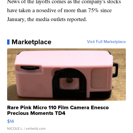
News of the layoffs comes as the company's stocks
have taken a nosedive of more than 75% since
January, the media outlets reported.
Marketplace
Visit Full Marketplace
Rare Pink Micro 110 Film Camera Enesco
Precious Moments TD4
$14
NICOLE L.
| sellwild.com