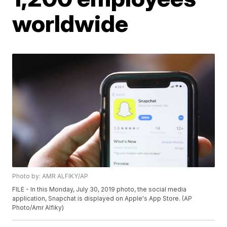
worldwide
Photo by: AMR ALFIKY/AP
FILE - In this Monday, July 30, 2019 photo, the social media
application, Snapchat is displayed on Apple's App Store. (AP
Photo/Amr Alfiky)