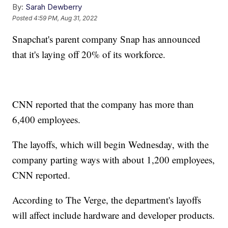
By:
Sarah Dewberry
Posted
4:59 PM, Aug 31, 2022
Snapchat's parent company Snap has announced
that it's laying off 20% of its workforce.
CNN reported that the company has more than
6,400 employees.
The layoffs, which will begin Wednesday, with the
company parting ways with about 1,200 employees,
CNN reported.
According to The Verge, the department's layoffs
will affect include hardware and developer products.