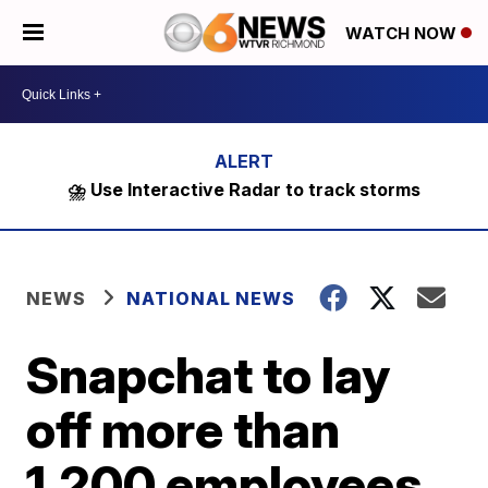
WATCH NOW
⛈️ Use Interactive Radar to track storms
NEWS
NATIONAL NEWS
Snapchat to lay
off more than
1,200 employees