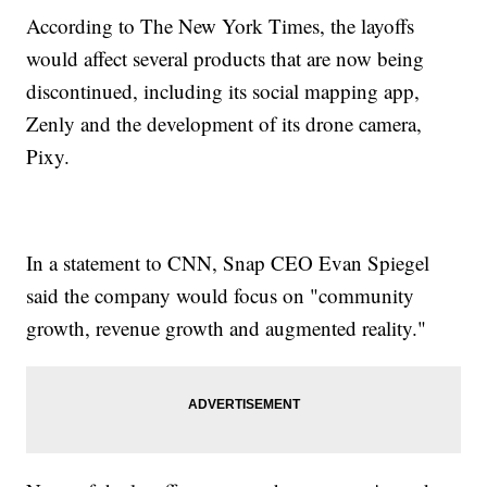
According to The New York Times, the layoffs
would affect several products that are now being
discontinued, including its social mapping app,
Zenly and the development of its drone camera,
Pixy.
In a statement to CNN, Snap CEO Evan Spiegel
said the company would focus on "community
growth, revenue growth and augmented reality."