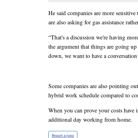
He said companies are more sensitiv
are also asking for gas assistance rathe
“That's a discussion we're having more
the argument that things are going up
down, we want to have a conversation p
Some companies are also pointing out
hybrid work schedule compared to co
When you can prove your costs have in
additional day working from home.
Report a typo