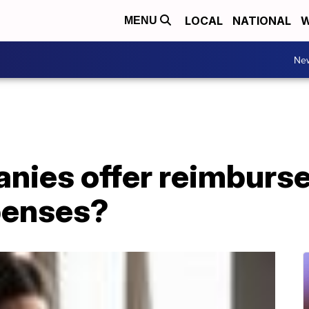
LOCAL
NATIONAL
W
MENU
Ne
nies offer reimburs
enses?