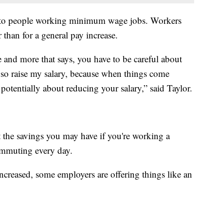
e to people working minimum wage jobs. Workers
r than for a general pay increase.
 and more that says, you have to be careful about
 so raise my salary, because when things come
otentially about reducing your salary,” said Taylor.
 the savings you may have if you're working a
mmuting every day.
creased, some employers are offering things like an