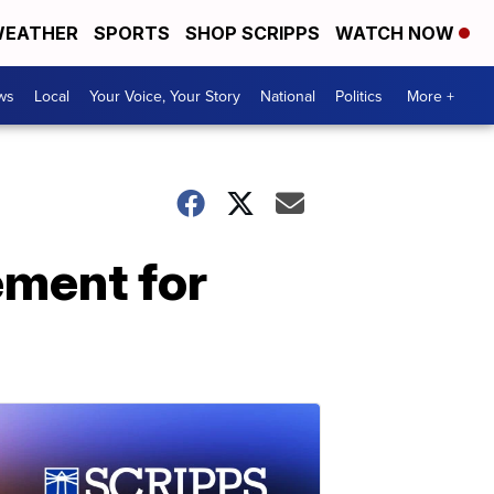
EATHER
SPORTS
SHOP SCRIPPS
WATCH NOW
ws
Local
Your Voice, Your Story
National
Politics
More +
ement for