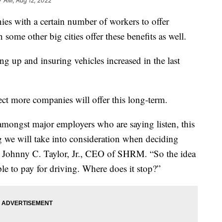
7 AM, Aug 12, 2022
ies with a certain number of workers to offer
some other big cities offer these benefits as well.
ing up and insuring vehicles increased in the last
ct more companies will offer this long-term.
m amongst major employers who are saying listen, this
ng we will take into consideration when deciding
id Johnny C. Taylor, Jr., CEO of SHRM. “So the idea
ople to pay for driving. Where does it stop?”