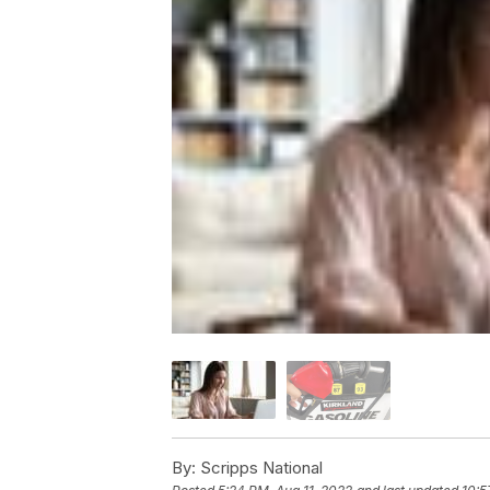
By:
Scripps National