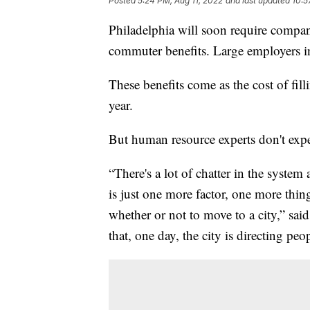
Posted
5:24 PM, Aug 11, 2022
and last updated
10:5
Philadelphia will soon require compan
commuter benefits. Large employers in 
These benefits come as the cost of fill
year.
But human resource experts don't expe
“There's a lot of chatter in the syste
is just one more factor, one more thi
whether or not to move to a city,” sa
that, one day, the city is directing pe