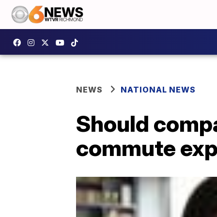
NEWS
NATIONAL NEWS
Should compa
commute exp