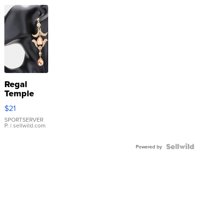
Regal
Temple
Droplet
$21
Earrings
SPORTSERVER
P.
| sellwild.com
Powered by