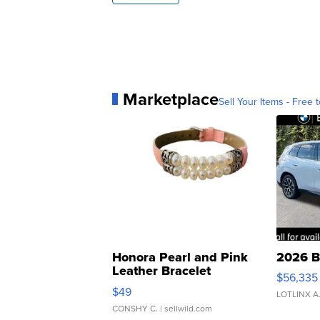
Marketplace
Sell Your Items - Free t
Honora Pearl and Pink
2026 B
Leather Bracelet
$56,335
Adjustable Buckle Clo...
$49
LOTLINX A
CONSHY C.
| sellwild.com