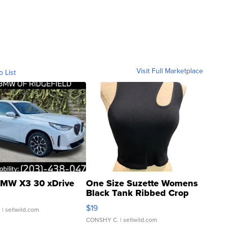
Visit Full Marketplace
o List
MW X3 30 xDrive
One Size Suzette Womens
Black Tank Ribbed Crop
Asymmetrical ...
$19
.
| sellwild.com
CONSHY C.
| sellwild.com