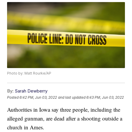
Photo by: Matt Rourke/AP
By:
Sarah Dewberry
Posted
6:42 PM, Jun 03, 2022
and last updated
6:43 PM, Jun 03, 2022
Authorities in Iowa say three people, including the
alleged gunman, are dead after a shooting outside a
church in Ames.