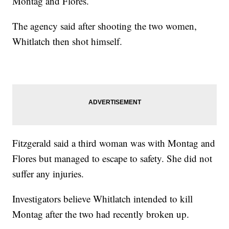
Montag and Flores.
The agency said after shooting the two women,
Whitlatch then shot himself.
Fitzgerald said a third woman was with Montag and
Flores but managed to escape to safety. She did not
suffer any injuries.
Investigators believe Whitlatch intended to kill
Montag after the two had recently broken up.