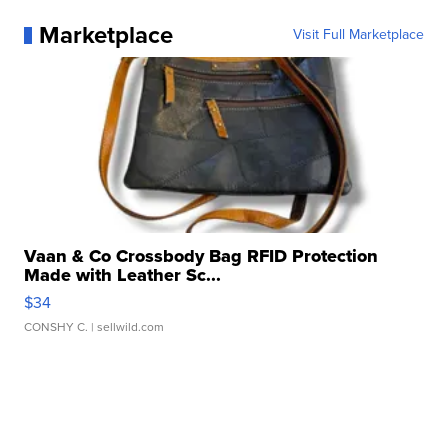
Marketplace
Visit Full Marketplace
Vaan & Co Crossbody Bag RFID Protection
Made with Leather Sc...
$34
CONSHY C.
| sellwild.com