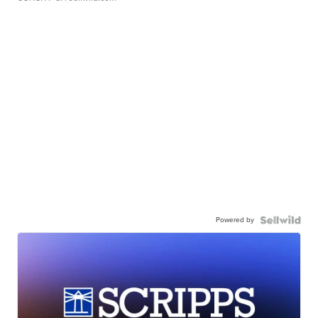
Powered by