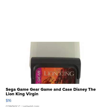
Sega Game Gear Game and Case Disney The
Lion King Virgin
$16
CONSHY C.
| sellwild.com