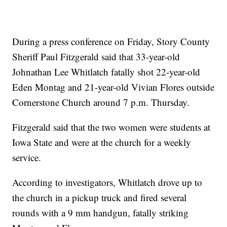
During a press conference on Friday, Story County
Sheriff Paul Fitzgerald said that 33-year-old
Johnathan Lee Whitlatch fatally shot 22-year-old
Eden Montag and 21-year-old Vivian Flores outside
Cornerstone Church around 7 p.m. Thursday.
Fitzgerald said that the two women were students at
Iowa State and were at the church for a weekly
service.
According to investigators, Whitlatch drove up to
the church in a pickup truck and fired several
rounds with a 9 mm handgun, fatally striking