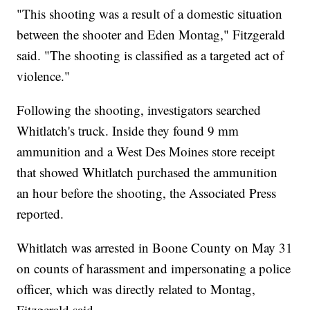
"This shooting was a result of a domestic situation
between the shooter and Eden Montag," Fitzgerald
said. "The shooting is classified as a targeted act of
violence."
Following the shooting, investigators searched
Whitlatch's truck. Inside they found 9 mm
ammunition and a West Des Moines store receipt
that showed Whitlatch purchased the ammunition
an hour before the shooting, the Associated Press
reported.
Whitlatch was arrested in Boone County on May 31
on counts of harassment and impersonating a police
officer, which was directly related to Montag,
Fitzgerald said.