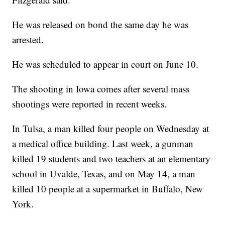
He was released on bond the same day he was
arrested.
He was scheduled to appear in court on June 10.
The shooting in Iowa comes after several mass
shootings were reported in recent weeks.
In Tulsa, a man killed four people on Wednesday at
a medical office building. Last week, a gunman
killed 19 students and two teachers at an elementary
school in Uvalde, Texas, and on May 14, a man
killed 10 people at a supermarket in Buffalo, New
York.