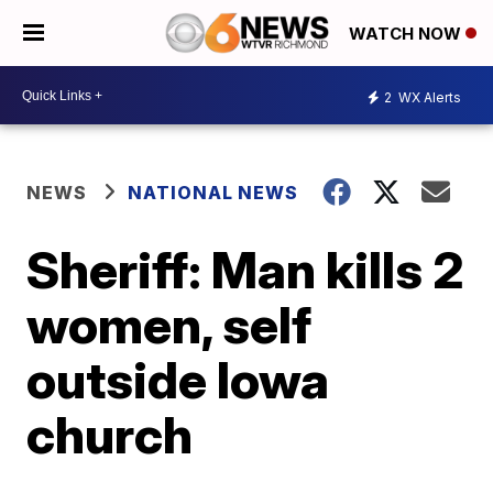
WATCH NOW
2
WX Alerts
NEWS
NATIONAL NEWS
Sheriff: Man kills 2
women, self
outside Iowa
church