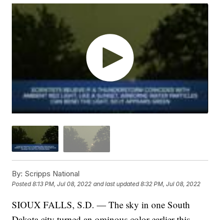
By:
Scripps National
Posted
8:13 PM, Jul 08, 2022
and last updated
8:32 PM, Jul 08, 2022
SIOUX FALLS, S.D. — The sky in one South
Dakota city turned an ominous color earlier this