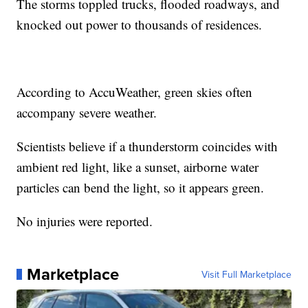
The storms toppled trucks, flooded roadways, and
knocked out power to thousands of residences.
According to AccuWeather, green skies often
accompany severe weather.
Scientists believe if a thunderstorm coincides with
ambient red light, like a sunset, airborne water
particles can bend the light, so it appears green.
No injuries were reported.
Marketplace
Visit Full Marketplace