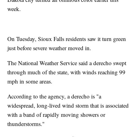
week.
On Tuesday, Sioux Falls residents saw it turn green
just before severe weather moved in.
The National Weather Service said a derecho swept
through much of the state, with winds reaching 99
mph in some areas.
According to the agency, a derecho is "a
widespread, long-lived wind storm that is associated
with a band of rapidly moving showers or
thunderstorms."