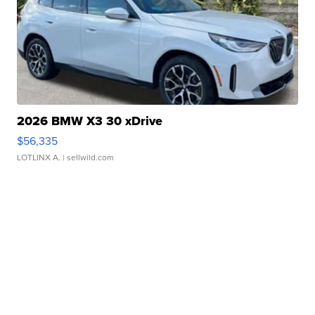
2026 BMW X3 30 xDrive
$56,335
LOTLINX A.
| sellwild.com