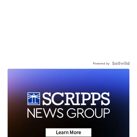
Powered by