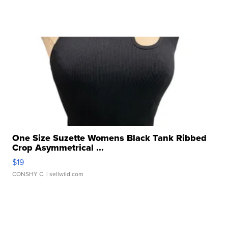
One Size Suzette Womens Black Tank Ribbed
Crop Asymmetrical ...
$19
CONSHY C.
| sellwild.com