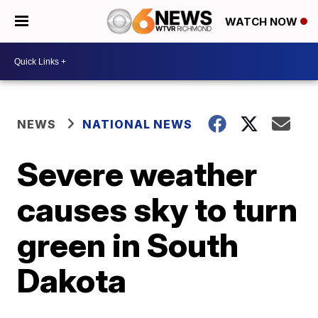
WATCH NOW
NEWS
NATIONAL NEWS
Severe weather
causes sky to turn
green in South
Dakota