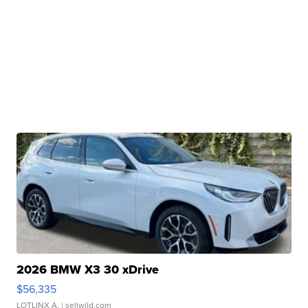
2026 BMW X3 30 xDrive
$56,335
LOTLINX A.
| sellwild.com