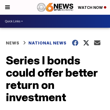
WATCH NOW
NEWS
NATIONAL NEWS
Series I bonds
could offer better
return on
investment