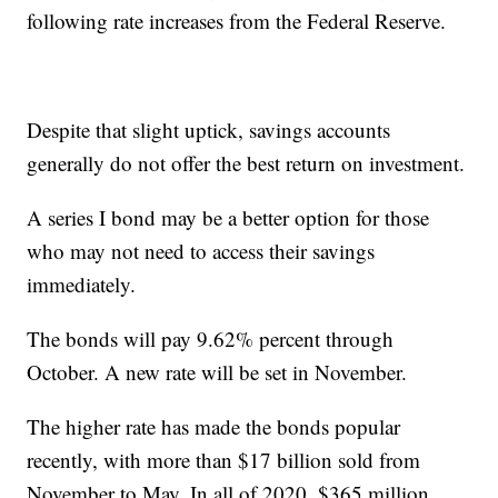
following rate increases from the Federal Reserve.
Despite that slight uptick, savings accounts
generally do not offer the best return on investment.
A series I bond may be a better option for those
who may not need to access their savings
immediately.
The bonds will pay 9.62% percent through
October. A new rate will be set in November.
The higher rate has made the bonds popular
recently, with more than $17 billion sold from
November to May. In all of 2020, $365 million