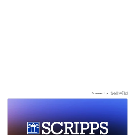
Powered by