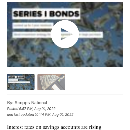
By:
Scripps National
Posted
6:57 PM, Aug 01, 2022
and last updated
10:44 PM, Aug 01, 2022
Interest rates on savings accounts are rising