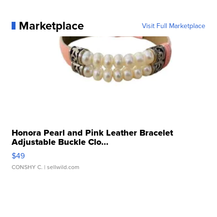
Marketplace
Visit Full Marketplace
Honora Pearl and Pink Leather Bracelet
Adjustable Buckle Clo...
$49
CONSHY C.
| sellwild.com