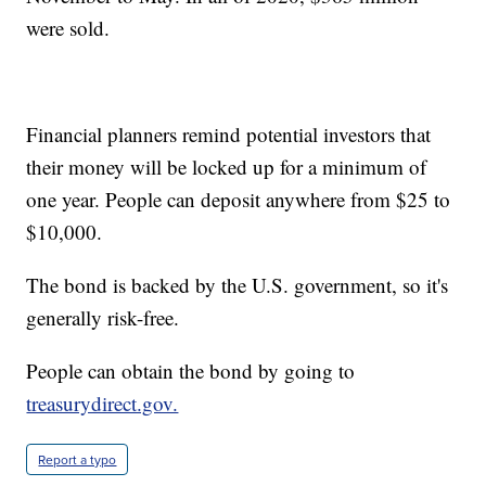
were sold.
Financial planners remind potential investors that
their money will be locked up for a minimum of
one year. People can deposit anywhere from $25 to
$10,000.
The bond is backed by the U.S. government, so it's
generally risk-free.
People can obtain the bond by going to
treasurydirect.gov.
Report a typo